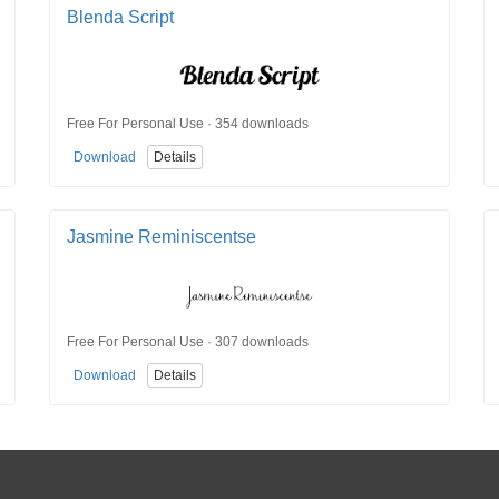
Blenda Script
Free For Personal Use · 354 downloads
Download
Details
Jasmine Reminiscentse
Free For Personal Use · 307 downloads
Download
Details