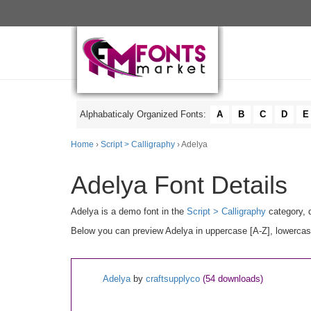
Alphabaticaly Organized Fonts:
A
B
C
D
E
Home
›
Script > Calligraphy
› Adelya
Adelya Font Details
Adelya is a demo font in the
Script > Calligraphy
category, 
Below you can preview Adelya in uppercase [A-Z], lowercase
Adelya
by
craftsupplyco
(54 downloads)