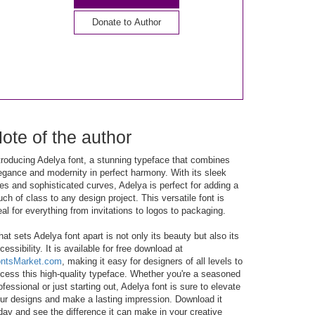
Donate to Author
ote of the author
troducing Adelya font, a stunning typeface that combines
egance and modernity in perfect harmony. With its sleek
nes and sophisticated curves, Adelya is perfect for adding a
uch of class to any design project. This versatile font is
eal for everything from invitations to logos to packaging.
at sets Adelya font apart is not only its beauty but also its
cessibility. It is available for free download at
ntsMarket.com
, making it easy for designers of all levels to
cess this high-quality typeface. Whether you're a seasoned
ofessional or just starting out, Adelya font is sure to elevate
ur designs and make a lasting impression. Download it
day and see the difference it can make in your creative