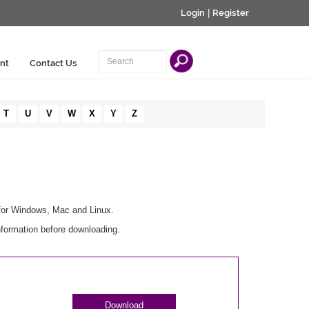
Login
|
Register
nt
Contact Us
T
U
V
W
X
Y
Z
 for Windows, Mac and Linux.
nformation before downloading.
Download