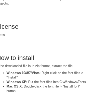
ojects.
icense
emo
ow to install
 the downloaded file is in zip format, extract the file
Windows 10/8/7/Vista:
Right-click on the font files >
"Install"
Windows XP:
Put the font files into C:\Windows\Fonts
Mac OS X:
Double-click the font file > "Install font"
button.