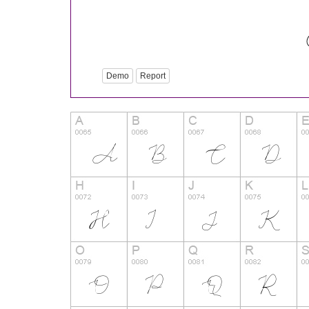
Demo
Report