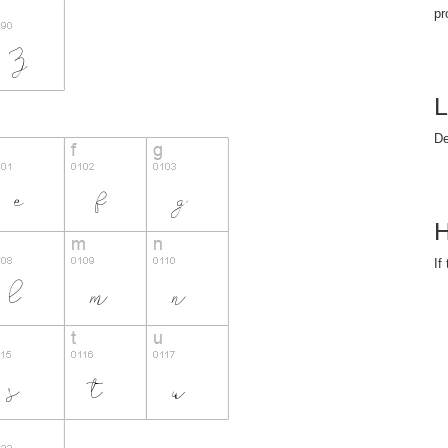
pr
L
D
H
If