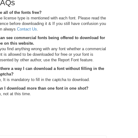
FAQs
e all of the fonts free?
e license type is mentioned with each font. Please read the
cence before downloading it & If you still have confusion you
n always
Contact Us
.
can see commercial fonts being offered to download for
ee on this website.
 you find anything wrong with any font whether a commercial
nt is allowed to be downloaded for free or your font is
esented by other author, use the Report Font feature.
 there a way I can download a font without filling in the
aptcha?
, It is mandatory to fill in the captcha to download.
n I download more than one font in one shot?
, not at this time.