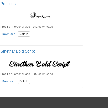
Precious
Free For Personal Use · 341 downloads
Download
Details
Sinethar Bold Script
Free For Personal Use · 306 downloads
Download
Details