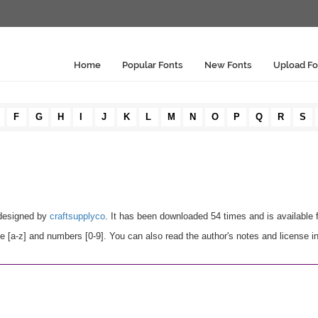
Home
Popular Fonts
New Fonts
Upload Fo
F
G
H
I
J
K
L
M
N
O
P
Q
R
S
designed by
craftsupplyco
. It has been downloaded 54 times and is available
 [a-z] and numbers [0-9]. You can also read the author's notes and license i