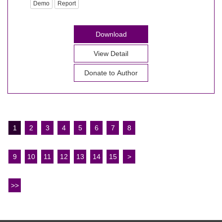
Demo
Report
Download
View Detail
Donate to Author
1
2
3
4
5
6
7
8
9
10
11
12
13
14
15
>
>>