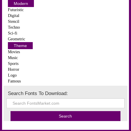
Modern
Futuristic
Digital
Stencil
Techno
Sci-fi
Geometric
Theme
Movies
Music
Sports
Horror
Logo
Famous
Search Fonts To Download: