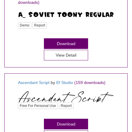
downloads)
Demo
Report
Download
View Detail
Ascendant Script
by
Ef Studio
(159 downloads)
Free For Personal Use
Report
Download