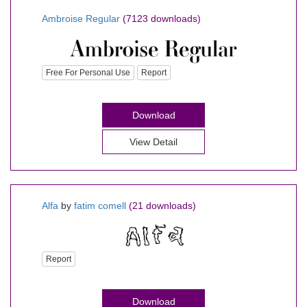
Ambroise Regular
(7123 downloads)
Free For Personal Use
Report
Download
View Detail
Alfa
by
fatim comell
(21 downloads)
Report
Download