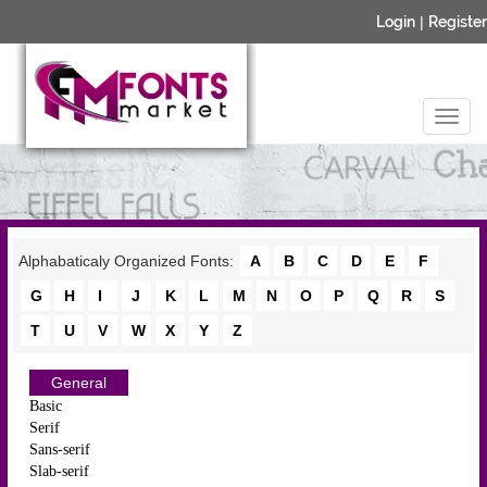
Login
|
Register
Alphabaticaly Organized Fonts:
A
B
C
D
E
F
G
H
I
J
K
L
M
N
O
P
Q
R
S
T
U
V
W
X
Y
Z
General
Basic
Serif
Sans-serif
Slab-serif