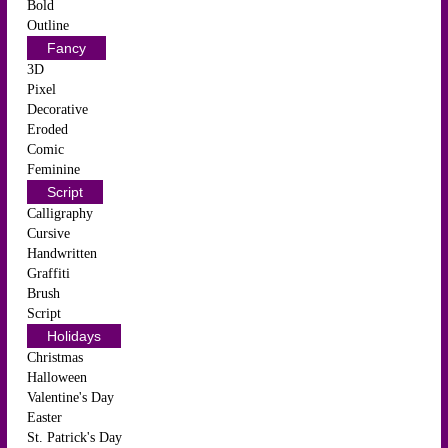
Bold
Outline
Fancy
3D
Pixel
Decorative
Eroded
Comic
Feminine
Script
Calligraphy
Cursive
Handwritten
Graffiti
Brush
Script
Holidays
Christmas
Halloween
Valentine's Day
Easter
St. Patrick's Day