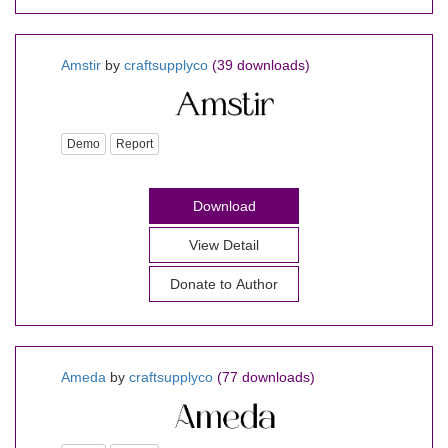
Amstir
by
craftsupplyco
(39 downloads)
Demo
Report
Download
View Detail
Donate to Author
Ameda
by
craftsupplyco
(77 downloads)