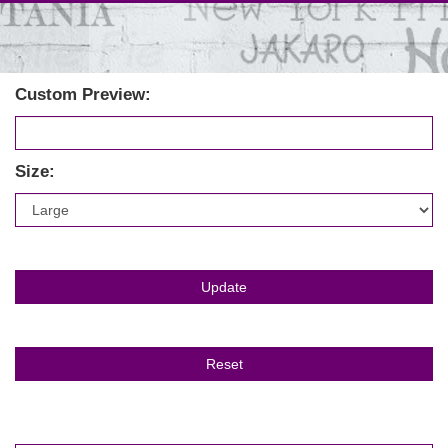
Custom Preview:
Size: