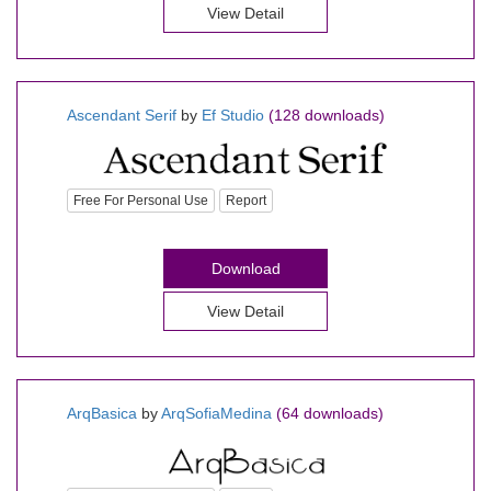
View Detail
Ascendant Serif
by
Ef Studio
(128 downloads)
Free For Personal Use
Report
Download
View Detail
ArqBasica
by
ArqSofiaMedina
(64 downloads)