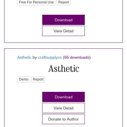
Free For Personal Use
Report
Download
View Detail
Asthetic
by
craftsupplyco
(66 downloads)
Demo
Report
Download
View Detail
Donate to Author