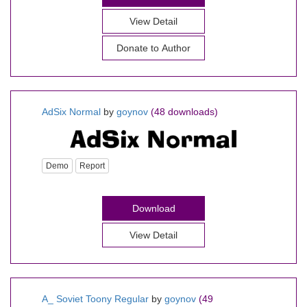
View Detail
Donate to Author
AdSix Normal
by
goynov
(48 downloads)
Demo
Report
Download
View Detail
A_ Soviet Toony Regular
by
goynov
(49