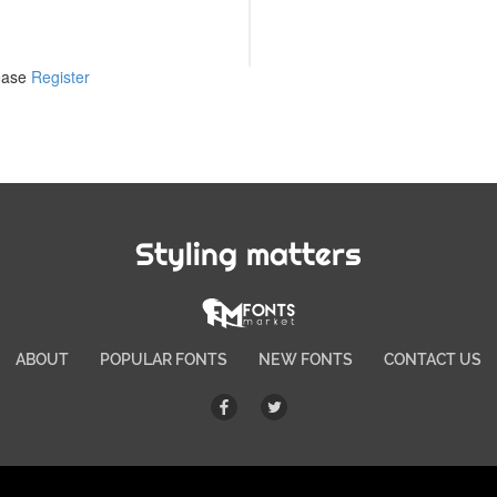
lease
Register
Styling matters
ABOUT
POPULAR FONTS
NEW FONTS
CONTACT US