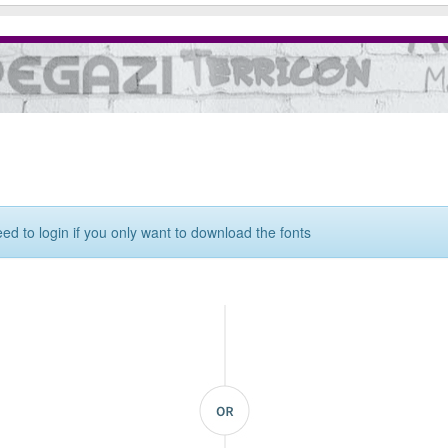
eed to login if you only want to download the fonts