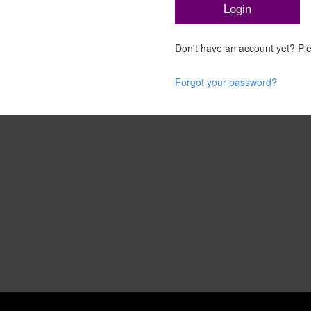
Don't have an account yet? P
Forgot your password?