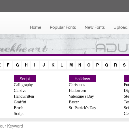
Home
Popular Fonts
New Fonts
Upload 
E
F
G
H
I
J
K
L
M
N
O
P
Q
R
S
Script
Holidays
Calligraphy
Christmas
Fut
Cursive
Halloween
Dig
Handwritten
Valentine's Day
Ste
Graffiti
Easter
Te
Brush
St. Patrick's Day
Sci
Script
Ge