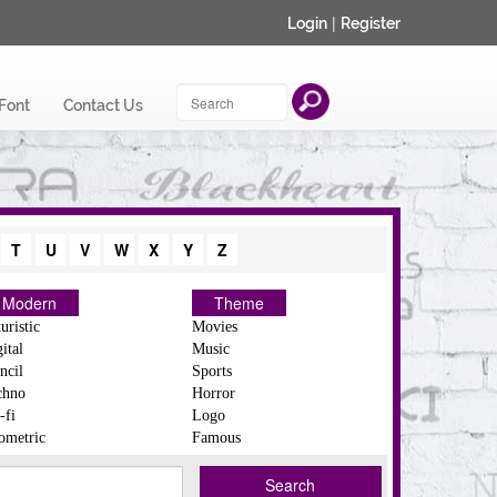
|
Login
Register
Font
Contact Us
T
U
V
W
X
Y
Z
Modern
Theme
uristic
Movies
ital
Music
ncil
Sports
chno
Horror
-fi
Logo
ometric
Famous