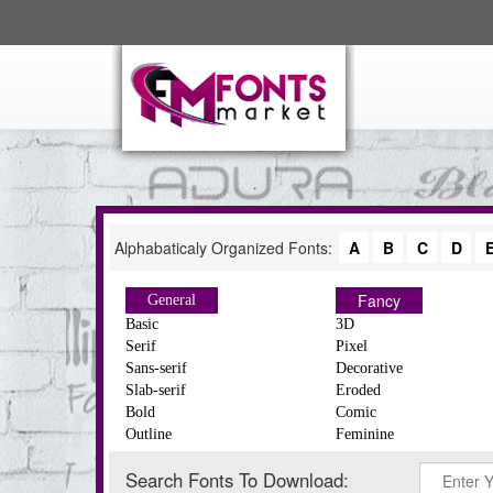
Alphabaticaly Organized Fonts:
A
B
C
D
Fancy
General
Basic
3D
Serif
Pixel
Sans-serif
Decorative
Slab-serif
Eroded
Bold
Comic
Outline
Feminine
Search Fonts To Download: