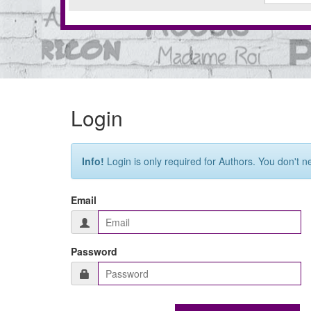
Login
Info!
Login is only required for Authors. You don't n
Email
Password