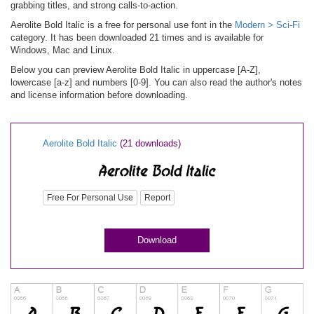
grabbing titles, and strong calls-to-action.
Aerolite Bold Italic is a free for personal use font in the
Modern > Sci-Fi
category. It has been downloaded 21 times and is available for
Windows, Mac and Linux.
Below you can preview Aerolite Bold Italic in uppercase [A-Z],
lowercase [a-z] and numbers [0-9]. You can also read the author's notes
and license information before downloading.
Aerolite Bold Italic
(21 downloads)
Free For Personal Use
Report
Download