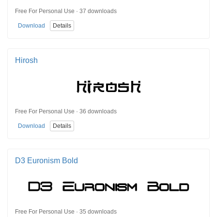
Free For Personal Use · 37 downloads
Download
Details
Hirosh
Free For Personal Use · 36 downloads
Download
Details
D3 Euronism Bold
Free For Personal Use · 35 downloads