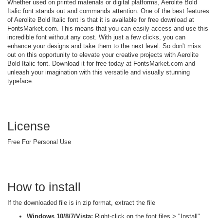
Whether used on printed materials or digital platforms, Aerolite Bold
Italic font stands out and commands attention. One of the best features
of Aerolite Bold Italic font is that it is available for free download at
FontsMarket.com. This means that you can easily access and use this
incredible font without any cost. With just a few clicks, you can
enhance your designs and take them to the next level. So don't miss
out on this opportunity to elevate your creative projects with Aerolite
Bold Italic font. Download it for free today at FontsMarket.com and
unleash your imagination with this versatile and visually stunning
typeface.
License
Free For Personal Use
How to install
If the downloaded file is in zip format, extract the file
Windows 10/8/7/Vista:
Right-click on the font files > "Install"