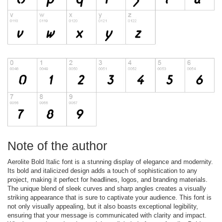
Note of the author
Aerolite Bold Italic font is a stunning display of elegance and modernity.
Its bold and italicized design adds a touch of sophistication to any
project, making it perfect for headlines, logos, and branding materials.
The unique blend of sleek curves and sharp angles creates a visually
striking appearance that is sure to captivate your audience. This font is
not only visually appealing, but it also boasts exceptional legibility,
ensuring that your message is communicated with clarity and impact.