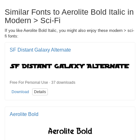
Similar Fonts to Aerolite Bold Italic in
Modern > Sci-Fi
If you like Aerolite Bold Italic, you might also enjoy these modern > sci-
fi fonts:
SF Distant Galaxy Alternate
Free For Personal Use · 37 downloads
Download
Details
Aerolite Bold