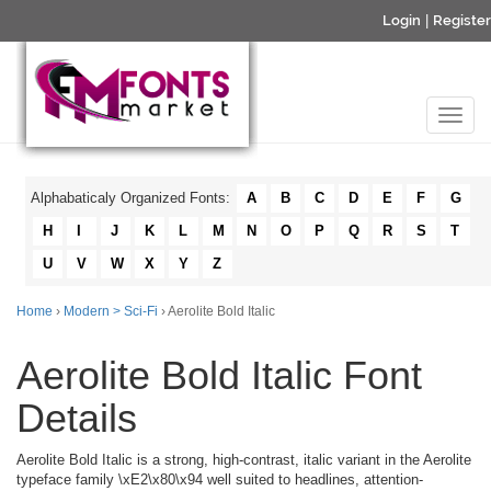
Login
|
Register
Alphabaticaly Organized Fonts:
A
B
C
D
E
F
G
H
I
J
K
L
M
N
O
P
Q
R
S
T
U
V
W
X
Y
Z
Home
›
Modern > Sci-Fi
› Aerolite Bold Italic
Aerolite Bold Italic Font
Details
Aerolite Bold Italic is a strong, high-contrast, italic variant in the Aerolite
typeface family \xE2\x80\x94 well suited to headlines, attention-