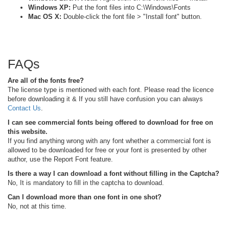
Windows XP:
Put the font files into C:\Windows\Fonts
Mac OS X:
Double-click the font file > "Install font" button.
FAQs
Are all of the fonts free?
The license type is mentioned with each font. Please read the licence
before downloading it & If you still have confusion you can always
Contact Us
.
I can see commercial fonts being offered to download for free on
this website.
If you find anything wrong with any font whether a commercial font is
allowed to be downloaded for free or your font is presented by other
author, use the Report Font feature.
Is there a way I can download a font without filling in the Captcha?
No, It is mandatory to fill in the captcha to download.
Can I download more than one font in one shot?
No, not at this time.