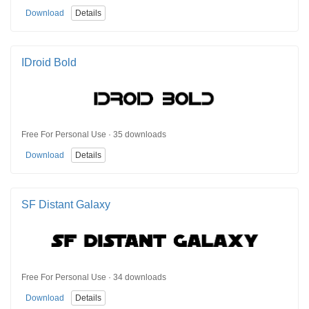
Download
Details
IDroid Bold
Free For Personal Use · 35 downloads
Download
Details
SF Distant Galaxy
Free For Personal Use · 34 downloads
Download
Details