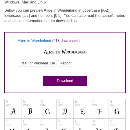
Windows, Mac and Linux.
Below you can preview Alice in Wonderland in uppercase [A-Z],
lowercase [a-z] and numbers [0-9]. You can also read the author's notes
and license information before downloading.
Alice in Wonderland
(213 downloads)
Free For Personal Use
Report
Download