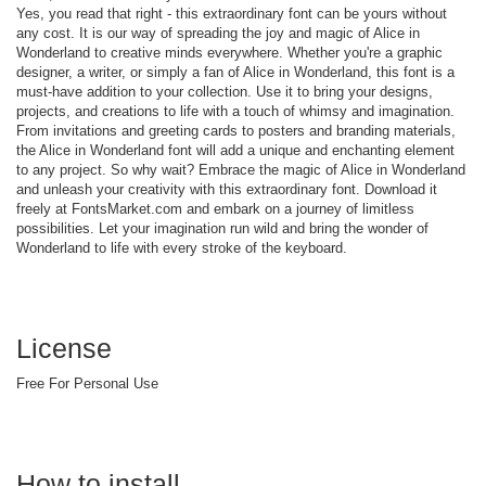
Yes, you read that right - this extraordinary font can be yours without
any cost. It is our way of spreading the joy and magic of Alice in
Wonderland to creative minds everywhere. Whether you're a graphic
designer, a writer, or simply a fan of Alice in Wonderland, this font is a
must-have addition to your collection. Use it to bring your designs,
projects, and creations to life with a touch of whimsy and imagination.
From invitations and greeting cards to posters and branding materials,
the Alice in Wonderland font will add a unique and enchanting element
to any project. So why wait? Embrace the magic of Alice in Wonderland
and unleash your creativity with this extraordinary font. Download it
freely at FontsMarket.com and embark on a journey of limitless
possibilities. Let your imagination run wild and bring the wonder of
Wonderland to life with every stroke of the keyboard.
License
Free For Personal Use
How to install