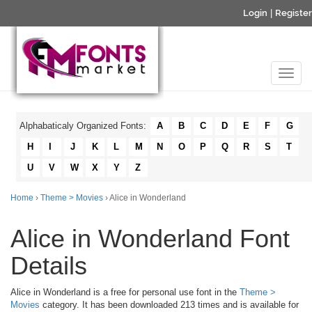
Login
|
Register
Alphabaticaly Organized Fonts:
A
B
C
D
E
F
G
H
I
J
K
L
M
N
O
P
Q
R
S
T
U
V
W
X
Y
Z
Home
›
Theme > Movies
› Alice in Wonderland
Alice in Wonderland Font
Details
Alice in Wonderland is a free for personal use font in the
Theme >
Movies
category. It has been downloaded 213 times and is available for