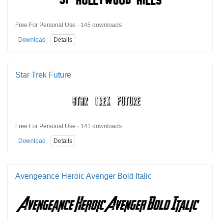
Free For Personal Use · 145 downloads
Download
Details
Star Trek Future
Free For Personal Use · 141 downloads
Download
Details
Avengeance Heroic Avenger Bold Italic