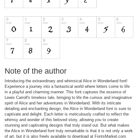
Note of the author
Introducing the extraordinary and whimsical Alice in Wonderland font!
Experience a journey into a fantastical world where letters come to life
in a playful and charming manner. This font captures the essence of
Lewis Carroll's timeless tale, bringing to life the curious and imaginative
spirit of Alice and her adventures in Wonderland. With its intricate
detailing and enchanting design, the Alice in Wonderland font is sure to
captivate and delight. Each letter is meticulously crafted to reflect the
whimsy and wonder of this beloved story, allowing you to create
stunning and captivating designs that truly stand out. But what makes
the Alice in Wonderland font truly remarkable is that it is not only a work
of art, but it is also freely available to download at FontsMarket.com.