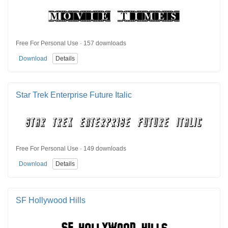
Free For Personal Use · 157 downloads
Download
Details
Star Trek Enterprise Future Italic
Free For Personal Use · 149 downloads
Download
Details
SF Hollywood Hills