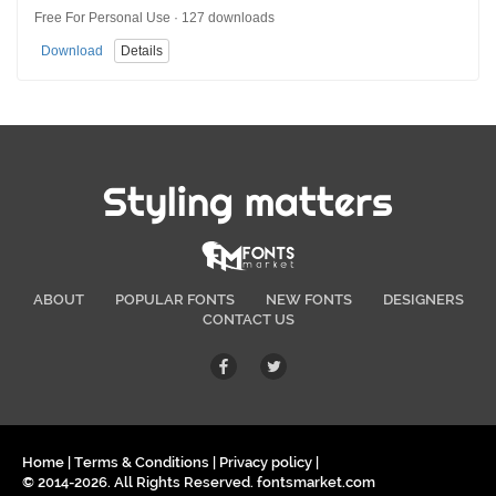
Free For Personal Use · 127 downloads
Download
Details
Styling matters
ABOUT
POPULAR FONTS
NEW FONTS
DESIGNERS
CONTACT US
Home
|
Terms & Conditions
|
Privacy policy
|
© 2014-2026. All Rights Reserved. fontsmarket.com