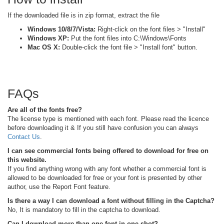
If the downloaded file is in zip format, extract the file
Windows 10/8/7/Vista:
Right-click on the font files > "Install"
Windows XP:
Put the font files into C:\Windows\Fonts
Mac OS X:
Double-click the font file > "Install font" button.
FAQs
Are all of the fonts free?
The license type is mentioned with each font. Please read the licence
before downloading it & If you still have confusion you can always
Contact Us
.
I can see commercial fonts being offered to download for free on
this website.
If you find anything wrong with any font whether a commercial font is
allowed to be downloaded for free or your font is presented by other
author, use the Report Font feature.
Is there a way I can download a font without filling in the Captcha?
No, It is mandatory to fill in the captcha to download.
Can I download more than one font in one shot?