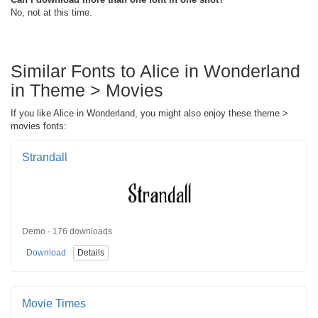
No, not at this time.
Similar Fonts to Alice in Wonderland
in Theme > Movies
If you like Alice in Wonderland, you might also enjoy these theme >
movies fonts:
Strandall
Demo · 176 downloads
Download
Details
Movie Times