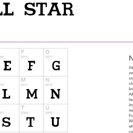
N
In
ve
so
ch
li
Al
la
it
re
Fo
We
wh
co