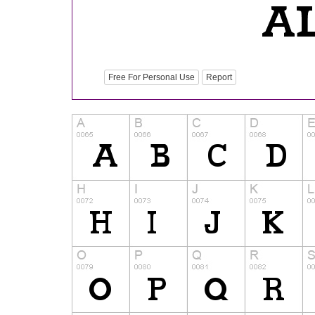
Free For Personal Use
Report