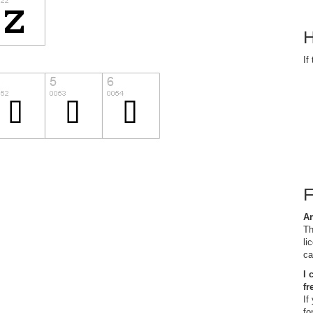
H
If
Ar
Th
li
ca
I 
fr
If
fo