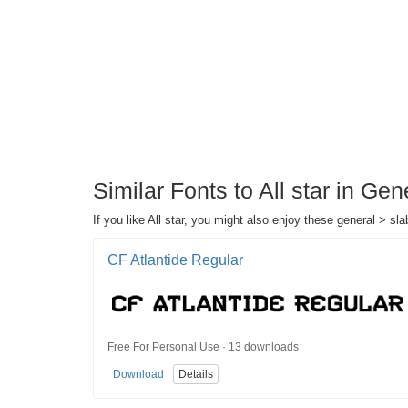
Similar Fonts to All star in Gen
If you like All star, you might also enjoy these general > slab
CF Atlantide Regular
Free For Personal Use · 13 downloads
Download
Details