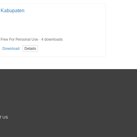
Kabupaten
Free For Personal Use · 4 downloads
Download
Details
T US