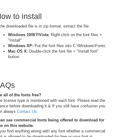
ow to install
 the downloaded file is in zip format, extract the file
Windows 10/8/7/Vista:
Right-click on the font files >
"Install"
Windows XP:
Put the font files into C:\Windows\Fonts
Mac OS X:
Double-click the font file > "Install font"
button.
FAQs
e all of the fonts free?
e license type is mentioned with each font. Please read the
cence before downloading it & If you still have confusion you
n always
Contact Us
.
can see commercial fonts being offered to download for
ee on this website.
 you find anything wrong with any font whether a commercial
nt is allowed to be downloaded for free or your font is