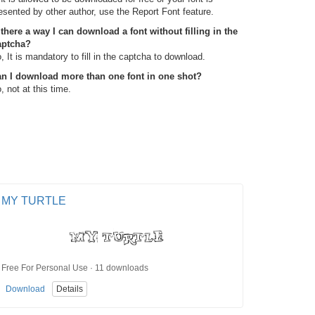
esented by other author, use the Report Font feature.
 there a way I can download a font without filling in the
aptcha?
, It is mandatory to fill in the captcha to download.
n I download more than one font in one shot?
, not at this time.
MY TURTLE
Free For Personal Use · 11 downloads
Download
Details