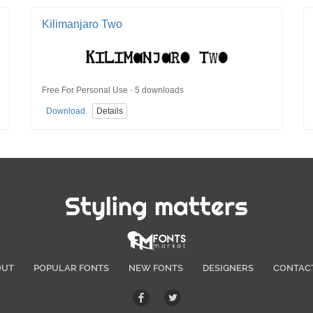
Kilimanjaro Two
Free For Personal Use · 5 downloads
Download
Details
Styling matters
OUT
POPULAR FONTS
NEW FONTS
DESIGNERS
CONTAC