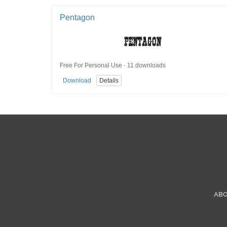
Pentagon
Free For Personal Use · 11 downloads
Download
Details
AB