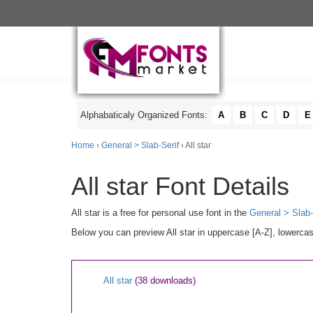
Alphabaticaly Organized Fonts:
A
B
C
D
E
Home
›
General > Slab-Serif
› All star
All star Font Details
All star is a free for personal use font in the
General > Slab-
Below you can preview All star in uppercase [A-Z], lowercas
All star
(38 downloads)