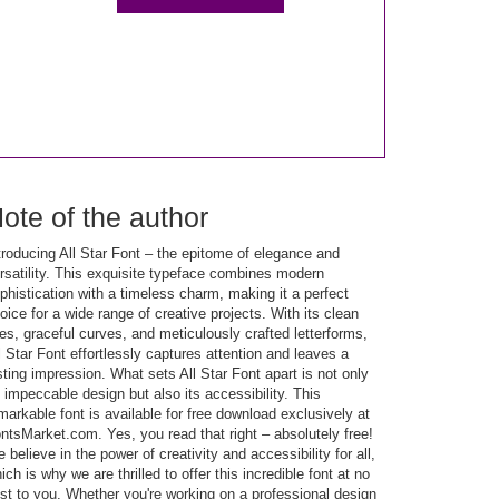
ote of the author
troducing All Star Font – the epitome of elegance and
rsatility. This exquisite typeface combines modern
phistication with a timeless charm, making it a perfect
oice for a wide range of creative projects. With its clean
nes, graceful curves, and meticulously crafted letterforms,
l Star Font effortlessly captures attention and leaves a
sting impression. What sets All Star Font apart is not only
s impeccable design but also its accessibility. This
markable font is available for free download exclusively at
ntsMarket.com. Yes, you read that right – absolutely free!
 believe in the power of creativity and accessibility for all,
ich is why we are thrilled to offer this incredible font at no
st to you. Whether you're working on a professional design