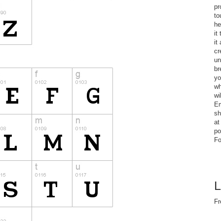
pr
to
he
it
it
cr
un
br
yo
wh
wi
Em
sh
at
po
Fo
L
Fr