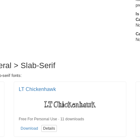
pr
Is
C
No
Ca
No
eral > Slab-Serif
-serif fonts:
LT Chickenhawk
Free For Personal Use · 11 downloads
Download
Details