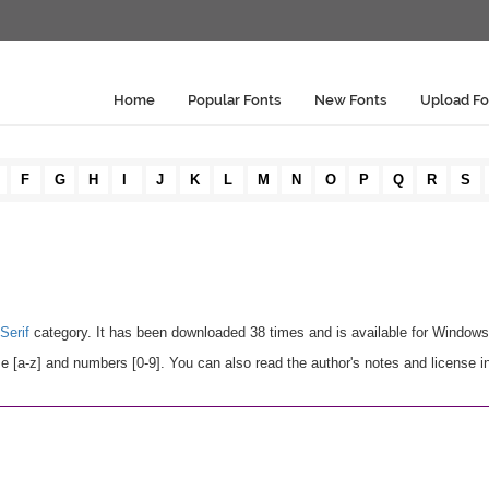
Home
Popular Fonts
New Fonts
Upload Fo
F
G
H
I
J
K
L
M
N
O
P
Q
R
S
Serif
category. It has been downloaded 38 times and is available for Window
e [a-z] and numbers [0-9]. You can also read the author's notes and license i