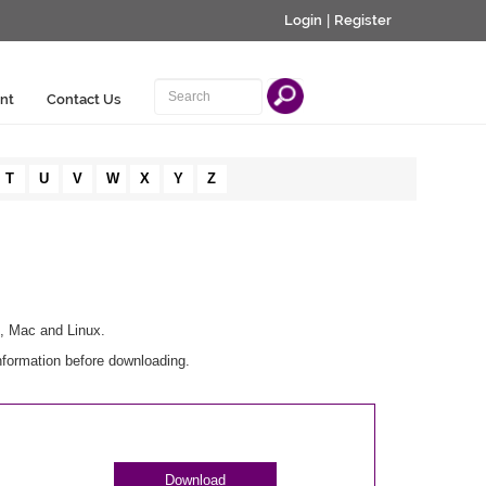
Login
|
Register
nt
Contact Us
T
U
V
W
X
Y
Z
s, Mac and Linux.
nformation before downloading.
Download