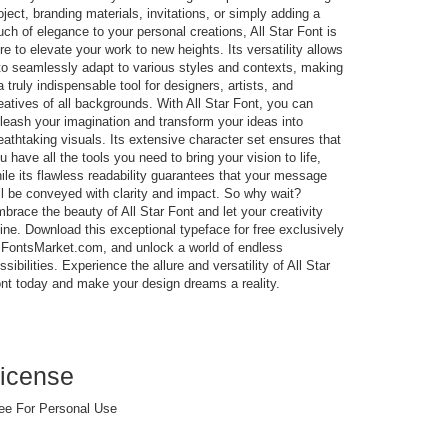
oject, branding materials, invitations, or simply adding a
uch of elegance to your personal creations, All Star Font is
re to elevate your work to new heights. Its versatility allows
 to seamlessly adapt to various styles and contexts, making
 a truly indispensable tool for designers, artists, and
eatives of all backgrounds. With All Star Font, you can
leash your imagination and transform your ideas into
eathtaking visuals. Its extensive character set ensures that
u have all the tools you need to bring your vision to life,
ile its flawless readability guarantees that your message
ll be conveyed with clarity and impact. So why wait?
brace the beauty of All Star Font and let your creativity
ine. Download this exceptional typeface for free exclusively
 FontsMarket.com, and unlock a world of endless
ssibilities. Experience the allure and versatility of All Star
nt today and make your design dreams a reality.
icense
ee For Personal Use