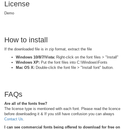
License
Demo
How to install
If the downloaded file is in zip format, extract the file
Windows 10/8/7/Vista:
Right-click on the font files > "Install"
Windows XP:
Put the font files into C:\Windows\Fonts
Mac OS X:
Double-click the font file > "Install font" button.
FAQs
Are all of the fonts free?
The license type is mentioned with each font. Please read the licence
before downloading it & If you still have confusion you can always
Contact Us
.
I can see commercial fonts being offered to download for free on