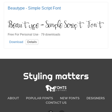
Beautype - Simple Script Font
Free For Personal Use · 79 downloads
Download
Details
Styling matters
ABOUT
POPULAR FONTS
NEW FONTS
DESIGNERS
CONTACT US