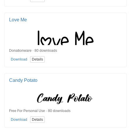
Love Me
Donationware · 80 downloads
Download
Details
Candy Potato
Free For Personal Use · 80 downloads
Download
Details