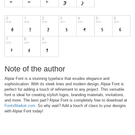
Note of the author
Alpiar Font is a stunning typeface that exudes elegance and
sophistication. With its sleek lines and modern design, Alpiar Font is
perfect for adding a touch of refinement to any project. This versatile
font is ideal for creating stylish logos, branding materials, invitations,
and more. The best part? Alpiar Font is completely free to download at
FontsMarket.com
. So why wait? Add a touch of class to your designs
with Alpiar Font today!