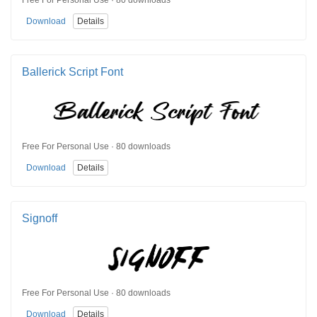
Free For Personal Use · 80 downloads
Download
Details
Ballerick Script Font
Free For Personal Use · 80 downloads
Download
Details
Signoff
Free For Personal Use · 80 downloads
Download
Details