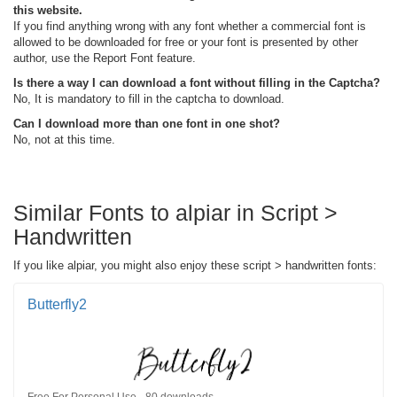
this website.
If you find anything wrong with any font whether a commercial font is
allowed to be downloaded for free or your font is presented by other
author, use the Report Font feature.
Is there a way I can download a font without filling in the Captcha?
No, It is mandatory to fill in the captcha to download.
Can I download more than one font in one shot?
No, not at this time.
Similar Fonts to alpiar in Script >
Handwritten
If you like alpiar, you might also enjoy these script > handwritten fonts:
Butterfly2