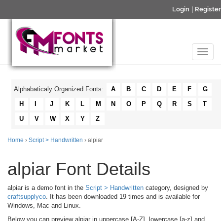
Login
|
Register
Alphabaticaly Organized Fonts:
A
B
C
D
E
F
G
H
I
J
K
L
M
N
O
P
Q
R
S
T
U
V
W
X
Y
Z
Home
›
Script > Handwritten
› alpiar
alpiar Font Details
alpiar is a demo font in the
Script > Handwritten
category, designed by
craftsupplyco
. It has been downloaded 19 times and is available for
Windows, Mac and Linux.
Below you can preview alpiar in uppercase [A-Z], lowercase [a-z] and