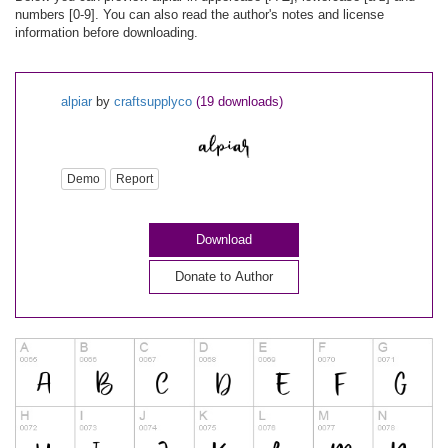
numbers [0-9]. You can also read the author's notes and license
information before downloading.
alpiar
by
craftsupplyco
(19 downloads)
Demo
Report
Download
Donate to Author