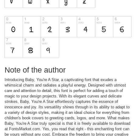
Note of the author
Introducing Baby, You're A Star, a captivating font that exudes a
whimsical charm and radiates a playful energy. Designed with utmost
care and attention to detail, this font is perfect for adding a touch of
magic to your design projects. With its elegant curves and delicate
strokes, Baby, You're A Star effortlessly captures the essence of
innocence and joy. Its versatility shines through in its ability to adapt to
a variety of design styles, making it an ideal choice for everything from
children's book covers to greeting cards, logos, and more. What makes
Baby, You're A Star truly special is that it is freely available to download
at FontsMarket.com. Yes, you read that right - this enchanting font can
be yours without any cost. Embrace the freedom to bring your creative