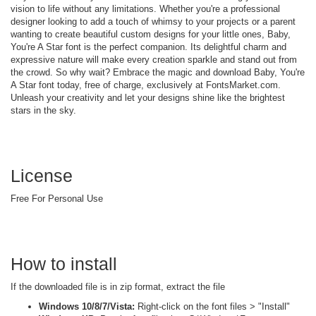
vision to life without any limitations. Whether you're a professional
designer looking to add a touch of whimsy to your projects or a parent
wanting to create beautiful custom designs for your little ones, Baby,
You're A Star font is the perfect companion. Its delightful charm and
expressive nature will make every creation sparkle and stand out from
the crowd. So why wait? Embrace the magic and download Baby, You're
A Star font today, free of charge, exclusively at FontsMarket.com.
Unleash your creativity and let your designs shine like the brightest
stars in the sky.
License
Free For Personal Use
How to install
If the downloaded file is in zip format, extract the file
Windows 10/8/7/Vista:
Right-click on the font files > "Install"