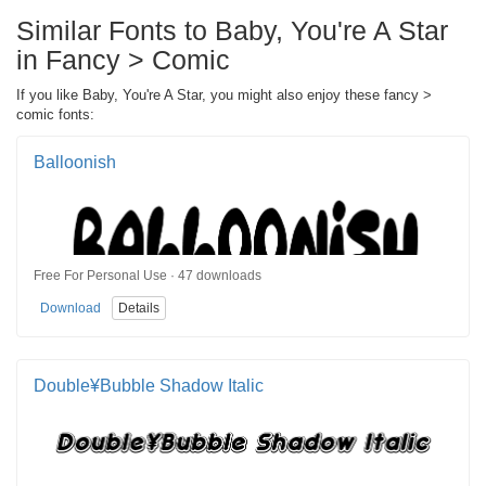
Similar Fonts to Baby, You're A Star
in Fancy > Comic
If you like Baby, You're A Star, you might also enjoy these fancy >
comic fonts:
Balloonish
Free For Personal Use · 47 downloads
Download
Details
Double¥Bubble Shadow Italic