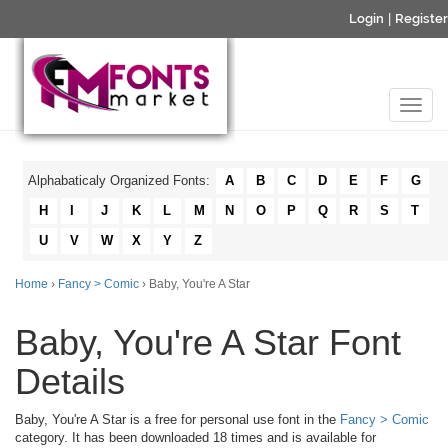
Login
|
Register
Alphabaticaly Organized Fonts:
A
B
C
D
E
F
G
H
I
J
K
L
M
N
O
P
Q
R
S
T
U
V
W
X
Y
Z
Home
›
Fancy > Comic
› Baby, You're A Star
Baby, You're A Star Font
Details
Baby, You're A Star is a free for personal use font in the
Fancy > Comic
category. It has been downloaded 18 times and is available for