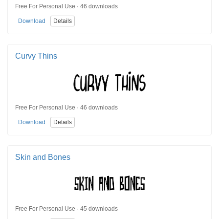
Free For Personal Use · 46 downloads
Download
Details
Curvy Thins
Free For Personal Use · 46 downloads
Download
Details
Skin and Bones
Free For Personal Use · 45 downloads