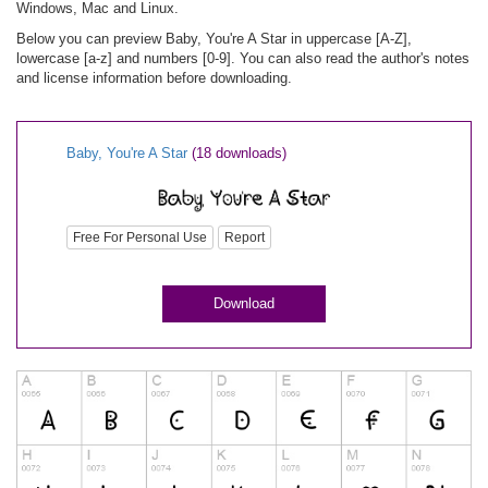
Windows, Mac and Linux.
Below you can preview Baby, You're A Star in uppercase [A-Z],
lowercase [a-z] and numbers [0-9]. You can also read the author's notes
and license information before downloading.
Baby, You're A Star
(18 downloads)
Free For Personal Use
Report
Download