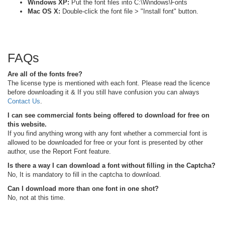
Windows XP:
Put the font files into C:\Windows\Fonts
Mac OS X:
Double-click the font file > "Install font" button.
FAQs
Are all of the fonts free?
The license type is mentioned with each font. Please read the licence
before downloading it & If you still have confusion you can always
Contact Us
.
I can see commercial fonts being offered to download for free on
this website.
If you find anything wrong with any font whether a commercial font is
allowed to be downloaded for free or your font is presented by other
author, use the Report Font feature.
Is there a way I can download a font without filling in the Captcha?
No, It is mandatory to fill in the captcha to download.
Can I download more than one font in one shot?
No, not at this time.