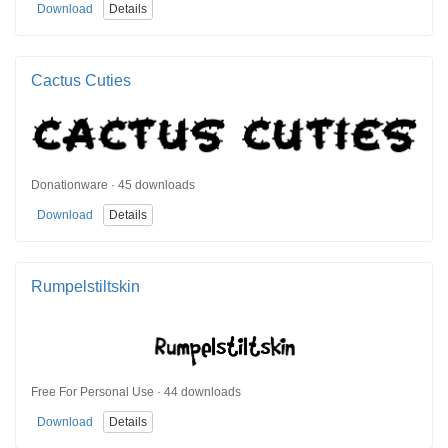
Download
Details
Cactus Cuties
Donationware · 45 downloads
Download
Details
Rumpelstiltskin
Free For Personal Use · 44 downloads
Download
Details