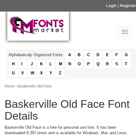
Login
|
Register
Alphabaticaly Organized Fonts:
A
B
C
D
E
F
G
H
I
J
K
L
M
N
O
P
Q
R
S
T
U
V
W
X
Y
Z
Home
› Baskerville Old Face
Baskerville Old Face Font
Details
Baskerville Old Face is a free for personal use font. It has been
downloaded 8,397 times and is available for Windows, Mac and Linux.