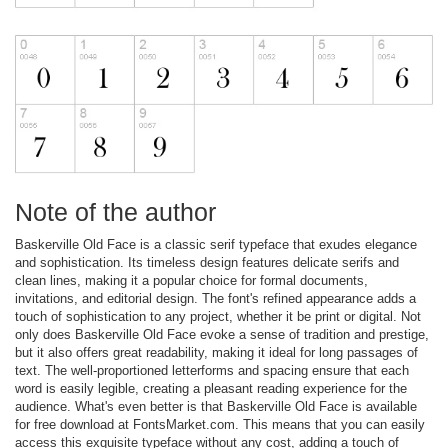
Note of the author
Baskerville Old Face is a classic serif typeface that exudes elegance
and sophistication. Its timeless design features delicate serifs and
clean lines, making it a popular choice for formal documents,
invitations, and editorial design. The font's refined appearance adds a
touch of sophistication to any project, whether it be print or digital. Not
only does Baskerville Old Face evoke a sense of tradition and prestige,
but it also offers great readability, making it ideal for long passages of
text. The well-proportioned letterforms and spacing ensure that each
word is easily legible, creating a pleasant reading experience for the
audience. What's even better is that Baskerville Old Face is available
for free download at FontsMarket.com. This means that you can easily
access this exquisite typeface without any cost, adding a touch of