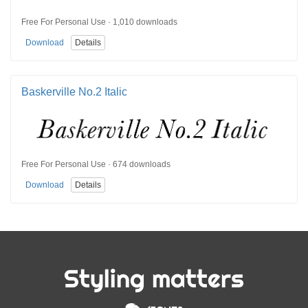
Free For Personal Use · 1,010 downloads
Download
Details
Baskerville No.2 Italic
Free For Personal Use · 674 downloads
Download
Details
Styling matters