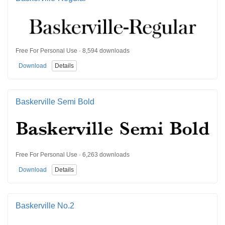
Free For Personal Use · 8,594 downloads
Download
Details
Baskerville Semi Bold
Free For Personal Use · 6,263 downloads
Download
Details
Baskerville No.2