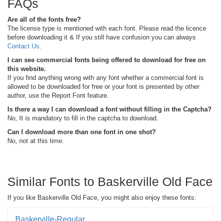
FAQs
Are all of the fonts free?
The license type is mentioned with each font. Please read the licence
before downloading it & If you still have confusion you can always
Contact Us
.
I can see commercial fonts being offered to download for free on
this website.
If you find anything wrong with any font whether a commercial font is
allowed to be downloaded for free or your font is presented by other
author, use the Report Font feature.
Is there a way I can download a font without filling in the Captcha?
No, It is mandatory to fill in the captcha to download.
Can I download more than one font in one shot?
No, not at this time.
Similar Fonts to Baskerville Old Face
If you like Baskerville Old Face, you might also enjoy these fonts:
Baskerville-Regular