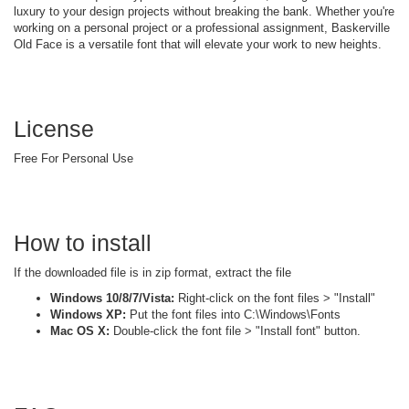
luxury to your design projects without breaking the bank. Whether you're
working on a personal project or a professional assignment, Baskerville
Old Face is a versatile font that will elevate your work to new heights.
License
Free For Personal Use
How to install
If the downloaded file is in zip format, extract the file
Windows 10/8/7/Vista:
Right-click on the font files > "Install"
Windows XP:
Put the font files into C:\Windows\Fonts
Mac OS X:
Double-click the font file > "Install font" button.