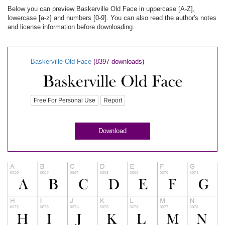
Below you can preview Baskerville Old Face in uppercase [A-Z],
lowercase [a-z] and numbers [0-9]. You can also read the author's notes
and license information before downloading.
Baskerville Old Face
(8397 downloads)
Free For Personal Use
Report
Download