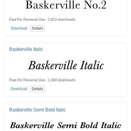
Free For Personal Use · 2,812 downloads
Download
Details
Baskerville Italic
Free For Personal Use · 1,080 downloads
Download
Details
Baskerville Semi Bold Italic