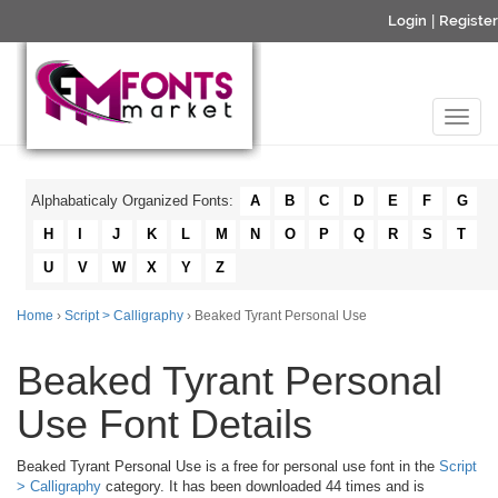
Login
|
Register
Alphabaticaly Organized Fonts:
A
B
C
D
E
F
G
H
I
J
K
L
M
N
O
P
Q
R
S
T
U
V
W
X
Y
Z
Home
›
Script > Calligraphy
› Beaked Tyrant Personal Use
Beaked Tyrant Personal
Use Font Details
Beaked Tyrant Personal Use is a free for personal use font in the
Script
> Calligraphy
category. It has been downloaded 44 times and is