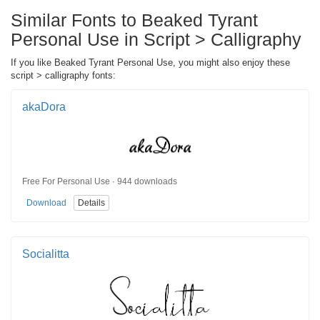
Similar Fonts to Beaked Tyrant
Personal Use in Script > Calligraphy
If you like Beaked Tyrant Personal Use, you might also enjoy these
script > calligraphy fonts:
akaDora
Free For Personal Use · 944 downloads
Download
Details
Socialitta