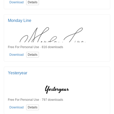
Download
Details
Monday Line
Free For Personal Use · 816 downloads
Download
Details
Yesteryear
Free For Personal Use · 797 downloads
Download
Details