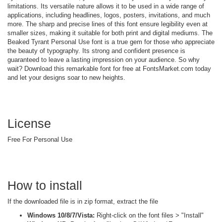
limitations. Its versatile nature allows it to be used in a wide range of
applications, including headlines, logos, posters, invitations, and much
more. The sharp and precise lines of this font ensure legibility even at
smaller sizes, making it suitable for both print and digital mediums. The
Beaked Tyrant Personal Use font is a true gem for those who appreciate
the beauty of typography. Its strong and confident presence is
guaranteed to leave a lasting impression on your audience. So why
wait? Download this remarkable font for free at FontsMarket.com today
and let your designs soar to new heights.
License
Free For Personal Use
How to install
If the downloaded file is in zip format, extract the file
Windows 10/8/7/Vista:
Right-click on the font files > "Install"