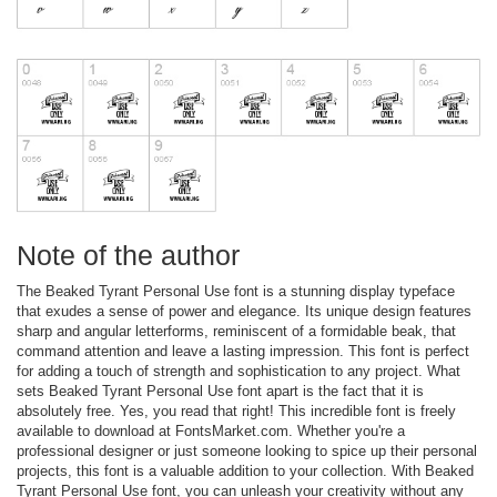
Note of the author
The Beaked Tyrant Personal Use font is a stunning display typeface
that exudes a sense of power and elegance. Its unique design features
sharp and angular letterforms, reminiscent of a formidable beak, that
command attention and leave a lasting impression. This font is perfect
for adding a touch of strength and sophistication to any project. What
sets Beaked Tyrant Personal Use font apart is the fact that it is
absolutely free. Yes, you read that right! This incredible font is freely
available to download at FontsMarket.com. Whether you're a
professional designer or just someone looking to spice up their personal
projects, this font is a valuable addition to your collection. With Beaked
Tyrant Personal Use font, you can unleash your creativity without any