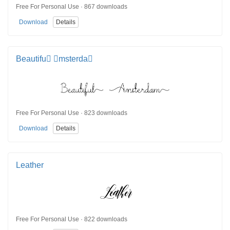
Free For Personal Use · 867 downloads
Download
Details
Beautifu msterda
Free For Personal Use · 823 downloads
Download
Details
Leather
Free For Personal Use · 822 downloads