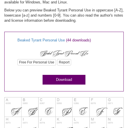
available for Windows, Mac and Linux.
Below you can preview Beaked Tyrant Personal Use in uppercase [A-Z],
lowercase [a-z] and numbers [0-9]. You can also read the author's notes
and license information before downloading.
Beaked Tyrant Personal Use
(44 downloads)
Free For Personal Use
Report
Download