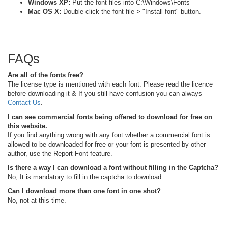
Windows XP:
Put the font files into C:\Windows\Fonts
Mac OS X:
Double-click the font file > "Install font" button.
FAQs
Are all of the fonts free?
The license type is mentioned with each font. Please read the licence
before downloading it & If you still have confusion you can always
Contact Us
.
I can see commercial fonts being offered to download for free on
this website.
If you find anything wrong with any font whether a commercial font is
allowed to be downloaded for free or your font is presented by other
author, use the Report Font feature.
Is there a way I can download a font without filling in the Captcha?
No, It is mandatory to fill in the captcha to download.
Can I download more than one font in one shot?
No, not at this time.