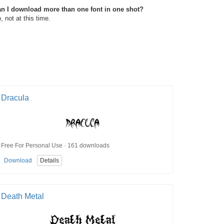
n I download more than one font in one shot?
, not at this time.
Dracula
Free For Personal Use · 161 downloads
Download
Details
Death Metal