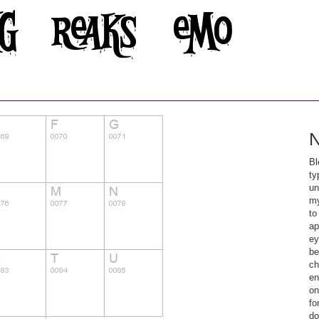
N
Bl
ty
un
my
to
ap
ey
be
ch
en
on
fo
do