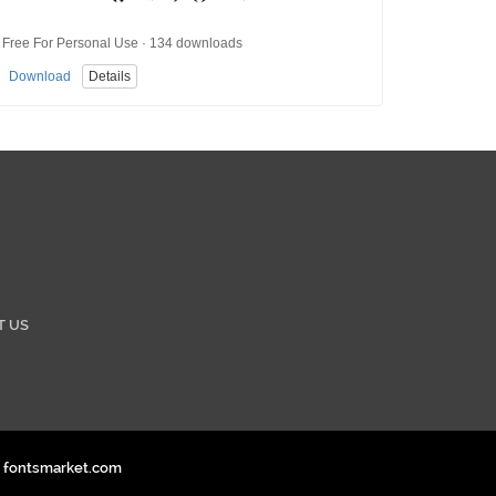
Free For Personal Use · 134 downloads
Download
Details
T US
. fontsmarket.com