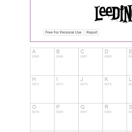
Free For Personal Use
Report