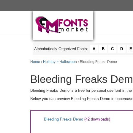
Alphabaticaly Organized Fonts:
A
B
C
D
E
Home
›
Holiday > Halloween
› Bleeding Freaks Demo
Bleeding Freaks Demo
Bleeding Freaks Demo is a free for personal use font in the
Below you can preview Bleeding Freaks Demo in uppercase [A
Bleeding Freaks Demo
(42 downloads)