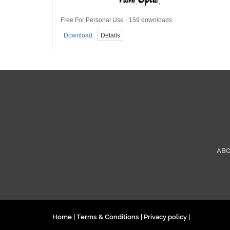
Free For Personal Use · 159 downloads
Download
Details
AB
Home
|
Terms & Conditions
|
Privacy policy
|