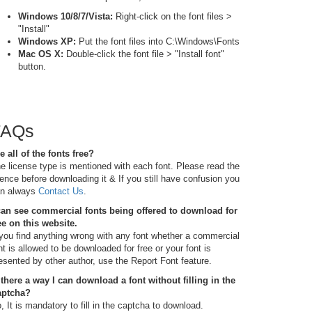
Windows 10/8/7/Vista:
Right-click on the font files >
"Install"
Windows XP:
Put the font files into C:\Windows\Fonts
Mac OS X:
Double-click the font file > "Install font"
button.
FAQs
e all of the fonts free?
e license type is mentioned with each font. Please read the
cence before downloading it & If you still have confusion you
n always
Contact Us
.
can see commercial fonts being offered to download for
ee on this website.
 you find anything wrong with any font whether a commercial
nt is allowed to be downloaded for free or your font is
esented by other author, use the Report Font feature.
 there a way I can download a font without filling in the
aptcha?
, It is mandatory to fill in the captcha to download.