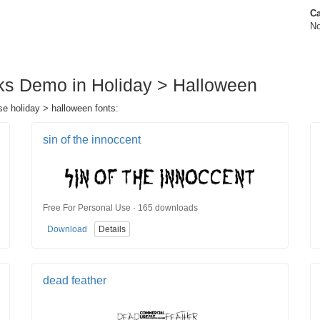
Ca
No
aks Demo in Holiday > Halloween
se holiday > halloween fonts:
sin of the innoccent
Free For Personal Use · 165 downloads
Download
Details
dead feather