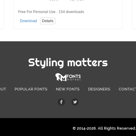
Free For Personal Use · 154 downloads
Download
Details
Styling matters
OUT
POPULAR FONTS
NEW FONTS
DESIGNERS
CONTAC
© 2014-2026. All Rights Reserved