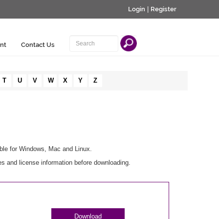
Login
|
Register
nt
Contact Us
T
U
V
W
X
Y
Z
able for Windows, Mac and Linux.
s and license information before downloading.
Download