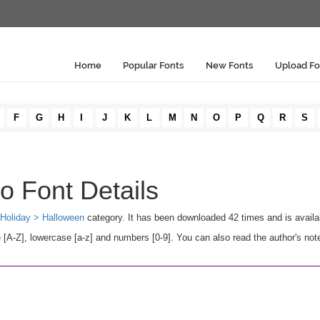
Home
Popular Fonts
New Fonts
Upload Fo
F
G
H
I
J
K
L
M
N
O
P
Q
R
S
 Font Details
Holiday > Halloween
category. It has been downloaded 42 times and is avail
-Z], lowercase [a-z] and numbers [0-9]. You can also read the author's note