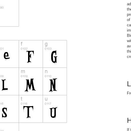
ad
th
pr
of
ca
im
Bl
wi
av
th
cr
L
Fr
H
If