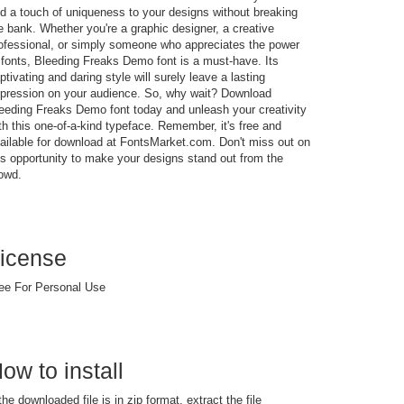
d a touch of uniqueness to your designs without breaking
e bank. Whether you're a graphic designer, a creative
ofessional, or simply someone who appreciates the power
 fonts, Bleeding Freaks Demo font is a must-have. Its
ptivating and daring style will surely leave a lasting
pression on your audience. So, why wait? Download
eeding Freaks Demo font today and unleash your creativity
th this one-of-a-kind typeface. Remember, it's free and
ailable for download at FontsMarket.com. Don't miss out on
is opportunity to make your designs stand out from the
owd.
icense
ee For Personal Use
ow to install
 the downloaded file is in zip format, extract the file