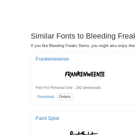
Similar Fonts to Bleeding Fre
If you like Bleeding Freaks Demo, you might also enjoy the
Frankenweenie
Free For Personal Use · 292 downloads
Download
Details
Paint Splat