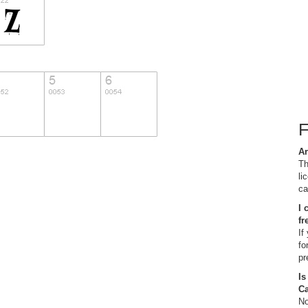
Ar
Th
li
ca
I 
fr
If
fo
pr
Is
C
No