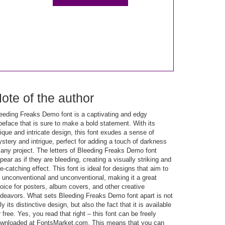
ote of the author
eeding Freaks Demo font is a captivating and edgy
peface that is sure to make a bold statement. With its
ique and intricate design, this font exudes a sense of
stery and intrigue, perfect for adding a touch of darkness
 any project. The letters of Bleeding Freaks Demo font
pear as if they are bleeding, creating a visually striking and
e-catching effect. This font is ideal for designs that aim to
 unconventional and unconventional, making it a great
oice for posters, album covers, and other creative
deavors. What sets Bleeding Freaks Demo font apart is not
ly its distinctive design, but also the fact that it is available
r free. Yes, you read that right – this font can be freely
wnloaded at FontsMarket.com. This means that you can