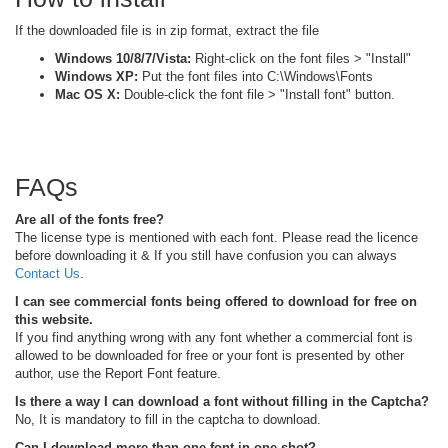
If the downloaded file is in zip format, extract the file
Windows 10/8/7/Vista:
Right-click on the font files > "Install"
Windows XP:
Put the font files into C:\Windows\Fonts
Mac OS X:
Double-click the font file > "Install font" button.
FAQs
Are all of the fonts free?
The license type is mentioned with each font. Please read the licence
before downloading it & If you still have confusion you can always
Contact Us
.
I can see commercial fonts being offered to download for free on
this website.
If you find anything wrong with any font whether a commercial font is
allowed to be downloaded for free or your font is presented by other
author, use the Report Font feature.
Is there a way I can download a font without filling in the Captcha?
No, It is mandatory to fill in the captcha to download.
Can I download more than one font in one shot?