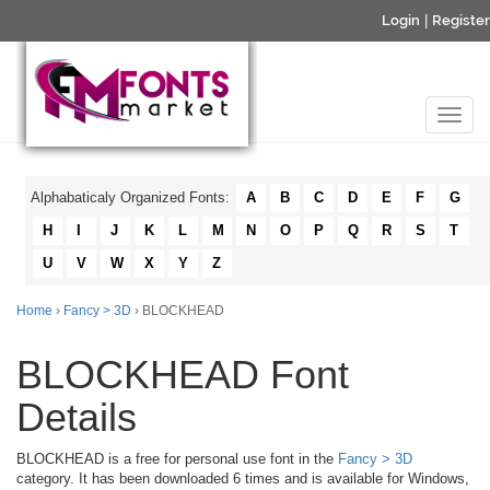
Login
|
Register
Alphabaticaly Organized Fonts:
A
B
C
D
E
F
G
H
I
J
K
L
M
N
O
P
Q
R
S
T
U
V
W
X
Y
Z
Home
›
Fancy > 3D
› BLOCKHEAD
BLOCKHEAD Font
Details
BLOCKHEAD is a free for personal use font in the
Fancy > 3D
category. It has been downloaded 6 times and is available for Windows,