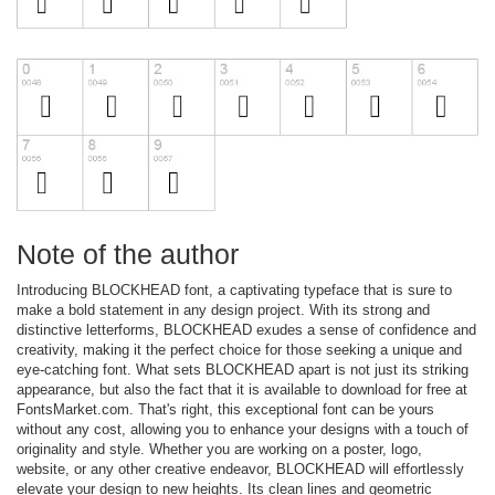
Note of the author
Introducing BLOCKHEAD font, a captivating typeface that is sure to
make a bold statement in any design project. With its strong and
distinctive letterforms, BLOCKHEAD exudes a sense of confidence and
creativity, making it the perfect choice for those seeking a unique and
eye-catching font. What sets BLOCKHEAD apart is not just its striking
appearance, but also the fact that it is available to download for free at
FontsMarket.com. That's right, this exceptional font can be yours
without any cost, allowing you to enhance your designs with a touch of
originality and style. Whether you are working on a poster, logo,
website, or any other creative endeavor, BLOCKHEAD will effortlessly
elevate your design to new heights. Its clean lines and geometric