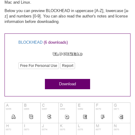
Mac and Linux.
Below you can preview BLOCKHEAD in uppercase [A-Z], lowercase [a-
z] and numbers [0-9]. You can also read the author's notes and license
information before downloading.
BLOCKHEAD
(6 downloads)
Free For Personal Use
Report
Download