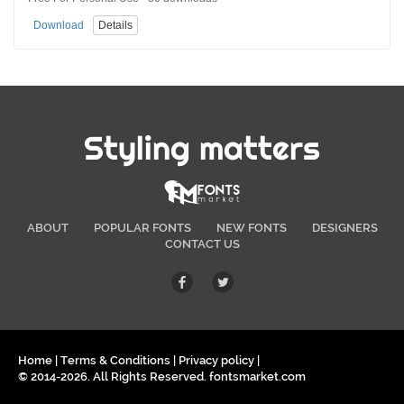
Download
Details
Styling matters
ABOUT
POPULAR FONTS
NEW FONTS
DESIGNERS
CONTACT US
Home
|
Terms & Conditions
|
Privacy policy
|
© 2014-2026. All Rights Reserved. fontsmarket.com