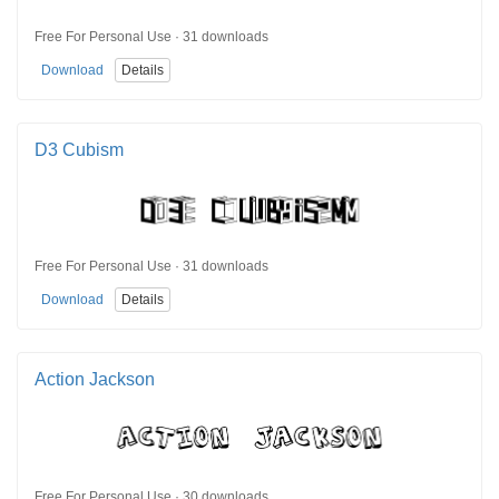
Free For Personal Use · 31 downloads
Download
Details
D3 Cubism
Free For Personal Use · 31 downloads
Download
Details
Action Jackson
Free For Personal Use · 30 downloads