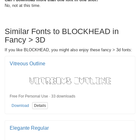
No, not at this time.
Similar Fonts to BLOCKHEAD in
Fancy > 3D
If you like BLOCKHEAD, you might also enjoy these fancy > 3d fonts:
Vitreous Outline
Free For Personal Use · 33 downloads
Download
Details
Elegante Regular