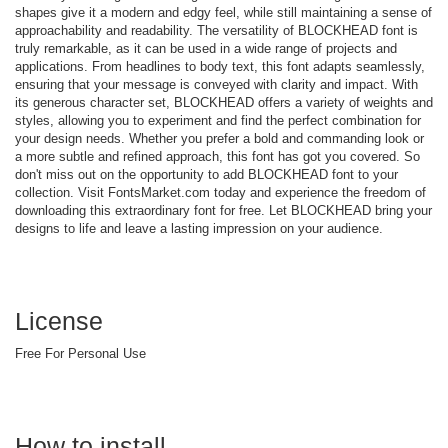
shapes give it a modern and edgy feel, while still maintaining a sense of
approachability and readability. The versatility of BLOCKHEAD font is
truly remarkable, as it can be used in a wide range of projects and
applications. From headlines to body text, this font adapts seamlessly,
ensuring that your message is conveyed with clarity and impact. With
its generous character set, BLOCKHEAD offers a variety of weights and
styles, allowing you to experiment and find the perfect combination for
your design needs. Whether you prefer a bold and commanding look or
a more subtle and refined approach, this font has got you covered. So
don't miss out on the opportunity to add BLOCKHEAD font to your
collection. Visit FontsMarket.com today and experience the freedom of
downloading this extraordinary font for free. Let BLOCKHEAD bring your
designs to life and leave a lasting impression on your audience.
License
Free For Personal Use
How to install