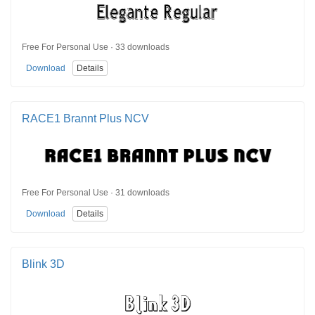
Free For Personal Use · 33 downloads
Download
Details
RACE1 Brannt Plus NCV
Free For Personal Use · 31 downloads
Download
Details
Blink 3D