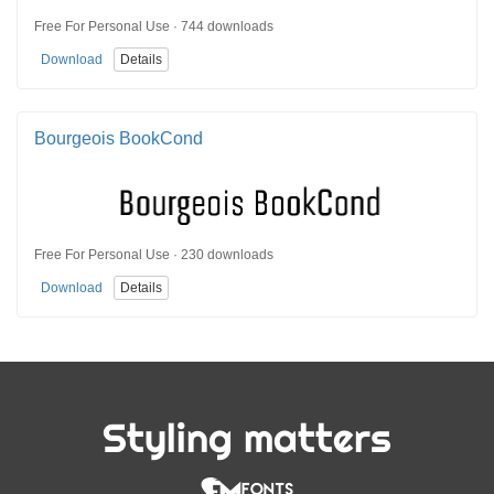
Free For Personal Use · 744 downloads
Download
Details
Bourgeois BookCond
Free For Personal Use · 230 downloads
Download
Details
Styling matters