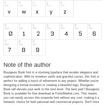
Note of the author
Bourgeois Book font is a stunning typeface that exudes elegance and
sophistication. With its timeless serifs and graceful curves, this font is
perfect for adding a touch of refinement to any project. Whether you're
designing a formal invitation or creating a beautiful logo, Bourgeois
Book will elevate your work to the next level. The best part? Bourgeois
Book is available for free download at FontsMarket.com. This means
you can easily access this exquisite font without any cost, making it a
fantastic choice for both personal and commercial projects. Don't miss