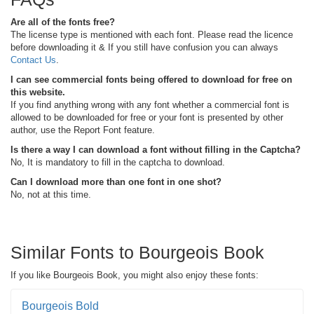
Are all of the fonts free?
The license type is mentioned with each font. Please read the licence
before downloading it & If you still have confusion you can always
Contact Us
.
I can see commercial fonts being offered to download for free on
this website.
If you find anything wrong with any font whether a commercial font is
allowed to be downloaded for free or your font is presented by other
author, use the Report Font feature.
Is there a way I can download a font without filling in the Captcha?
No, It is mandatory to fill in the captcha to download.
Can I download more than one font in one shot?
No, not at this time.
Similar Fonts to Bourgeois Book
If you like Bourgeois Book, you might also enjoy these fonts:
Bourgeois Bold