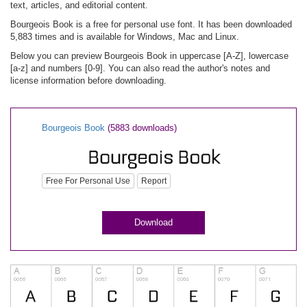
text, articles, and editorial content.
Bourgeois Book is a free for personal use font. It has been downloaded
5,883 times and is available for Windows, Mac and Linux.
Below you can preview Bourgeois Book in uppercase [A-Z], lowercase
[a-z] and numbers [0-9]. You can also read the author's notes and
license information before downloading.
Bourgeois Book
(5883 downloads)
Free For Personal Use
Report
Download