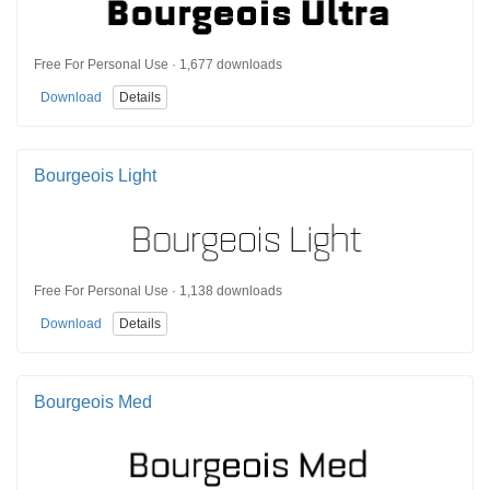
Free For Personal Use · 1,677 downloads
Download
Details
Bourgeois Light
Free For Personal Use · 1,138 downloads
Download
Details
Bourgeois Med