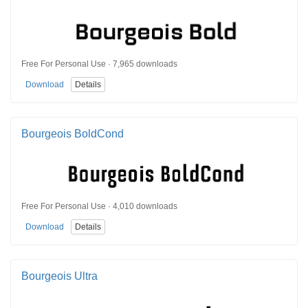
Free For Personal Use · 7,965 downloads
Download
Details
Bourgeois BoldCond
Free For Personal Use · 4,010 downloads
Download
Details
Bourgeois Ultra