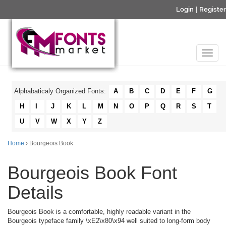
Login
|
Register
Alphabaticaly Organized Fonts:
A
B
C
D
E
F
G
H
I
J
K
L
M
N
O
P
Q
R
S
T
U
V
W
X
Y
Z
Home
› Bourgeois Book
Bourgeois Book Font
Details
Bourgeois Book is a comfortable, highly readable variant in the
Bourgeois typeface family \xE2\x80\x94 well suited to long-form body