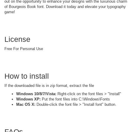
out on the opportunity to enhance your designs with the luxurious charm
of Bourgeois Book font. Download it today and elevate your typography
game!
License
Free For Personal Use
How to install
If the downloaded file is in zip format, extract the file
Windows 10/8/7/Vista:
Right-click on the font files > "Install"
Windows XP:
Put the font files into C:\Windows\Fonts
Mac OS X:
Double-click the font file > "Install font" button.
FAQs