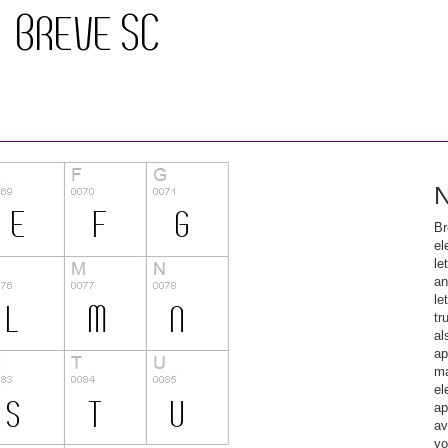
N
Br
el
le
an
le
tr
al
ap
ma
el
ap
av
yo