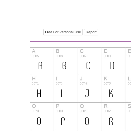
Free For Personal Use
Report