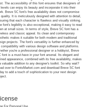
st. The accessibility of this font ensures that designers of
l levels can enjoy its beauty and incorporate it into their
rk. Breve SC font's free availability does not compromise
s quality. It is meticulously designed with attention to detail,
suring that each character is flawless and visually striking.
e font's legibility is also exceptional, making it easy to read
en at small sizes. In terms of style, Breve SC font has a
meless and classic appeal. Its clean and contemporary
sthetic makes it suitable for both modern and traditional
sign projects. The font's versatility is further enhanced by
s compatibility with various design software and platforms.
ether you're a professional designer or a hobbyist, Breve
 font is a must-have in your font arsenal. Its elegant and
fined appearance, combined with its free availability, makes
 a valuable addition to any designer's toolkit. So why wait?
ad over to FontsMarket.com and download Breve SC font
day to add a touch of sophistication to your next design
oject.
icense
ee For Personal Use