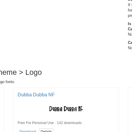
If
fo
pr
Is
C
No
Ca
No
Theme > Logo
go fonts:
Dubba Dubba NF
Free For Personal Use · 142 downloads
Download
Details