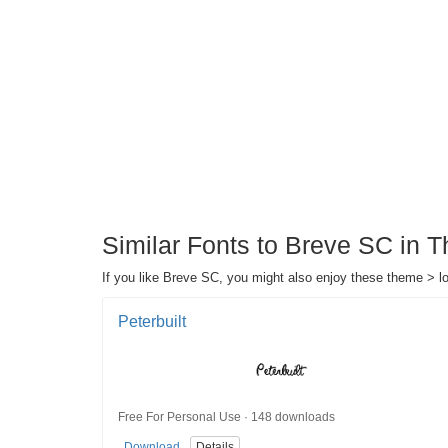
Similar Fonts to Breve SC in 
If you like Breve SC, you might also enjoy these theme > lo
Peterbuilt
Free For Personal Use · 148 downloads
Download
Details