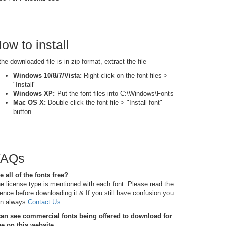
ow to install
 the downloaded file is in zip format, extract the file
Windows 10/8/7/Vista:
Right-click on the font files >
"Install"
Windows XP:
Put the font files into C:\Windows\Fonts
Mac OS X:
Double-click the font file > "Install font"
button.
FAQs
e all of the fonts free?
e license type is mentioned with each font. Please read the
cence before downloading it & If you still have confusion you
n always
Contact Us
.
can see commercial fonts being offered to download for
ee on this website.