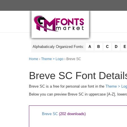
Alphabaticaly Organized Fonts:
A
B
C
D
E
Home
›
Theme > Logo
› Breve SC
Breve SC Font Detail
Breve SC is a free for personal use font in the
Theme > Lo
Below you can preview Breve SC in uppercase [A-Z], lowerca
Breve SC
(202 downloads)