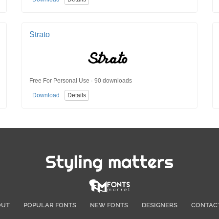
Strato
Free For Personal Use · 90 downloads
Download
Details
Styling matters
OUT
POPULAR FONTS
NEW FONTS
DESIGNERS
CONTAC