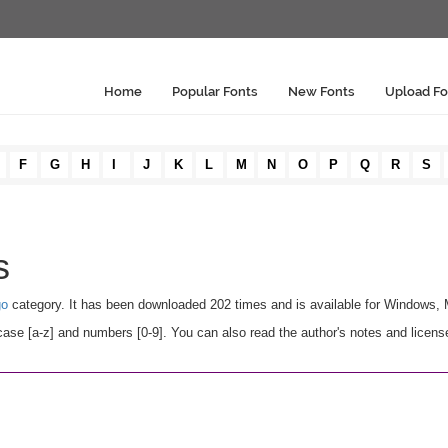
Home
Popular Fonts
New Fonts
Upload Fo
F
G
H
I
J
K
L
M
N
O
P
Q
R
S
s
go
category. It has been downloaded 202 times and is available for Windows,
se [a-z] and numbers [0-9]. You can also read the author's notes and licens