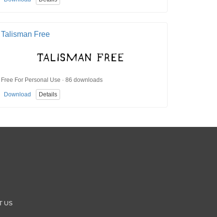
Talisman Free
Free For Personal Use · 86 downloads
Download
Details
T US