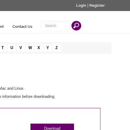
Login
|
Register
nt
Contact Us
T
U
V
W
X
Y
Z
 Mac and Linux.
e information before downloading.
Download