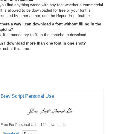
 you find anything wrong with any font whether a commercial
nt is allowed to be downloaded for free or your font is
esented by other author, use the Report Font feature.
 there a way I can download a font without filling in the
aptcha?
, It is mandatory to fill in the captcha to download.
n I download more than one font in one shot?
, not at this time.
Brev Script Personal Use
Free For Personal Use · 124 downloads
Download
Details