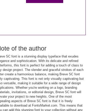
ote of the author
eve SC font is a stunning display typeface that exudes
egance and sophistication. With its delicate and refined
tterforms, this font is perfect for adding a touch of class to
y design project. The slender and graceful strokes of each
tter create a harmonious balance, making Breve SC font
uly captivating. This font is not only visually captivating but
so versatile, making it suitable for a wide range of design
plications. Whether you're working on a logo, branding
terials, invitations, or editorial design, Breve SC font will
evate your project to new heights. One of the most
pealing aspects of Breve SC font is that it is freely
ailable to download at FontsMarket.com. This means that
u can add this stunning font to your collection without any