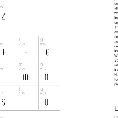
co
al
wo
it
en
Th
ev
ti
ae
de
it
Wh
SC
re
it
He
to
pr
L
Fr