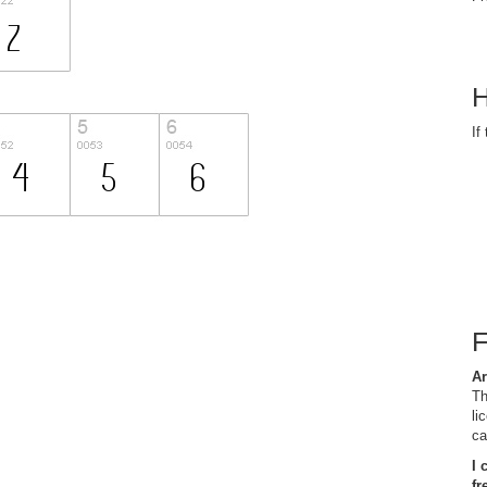
H
If
Ar
Th
li
ca
I 
fr