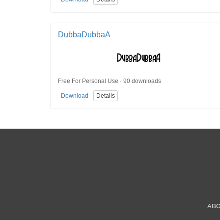
DubbaDubbaA
Free For Personal Use · 90 downloads
Download
Details
AB