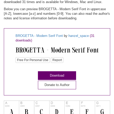
downloaded 31 times and is available for Windows, Mac and Linux.
Below you can preview BROGETTA - Modern Serif Font in uppercase
[A-Z], lowercase [a-z] and numbers [0-9]. You can also read the author's
notes and license information before downloading.
BROGETTA - Modern Serif Font
by
hanzel_space
(31
downloads)
Free For Personal Use
Report
Download
Donate to Author