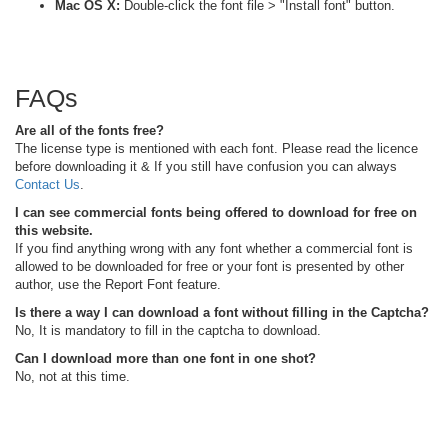
Mac OS X:
Double-click the font file > "Install font" button.
FAQs
Are all of the fonts free?
The license type is mentioned with each font. Please read the licence
before downloading it & If you still have confusion you can always
Contact Us
.
I can see commercial fonts being offered to download for free on
this website.
If you find anything wrong with any font whether a commercial font is
allowed to be downloaded for free or your font is presented by other
author, use the Report Font feature.
Is there a way I can download a font without filling in the Captcha?
No, It is mandatory to fill in the captcha to download.
Can I download more than one font in one shot?
No, not at this time.