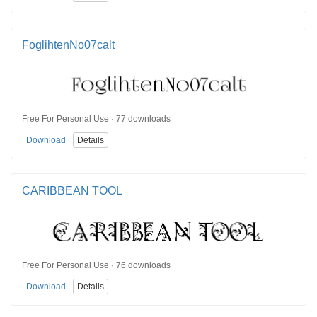
FoglihtenNo07calt
Free For Personal Use · 77 downloads
Download
Details
CARIBBEAN TOOL
Free For Personal Use · 76 downloads
Download
Details