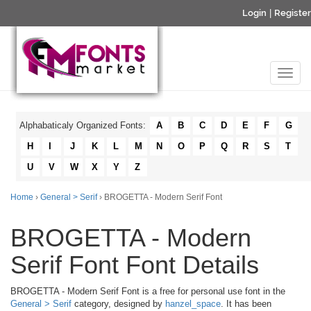
Login
|
Register
Alphabaticaly Organized Fonts:
A
B
C
D
E
F
G
H
I
J
K
L
M
N
O
P
Q
R
S
T
U
V
W
X
Y
Z
Home
›
General > Serif
› BROGETTA - Modern Serif Font
BROGETTA - Modern
Serif Font Font Details
BROGETTA - Modern Serif Font is a free for personal use font in the
General > Serif
category, designed by
hanzel_space
. It has been