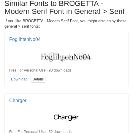
Similar Fonts to BROGETTA -
Modern Serif Font in General > Serif
If you like BROGETTA - Modern Serif Font, you might also enjoy these
general > serif fonts:
FoglihtenNo04
Free For Personal Use · 93 downloads
Download
Details
Charger
Free For Personal Use · 82 downloads