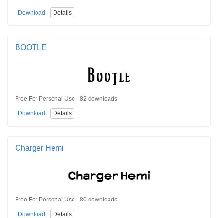
Download
Details
BOOTLE
Free For Personal Use · 82 downloads
Download
Details
Charger Hemi
Free For Personal Use · 80 downloads
Download
Details