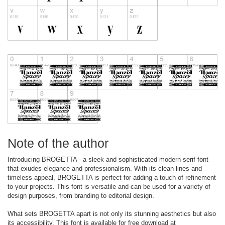
Note of the author
Introducing BROGETTA - a sleek and sophisticated modern serif font
that exudes elegance and professionalism. With its clean lines and
timeless appeal, BROGETTA is perfect for adding a touch of refinement
to your projects. This font is versatile and can be used for a variety of
design purposes, from branding to editorial design.
What sets BROGETTA apart is not only its stunning aesthetics but also
its accessibility. This font is available for free download at