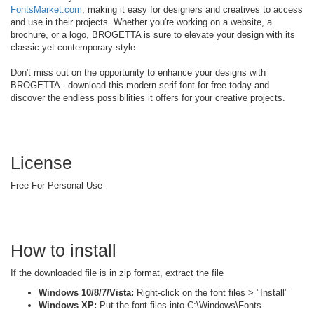
FontsMarket.com
, making it easy for designers and creatives to access
and use in their projects. Whether you're working on a website, a
brochure, or a logo, BROGETTA is sure to elevate your design with its
classic yet contemporary style.
Don't miss out on the opportunity to enhance your designs with
BROGETTA - download this modern serif font for free today and
discover the endless possibilities it offers for your creative projects.
License
Free For Personal Use
How to install
If the downloaded file is in zip format, extract the file
Windows 10/8/7/Vista:
Right-click on the font files > "Install"
Windows XP:
Put the font files into C:\Windows\Fonts