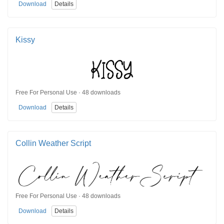
Download
Details
Kissy
Free For Personal Use · 48 downloads
Download
Details
Collin Weather Script
Free For Personal Use · 48 downloads
Download
Details