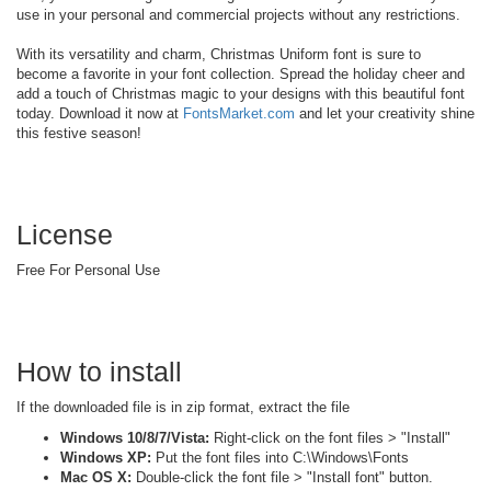
use in your personal and commercial projects without any restrictions.
With its versatility and charm, Christmas Uniform font is sure to
become a favorite in your font collection. Spread the holiday cheer and
add a touch of Christmas magic to your designs with this beautiful font
today. Download it now at
FontsMarket.com
and let your creativity shine
this festive season!
License
Free For Personal Use
How to install
If the downloaded file is in zip format, extract the file
Windows 10/8/7/Vista:
Right-click on the font files > "Install"
Windows XP:
Put the font files into C:\Windows\Fonts
Mac OS X:
Double-click the font file > "Install font" button.