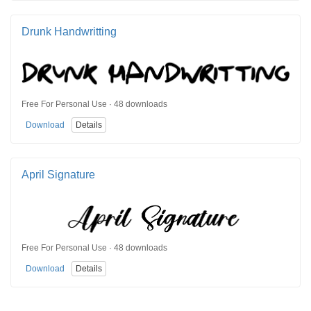
Drunk Handwritting
Free For Personal Use · 48 downloads
Download
Details
April Signature
Free For Personal Use · 48 downloads
Download
Details