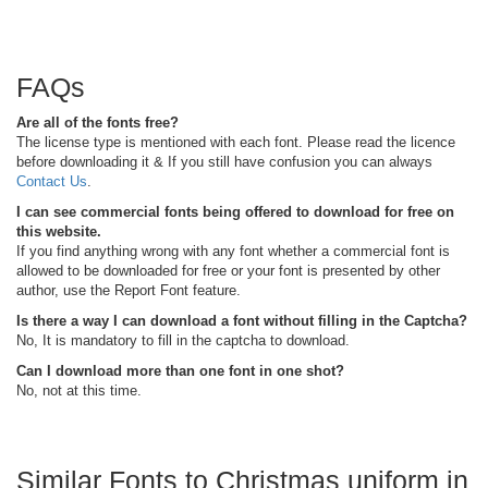
FAQs
Are all of the fonts free?
The license type is mentioned with each font. Please read the licence
before downloading it & If you still have confusion you can always
Contact Us
.
I can see commercial fonts being offered to download for free on
this website.
If you find anything wrong with any font whether a commercial font is
allowed to be downloaded for free or your font is presented by other
author, use the Report Font feature.
Is there a way I can download a font without filling in the Captcha?
No, It is mandatory to fill in the captcha to download.
Can I download more than one font in one shot?
No, not at this time.
Similar Fonts to Christmas uniform in