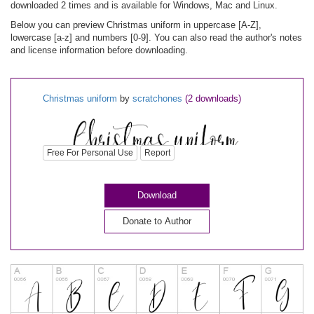
downloaded 2 times and is available for Windows, Mac and Linux.
Below you can preview Christmas uniform in uppercase [A-Z],
lowercase [a-z] and numbers [0-9]. You can also read the author's notes
and license information before downloading.
Christmas uniform
by
scratchones
(2 downloads)
Free For Personal Use
Report
Download
Donate to Author