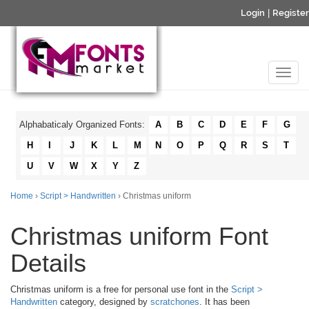
Login
|
Register
Alphabaticaly Organized Fonts:
A
B
C
D
E
F
G
H
I
J
K
L
M
N
O
P
Q
R
S
T
U
V
W
X
Y
Z
Home
›
Script > Handwritten
› Christmas uniform
Christmas uniform Font
Details
Christmas uniform is a free for personal use font in the
Script >
Handwritten
category, designed by
scratchones
. It has been