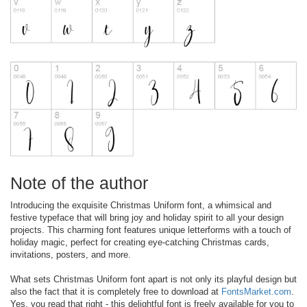
Note of the author
Introducing the exquisite Christmas Uniform font, a whimsical and
festive typeface that will bring joy and holiday spirit to all your design
projects. This charming font features unique letterforms with a touch of
holiday magic, perfect for creating eye-catching Christmas cards,
invitations, posters, and more.
What sets Christmas Uniform font apart is not only its playful design but
also the fact that it is completely free to download at
FontsMarket.com
.
Yes, you read that right - this delightful font is freely available for you to