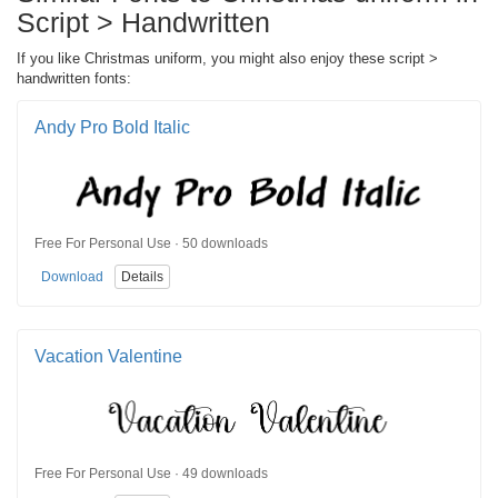
Script > Handwritten
If you like Christmas uniform, you might also enjoy these script >
handwritten fonts:
Andy Pro Bold Italic
Free For Personal Use · 50 downloads
Download
Details
Vacation Valentine
Free For Personal Use · 49 downloads