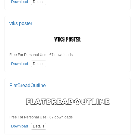
Download
Details
vtks poster
Free For Personal Use · 67 downloads
Download
Details
FlatBreadOutline
Free For Personal Use · 67 downloads
Download
Details