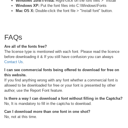
Windows 10/8/7/Vista:
Right-click on the font files > "Install"
Windows XP:
Put the font files into C:\Windows\Fonts
Mac OS X:
Double-click the font file > "Install font" button.
FAQs
Are all of the fonts free?
The license type is mentioned with each font. Please read the licence
before downloading it & If you still have confusion you can always
Contact Us
.
I can see commercial fonts being offered to download for free on
this website.
If you find anything wrong with any font whether a commercial font is
allowed to be downloaded for free or your font is presented by other
author, use the Report Font feature.
Is there a way I can download a font without filling in the Captcha?
No, It is mandatory to fill in the captcha to download.
Can I download more than one font in one shot?
No, not at this time.