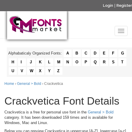
Login
|
Register
Alphabaticaly Organized Fonts:
A
B
C
D
E
F
G
H
I
J
K
L
M
N
O
P
Q
R
S
T
U
V
W
X
Y
Z
Home
›
General > Bold
› Crackvetica
Crackvetica Font Details
Crackvetica is a free for personal use font in the
General > Bold
category. It has been downloaded 159 times and is available for
Windows, Mac and Linux.
Below you can preview Crackvetica in uppercase [A-Z], lowercase [a-z]