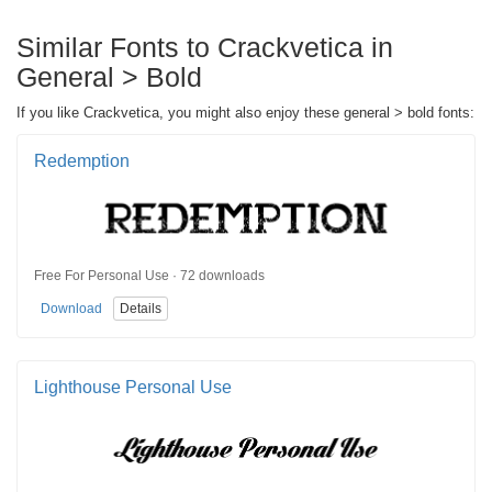
Similar Fonts to Crackvetica in
General > Bold
If you like Crackvetica, you might also enjoy these general > bold fonts:
Redemption
Free For Personal Use · 72 downloads
Download
Details
Lighthouse Personal Use