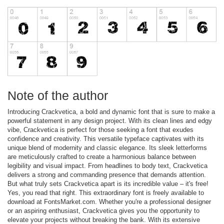
Note of the author
Introducing Crackvetica, a bold and dynamic font that is sure to make a
powerful statement in any design project. With its clean lines and edgy
vibe, Crackvetica is perfect for those seeking a font that exudes
confidence and creativity. This versatile typeface captivates with its
unique blend of modernity and classic elegance. Its sleek letterforms
are meticulously crafted to create a harmonious balance between
legibility and visual impact. From headlines to body text, Crackvetica
delivers a strong and commanding presence that demands attention.
But what truly sets Crackvetica apart is its incredible value – it's free!
Yes, you read that right. This extraordinary font is freely available to
download at FontsMarket.com. Whether you're a professional designer
or an aspiring enthusiast, Crackvetica gives you the opportunity to
elevate your projects without breaking the bank. With its extensive