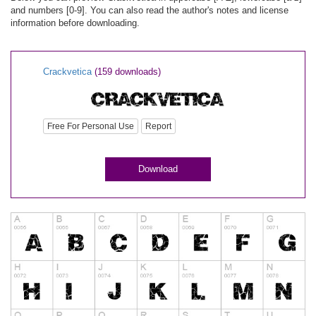
and numbers [0-9]. You can also read the author's notes and license
information before downloading.
Crackvetica
(159 downloads)
Free For Personal Use
Report
Download