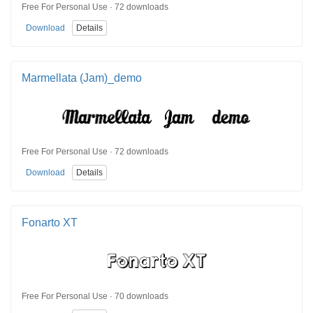
Free For Personal Use · 72 downloads
Download
Details
Marmellata (Jam)_demo
Free For Personal Use · 72 downloads
Download
Details
Fonarto XT
Free For Personal Use · 70 downloads