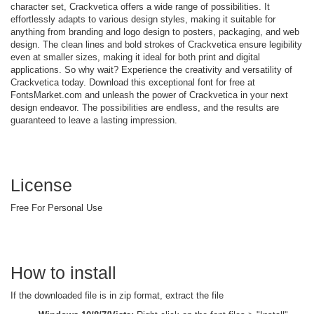
character set, Crackvetica offers a wide range of possibilities. It
effortlessly adapts to various design styles, making it suitable for
anything from branding and logo design to posters, packaging, and web
design. The clean lines and bold strokes of Crackvetica ensure legibility
even at smaller sizes, making it ideal for both print and digital
applications. So why wait? Experience the creativity and versatility of
Crackvetica today. Download this exceptional font for free at
FontsMarket.com and unleash the power of Crackvetica in your next
design endeavor. The possibilities are endless, and the results are
guaranteed to leave a lasting impression.
License
Free For Personal Use
How to install
If the downloaded file is in zip format, extract the file