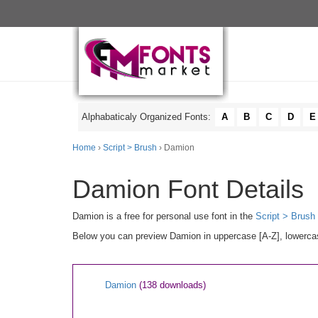
Alphabaticaly Organized Fonts:
A
B
C
D
E
Home
›
Script > Brush
› Damion
Damion Font Details
Damion is a free for personal use font in the
Script > Brush
Below you can preview Damion in uppercase [A-Z], lowercase
Damion
(138 downloads)