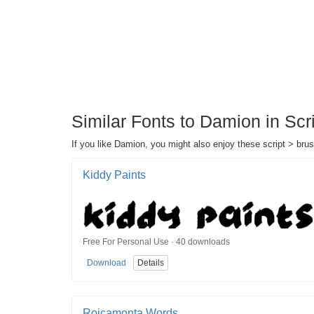
Similar Fonts to Damion in Scr
If you like Damion, you might also enjoy these script > brus
Kiddy Paints
Free For Personal Use · 40 downloads
Download
Details
Roicamonta Words