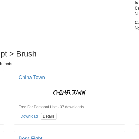
Is
C
No
Ca
No
ipt > Brush
h fonts:
China Town
Free For Personal Use · 37 downloads
Download
Details
Boss Fight