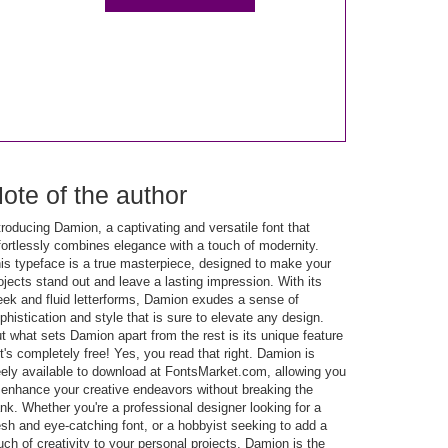
ote of the author
troducing Damion, a captivating and versatile font that
fortlessly combines elegance with a touch of modernity.
is typeface is a true masterpiece, designed to make your
ojects stand out and leave a lasting impression. With its
eek and fluid letterforms, Damion exudes a sense of
phistication and style that is sure to elevate any design.
t what sets Damion apart from the rest is its unique feature
it's completely free! Yes, you read that right. Damion is
eely available to download at FontsMarket.com, allowing you
 enhance your creative endeavors without breaking the
nk. Whether you're a professional designer looking for a
esh and eye-catching font, or a hobbyist seeking to add a
uch of creativity to your personal projects, Damion is the