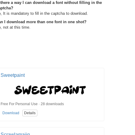
 there a way I can download a font without filling in the
aptcha?
, It is mandatory to fill in the captcha to download.
n I download more than one font in one shot?
, not at this time.
Sweetpaint
Free For Personal Use · 28 downloads
Download
Details
Scrawlamajig