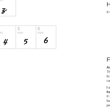
H
If
Ar
Th
li
ca
I 
fr
If
fo
pr