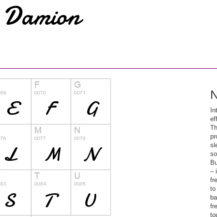
N
In
ef
Th
pr
sl
so
Bu
– 
fr
to
ba
fr
to