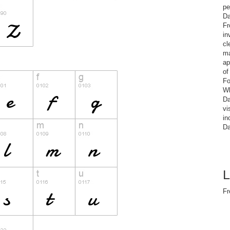
pe
Da
Fr
in
cl
ma
ap
of
Fo
Wh
Da
vi
in
Da
L
Fr