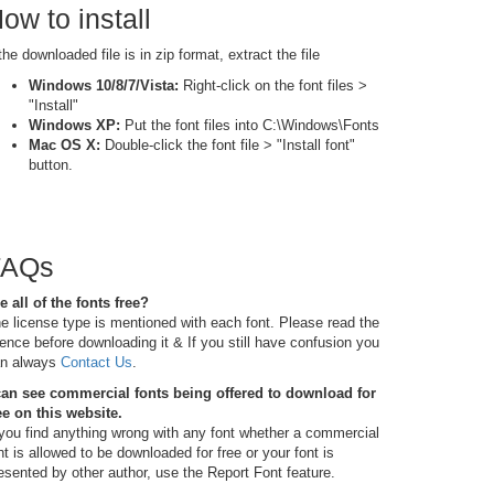
ow to install
 the downloaded file is in zip format, extract the file
Windows 10/8/7/Vista:
Right-click on the font files >
"Install"
Windows XP:
Put the font files into C:\Windows\Fonts
Mac OS X:
Double-click the font file > "Install font"
button.
FAQs
e all of the fonts free?
e license type is mentioned with each font. Please read the
cence before downloading it & If you still have confusion you
n always
Contact Us
.
can see commercial fonts being offered to download for
ee on this website.
 you find anything wrong with any font whether a commercial
nt is allowed to be downloaded for free or your font is
esented by other author, use the Report Font feature.