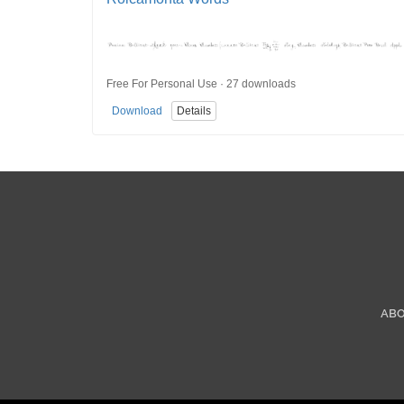
Free For Personal Use · 27 downloads
Download
Details
AB