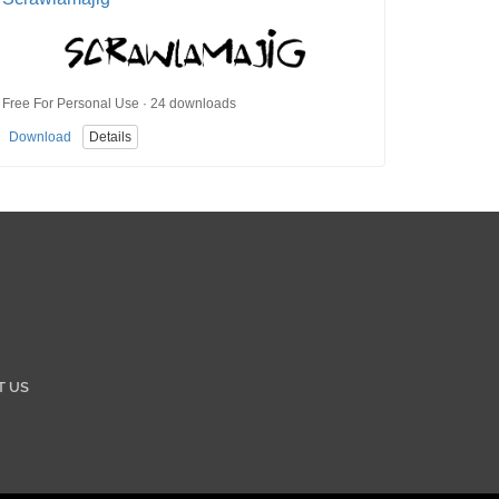
Free For Personal Use · 24 downloads
Download
Details
T US