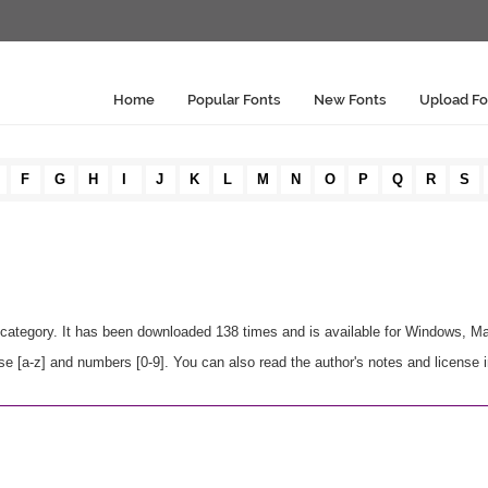
Home
Popular Fonts
New Fonts
Upload Fo
F
G
H
I
J
K
L
M
N
O
P
Q
R
S
category. It has been downloaded 138 times and is available for Windows, M
 [a-z] and numbers [0-9]. You can also read the author's notes and license 