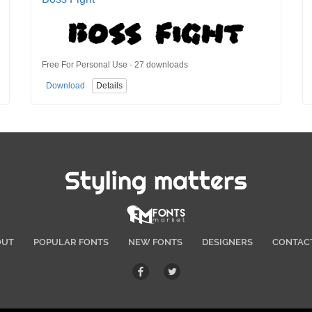
Free For Personal Use · 27 downloads
Download
Details
Styling matters
OUT
POPULAR FONTS
NEW FONTS
DESIGNERS
CONTAC