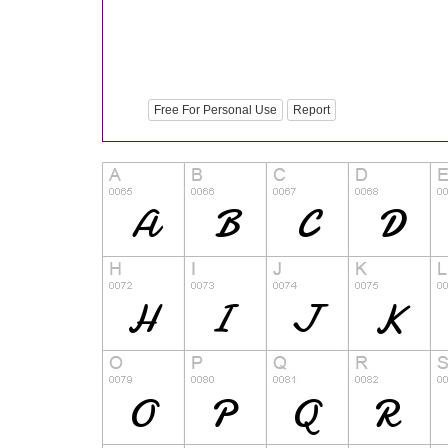
Free For Personal Use
Report