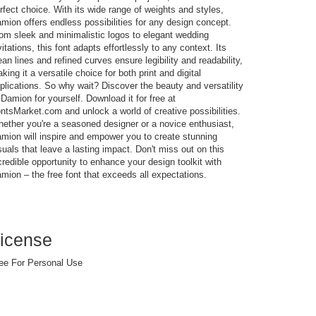
rfect choice. With its wide range of weights and styles,
mion offers endless possibilities for any design concept.
om sleek and minimalistic logos to elegant wedding
vitations, this font adapts effortlessly to any context. Its
ean lines and refined curves ensure legibility and readability,
king it a versatile choice for both print and digital
plications. So why wait? Discover the beauty and versatility
 Damion for yourself. Download it for free at
ntsMarket.com and unlock a world of creative possibilities.
ether you're a seasoned designer or a novice enthusiast,
mion will inspire and empower you to create stunning
suals that leave a lasting impact. Don't miss out on this
credible opportunity to enhance your design toolkit with
mion – the free font that exceeds all expectations.
icense
ee For Personal Use