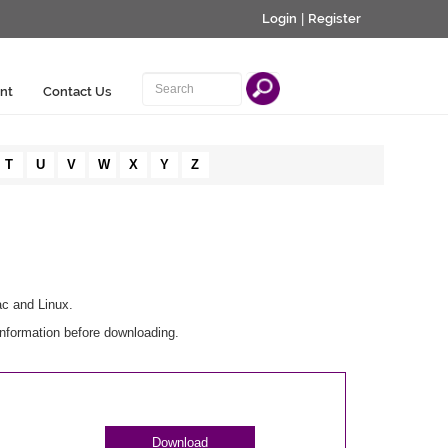
Login
|
Register
nt
Contact Us
T
U
V
W
X
Y
Z
ac and Linux.
information before downloading.
Download