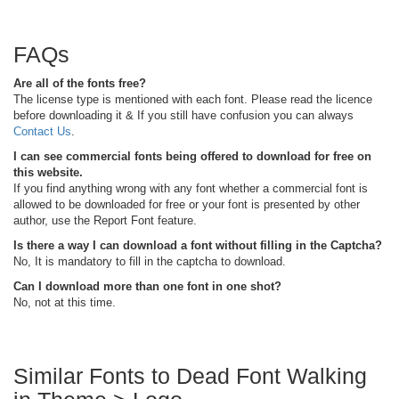
FAQs
Are all of the fonts free?
The license type is mentioned with each font. Please read the licence
before downloading it & If you still have confusion you can always
Contact Us
.
I can see commercial fonts being offered to download for free on
this website.
If you find anything wrong with any font whether a commercial font is
allowed to be downloaded for free or your font is presented by other
author, use the Report Font feature.
Is there a way I can download a font without filling in the Captcha?
No, It is mandatory to fill in the captcha to download.
Can I download more than one font in one shot?
No, not at this time.
Similar Fonts to Dead Font Walking