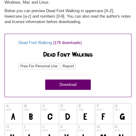
Windows, Mac and Linux.
Below you can preview Dead Font Walking in uppercase [A-Z],
lowercase [a-z] and numbers [0-9]. You can also read the author's notes
and license information before downloading.
Dead Font Walking
(178 downloads)
Free For Personal Use
Report
Download