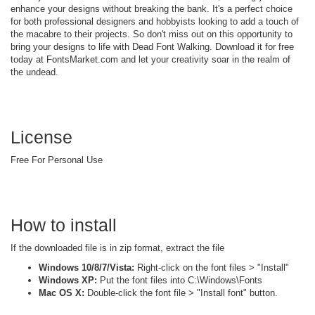
enhance your designs without breaking the bank. It's a perfect choice
for both professional designers and hobbyists looking to add a touch of
the macabre to their projects. So don't miss out on this opportunity to
bring your designs to life with Dead Font Walking. Download it for free
today at FontsMarket.com and let your creativity soar in the realm of
the undead.
License
Free For Personal Use
How to install
If the downloaded file is in zip format, extract the file
Windows 10/8/7/Vista:
Right-click on the font files > "Install"
Windows XP:
Put the font files into C:\Windows\Fonts
Mac OS X:
Double-click the font file > "Install font" button.