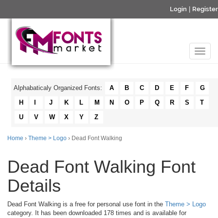
Login
|
Register
Alphabaticaly Organized Fonts:
A
B
C
D
E
F
G
H
I
J
K
L
M
N
O
P
Q
R
S
T
U
V
W
X
Y
Z
Home
›
Theme > Logo
› Dead Font Walking
Dead Font Walking Font
Details
Dead Font Walking is a free for personal use font in the
Theme > Logo
category. It has been downloaded 178 times and is available for