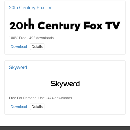
20th Century Fox TV
100% Free · 492 downloads
Download
Details
Skywerd
Free For Personal Use · 474 downloads
Download
Details