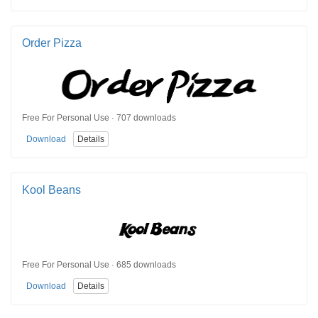
Order Pizza
Free For Personal Use · 707 downloads
Download
Details
Kool Beans
Free For Personal Use · 685 downloads
Download
Details