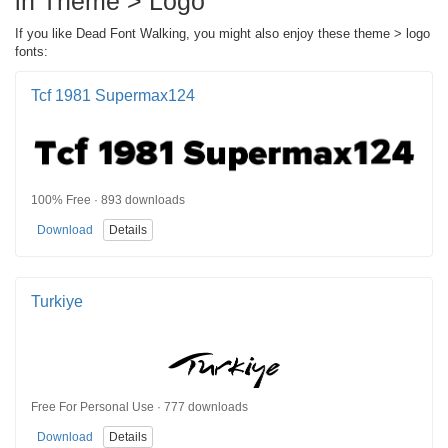
in Theme > Logo
If you like Dead Font Walking, you might also enjoy these theme > logo
fonts:
Tcf 1981 Supermax124
100% Free · 893 downloads
Download
Details
Turkiye
Free For Personal Use · 777 downloads
Download
Details