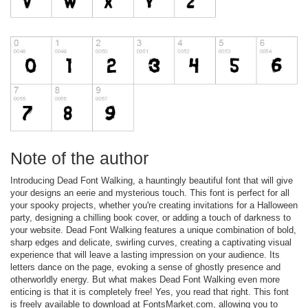
Note of the author
Introducing Dead Font Walking, a hauntingly beautiful font that will give
your designs an eerie and mysterious touch. This font is perfect for all
your spooky projects, whether you're creating invitations for a Halloween
party, designing a chilling book cover, or adding a touch of darkness to
your website. Dead Font Walking features a unique combination of bold,
sharp edges and delicate, swirling curves, creating a captivating visual
experience that will leave a lasting impression on your audience. Its
letters dance on the page, evoking a sense of ghostly presence and
otherworldly energy. But what makes Dead Font Walking even more
enticing is that it is completely free! Yes, you read that right. This font
is freely available to download at FontsMarket.com, allowing you to