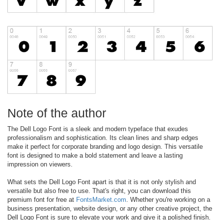
Note of the author
The Dell Logo Font is a sleek and modern typeface that exudes
professionalism and sophistication. Its clean lines and sharp edges
make it perfect for corporate branding and logo design. This versatile
font is designed to make a bold statement and leave a lasting
impression on viewers.
What sets the Dell Logo Font apart is that it is not only stylish and
versatile but also free to use. That's right, you can download this
premium font for free at
FontsMarket.com
. Whether you're working on a
business presentation, website design, or any other creative project, the
Dell Logo Font is sure to elevate your work and give it a polished finish.