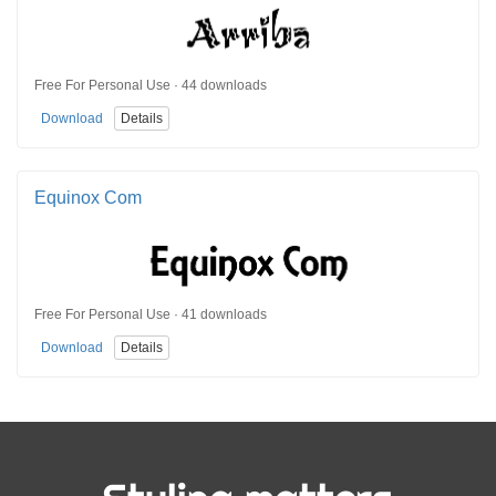
Free For Personal Use · 44 downloads
Download
Details
Equinox Com
Free For Personal Use · 41 downloads
Download
Details