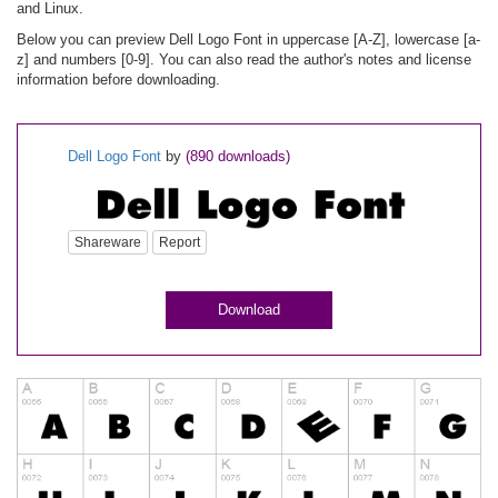
and Linux.
Below you can preview Dell Logo Font in uppercase [A-Z], lowercase [a-
z] and numbers [0-9]. You can also read the author's notes and license
information before downloading.
Dell Logo Font
by
(890 downloads)
Shareware
Report
Download