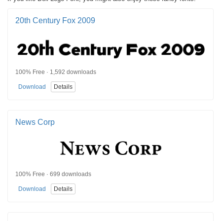
20th Century Fox 2009
100% Free · 1,592 downloads
Download
Details
News Corp
100% Free · 699 downloads
Download
Details