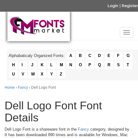
Login
|
Register
Alphabaticaly Organized Fonts:
A
B
C
D
E
F
G
H
I
J
K
L
M
N
O
P
Q
R
S
T
U
V
W
X
Y
Z
Home
›
Fancy
› Dell Logo Font
Dell Logo Font Font
Details
Dell Logo Font is a shareware font in the
Fancy
category, designed by
.
It has been downloaded 890 times and is available for Windows, Mac