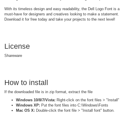
With its timeless design and easy readability, the Dell Logo Font is a
must-have for designers and creatives looking to make a statement.
Download it for free today and take your projects to the next level!
License
Shareware
How to install
If the downloaded file is in zip format, extract the file
Windows 10/8/7/Vista:
Right-click on the font files > "Install"
Windows XP:
Put the font files into C:\Windows\Fonts
Mac OS X:
Double-click the font file > "Install font" button.