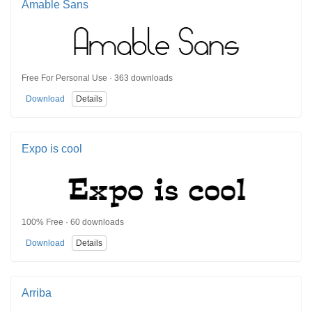
Amable Sans
Free For Personal Use · 363 downloads
Download
Details
Expo is cool
100% Free · 60 downloads
Download
Details
Arriba