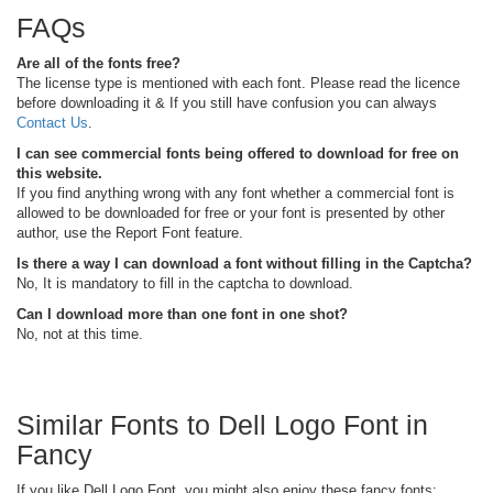
FAQs
Are all of the fonts free?
The license type is mentioned with each font. Please read the licence
before downloading it & If you still have confusion you can always
Contact Us
.
I can see commercial fonts being offered to download for free on
this website.
If you find anything wrong with any font whether a commercial font is
allowed to be downloaded for free or your font is presented by other
author, use the Report Font feature.
Is there a way I can download a font without filling in the Captcha?
No, It is mandatory to fill in the captcha to download.
Can I download more than one font in one shot?
No, not at this time.
Similar Fonts to Dell Logo Font in
Fancy
If you like Dell Logo Font, you might also enjoy these fancy fonts: