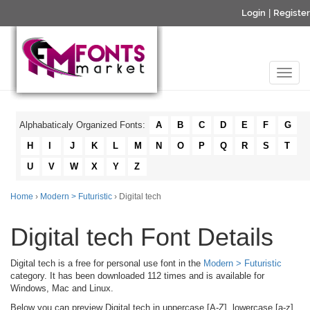
Login
|
Register
Alphabaticaly Organized Fonts:
A
B
C
D
E
F
G
H
I
J
K
L
M
N
O
P
Q
R
S
T
U
V
W
X
Y
Z
Home
›
Modern > Futuristic
› Digital tech
Digital tech Font Details
Digital tech is a free for personal use font in the
Modern > Futuristic
category. It has been downloaded 112 times and is available for
Windows, Mac and Linux.
Below you can preview Digital tech in uppercase [A-Z], lowercase [a-z]