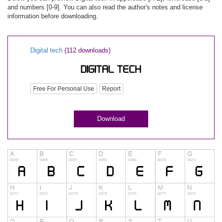
and numbers [0-9]. You can also read the author's notes and license
information before downloading.
Digital tech
(112 downloads)
Free For Personal Use
Report
Download