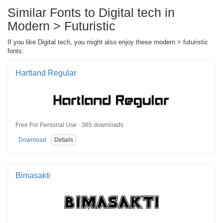
Similar Fonts to Digital tech in
Modern > Futuristic
If you like Digital tech, you might also enjoy these modern > futuristic
fonts:
Hartland Regular
Free For Personal Use · 365 downloads
Download
Details
Bimasakti