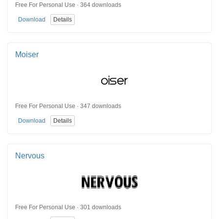
Free For Personal Use · 364 downloads
Download
Details
Moiser
Free For Personal Use · 347 downloads
Download
Details
Nervous
Free For Personal Use · 301 downloads