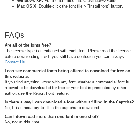
Windows XP:
Put the font files into C:\Windows\Fonts
Mac OS X:
Double-click the font file > "Install font" button.
FAQs
Are all of the fonts free?
The license type is mentioned with each font. Please read the licence
before downloading it & If you still have confusion you can always
Contact Us
.
I can see commercial fonts being offered to download for free on
this website.
If you find anything wrong with any font whether a commercial font is
allowed to be downloaded for free or your font is presented by other
author, use the Report Font feature.
Is there a way I can download a font without filling in the Captcha?
No, It is mandatory to fill in the captcha to download.
Can I download more than one font in one shot?
No, not at this time.