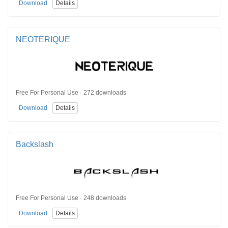
Download
Details
NEOTERIQUE
Free For Personal Use · 272 downloads
Download
Details
Backslash
Free For Personal Use · 248 downloads
Download
Details