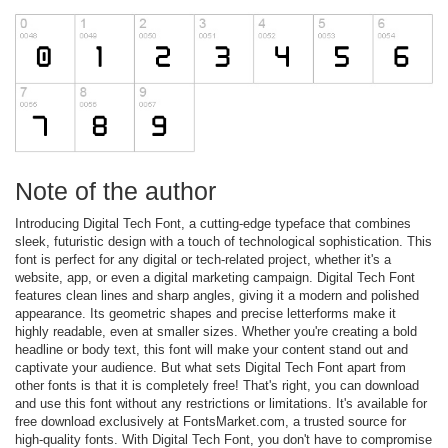
Note of the author
Introducing Digital Tech Font, a cutting-edge typeface that combines
sleek, futuristic design with a touch of technological sophistication. This
font is perfect for any digital or tech-related project, whether it's a
website, app, or even a digital marketing campaign. Digital Tech Font
features clean lines and sharp angles, giving it a modern and polished
appearance. Its geometric shapes and precise letterforms make it
highly readable, even at smaller sizes. Whether you're creating a bold
headline or body text, this font will make your content stand out and
captivate your audience. But what sets Digital Tech Font apart from
other fonts is that it is completely free! That's right, you can download
and use this font without any restrictions or limitations. It's available for
free download exclusively at FontsMarket.com, a trusted source for
high-quality fonts. With Digital Tech Font, you don't have to compromise