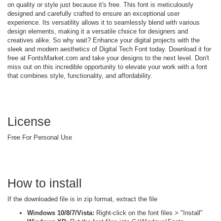
on quality or style just because it's free. This font is meticulously
designed and carefully crafted to ensure an exceptional user
experience. Its versatility allows it to seamlessly blend with various
design elements, making it a versatile choice for designers and
creatives alike. So why wait? Enhance your digital projects with the
sleek and modern aesthetics of Digital Tech Font today. Download it for
free at FontsMarket.com and take your designs to the next level. Don't
miss out on this incredible opportunity to elevate your work with a font
that combines style, functionality, and affordability.
License
Free For Personal Use
How to install
If the downloaded file is in zip format, extract the file
Windows 10/8/7/Vista:
Right-click on the font files > "Install"