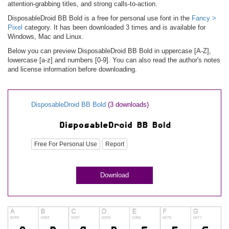
attention-grabbing titles, and strong calls-to-action.
DisposableDroid BB Bold is a free for personal use font in the
Fancy >
Pixel
category. It has been downloaded 3 times and is available for
Windows, Mac and Linux.
Below you can preview DisposableDroid BB Bold in uppercase [A-Z],
lowercase [a-z] and numbers [0-9]. You can also read the author's notes
and license information before downloading.
DisposableDroid BB Bold
(3 downloads)
Free For Personal Use
Report
Download