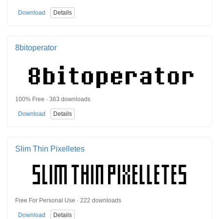
Download
Details
8bitoperator
100% Free · 363 downloads
Download
Details
Slim Thin Pixelletes
Free For Personal Use · 222 downloads
Download
Details