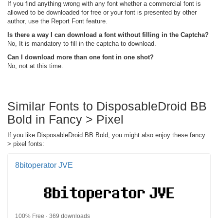
If you find anything wrong with any font whether a commercial font is
allowed to be downloaded for free or your font is presented by other
author, use the Report Font feature.
Is there a way I can download a font without filling in the Captcha?
No, It is mandatory to fill in the captcha to download.
Can I download more than one font in one shot?
No, not at this time.
Similar Fonts to DisposableDroid BB
Bold in Fancy > Pixel
If you like DisposableDroid BB Bold, you might also enjoy these fancy
> pixel fonts:
8bitoperator JVE
100% Free · 369 downloads