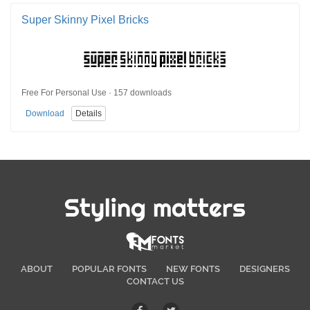
Super Skinny Pixel Bricks
Free For Personal Use · 157 downloads
Download
Details
Styling matters
ABOUT
POPULAR FONTS
NEW FONTS
DESIGNERS
CONTACT US