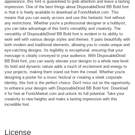
appearance, this font is guaranteed to grab attention and leave a lasting
impression. One of the best things about DisposableDroid BB Bold font
is that it is freely available to download at FontsMarket.com. This
means that you can easily access and use this fantastic font without
any restrictions. Whether you're a professional designer or a hobbyist,
you can take advantage of this font's versatility and creativity. The
versatility of DisposableDroid BB Bold font is evident in its ability to
work well with various design styles and themes. It pairs beautifully with
both modern and traditional elements, allowing you to create unique and
eye-catching designs. Its legibility is exceptional, ensuring that your
message is clearly conveyed to your audience. With DisposableDroid
BB Bold font, you can easily elevate your designs to a whole new level.
Its bold and dynamic nature adds a touch of excitement and energy to
your projects, making them stand out from the crowd. Whether you're
designing a poster for a music festival or creating a sleek corporate
identity, this font is the perfect choice. Don't miss out on the opportunity
to enhance your designs with DisposableDroid BB Bold font. Download
it for free at FontsMarket.com and unlock its full potential. Take your
creativity to new heights and make a lasting impression with this
incredible font.
License