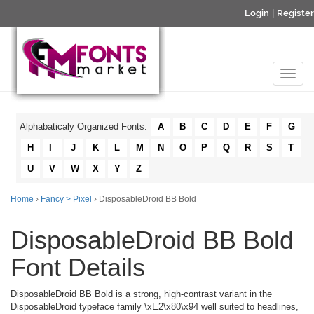
Login
|
Register
Alphabaticaly Organized Fonts:
A
B
C
D
E
F
G
H
I
J
K
L
M
N
O
P
Q
R
S
T
U
V
W
X
Y
Z
Home
›
Fancy > Pixel
› DisposableDroid BB Bold
DisposableDroid BB Bold
Font Details
DisposableDroid BB Bold is a strong, high-contrast variant in the
DisposableDroid typeface family \xE2\x80\x94 well suited to headlines,