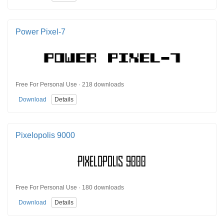
Power Pixel-7
Free For Personal Use · 218 downloads
Download
Details
Pixelopolis 9000
Free For Personal Use · 180 downloads
Download
Details