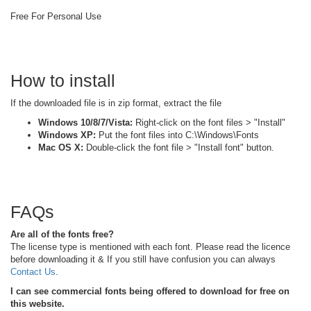
Free For Personal Use
How to install
If the downloaded file is in zip format, extract the file
Windows 10/8/7/Vista:
Right-click on the font files > "Install"
Windows XP:
Put the font files into C:\Windows\Fonts
Mac OS X:
Double-click the font file > "Install font" button.
FAQs
Are all of the fonts free?
The license type is mentioned with each font. Please read the licence
before downloading it & If you still have confusion you can always
Contact Us
.
I can see commercial fonts being offered to download for free on
this website.