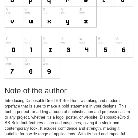
Note of the author
Introducing DisposableDroid BB Bold font, a striking and modern
typeface that is sure to make a bold statement in your designs. This
font is perfect for adding a touch of sophistication and professionalism
to any project, whether it's a logo, poster, or website. DisposableDroid
BB Bold font features clean and crisp lines, giving it a sleek and
contemporary look. It exudes confidence and strength, making it
suitable for a wide range of applications. With its bold and impactful