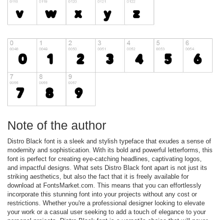
Note of the author
Distro Black font is a sleek and stylish typeface that exudes a sense of
modernity and sophistication. With its bold and powerful letterforms, this
font is perfect for creating eye-catching headlines, captivating logos,
and impactful designs. What sets Distro Black font apart is not just its
striking aesthetics, but also the fact that it is freely available for
download at FontsMarket.com. This means that you can effortlessly
incorporate this stunning font into your projects without any cost or
restrictions. Whether you're a professional designer looking to elevate
your work or a casual user seeking to add a touch of elegance to your