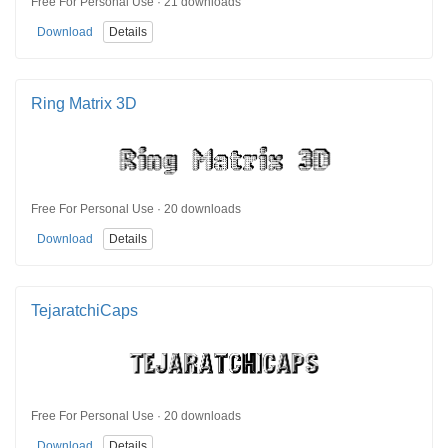
Free For Personal Use · 21 downloads
Download
Details
Ring Matrix 3D
Free For Personal Use · 20 downloads
Download
Details
TejaratchiCaps
Free For Personal Use · 20 downloads
Download
Details