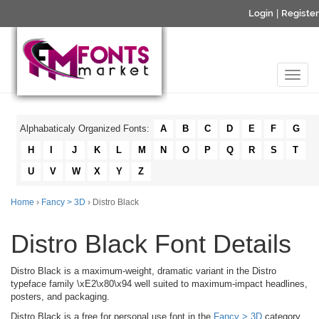
Login
|
Register
Alphabaticaly Organized Fonts:
A
B
C
D
E
F
G
H
I
J
K
L
M
N
O
P
Q
R
S
T
U
V
W
X
Y
Z
Home
›
Fancy > 3D
› Distro Black
Distro Black Font Details
Distro Black is a maximum-weight, dramatic variant in the Distro
typeface family \xE2\x80\x94 well suited to maximum-impact headlines,
posters, and packaging.
Distro Black is a free for personal use font in the
Fancy > 3D
category.