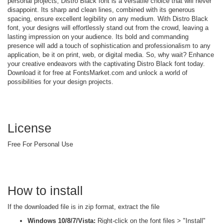
personal projects, Distro Black font is a versatile choice that will never
disappoint. Its sharp and clean lines, combined with its generous
spacing, ensure excellent legibility on any medium. With Distro Black
font, your designs will effortlessly stand out from the crowd, leaving a
lasting impression on your audience. Its bold and commanding
presence will add a touch of sophistication and professionalism to any
application, be it on print, web, or digital media. So, why wait? Enhance
your creative endeavors with the captivating Distro Black font today.
Download it for free at FontsMarket.com and unlock a world of
possibilities for your design projects.
License
Free For Personal Use
How to install
If the downloaded file is in zip format, extract the file
Windows 10/8/7/Vista:
Right-click on the font files > "Install"