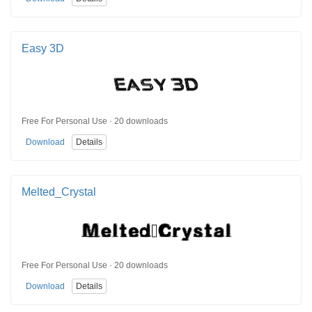
Easy 3D
Free For Personal Use · 20 downloads
Download
Details
Melted_Crystal
Free For Personal Use · 20 downloads
Download
Details