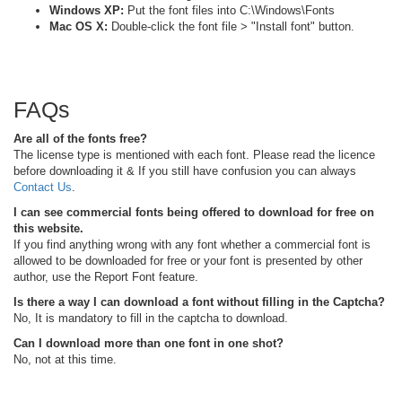
Windows XP:
Put the font files into C:\Windows\Fonts
Mac OS X:
Double-click the font file > "Install font" button.
FAQs
Are all of the fonts free?
The license type is mentioned with each font. Please read the licence
before downloading it & If you still have confusion you can always
Contact Us
.
I can see commercial fonts being offered to download for free on
this website.
If you find anything wrong with any font whether a commercial font is
allowed to be downloaded for free or your font is presented by other
author, use the Report Font feature.
Is there a way I can download a font without filling in the Captcha?
No, It is mandatory to fill in the captcha to download.
Can I download more than one font in one shot?
No, not at this time.