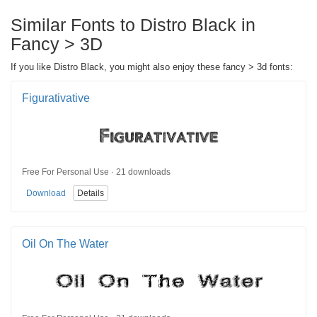
Similar Fonts to Distro Black in
Fancy > 3D
If you like Distro Black, you might also enjoy these fancy > 3d fonts:
Figurativative
Free For Personal Use · 21 downloads
Download
Details
Oil On The Water