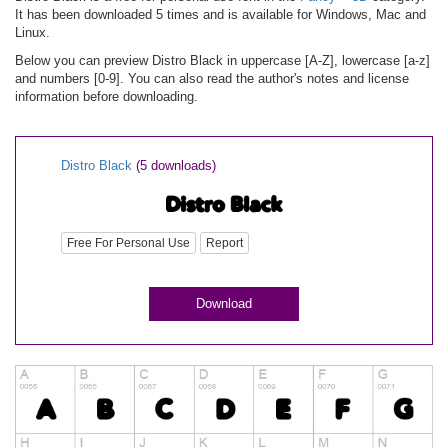
It has been downloaded 5 times and is available for Windows, Mac and
Linux.
Below you can preview Distro Black in uppercase [A-Z], lowercase [a-z]
and numbers [0-9]. You can also read the author's notes and license
information before downloading.
Distro Black
(5 downloads)
Free For Personal Use
Report
Download