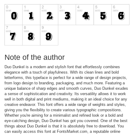
Note of the author
Duo Dunkel is a modern and stylish font that effortlessly combines
elegance with a touch of playfulness. With its clean lines and bold
letterforms, this typeface is perfect for a wide range of design projects,
from logo design to branding, packaging, and much more. Featuring a
unique balance of sharp edges and smooth curves, Duo Dunkel exudes
a sense of sophistication and creativity. Its versatility allows it to work
well in both digital and print mediums, making it an ideal choice for any
creative endeavor. This font offers a wide range of weights and styles,
giving you the flexibility to create various typographic compositions.
Whether you're aiming for a minimalist and refined look or a bold and
eye-catching design, Duo Dunkel has got you covered. One of the best
things about Duo Dunkel is that it is absolutely free to download. You
can easily access this font at FontsMarket.com, a reputable online