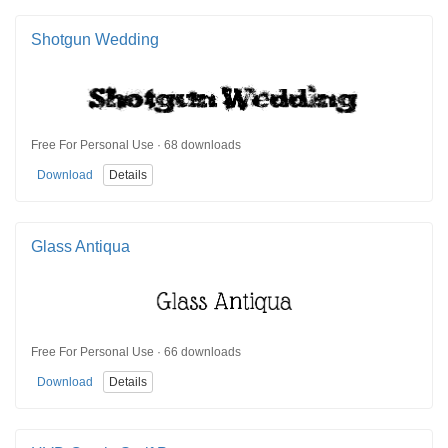
Shotgun Wedding
Free For Personal Use · 68 downloads
Download
Details
Glass Antiqua
Free For Personal Use · 66 downloads
Download
Details