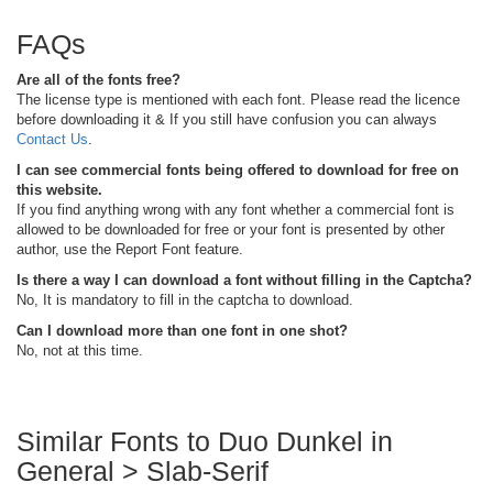
FAQs
Are all of the fonts free?
The license type is mentioned with each font. Please read the licence
before downloading it & If you still have confusion you can always
Contact Us
.
I can see commercial fonts being offered to download for free on
this website.
If you find anything wrong with any font whether a commercial font is
allowed to be downloaded for free or your font is presented by other
author, use the Report Font feature.
Is there a way I can download a font without filling in the Captcha?
No, It is mandatory to fill in the captcha to download.
Can I download more than one font in one shot?
No, not at this time.
Similar Fonts to Duo Dunkel in
General > Slab-Serif