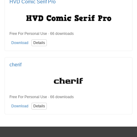
HVD Comic Serif Pro
Free For Personal Use · 66 downloads
Download
Details
cherif
Free For Personal Use · 66 downloads
Download
Details