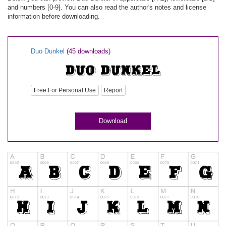
and numbers [0-9]. You can also read the author's notes and license
information before downloading.
Duo Dunkel
(45 downloads)
Free For Personal Use
Report
Download