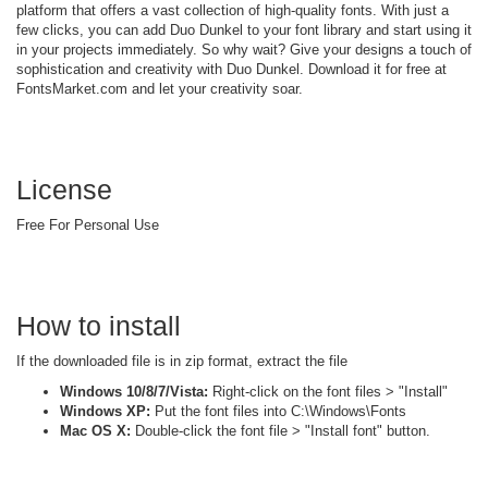
platform that offers a vast collection of high-quality fonts. With just a
few clicks, you can add Duo Dunkel to your font library and start using it
in your projects immediately. So why wait? Give your designs a touch of
sophistication and creativity with Duo Dunkel. Download it for free at
FontsMarket.com and let your creativity soar.
License
Free For Personal Use
How to install
If the downloaded file is in zip format, extract the file
Windows 10/8/7/Vista:
Right-click on the font files > "Install"
Windows XP:
Put the font files into C:\Windows\Fonts
Mac OS X:
Double-click the font file > "Install font" button.