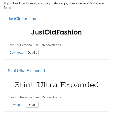
If you like Duo Dunkel, you might also enjoy these general > slab-serif
fonts:
JustOldFashion
Free For Personal Use · 76 downloads
Download
Details
Stint Ultra Expanded
Free For Personal Use · 75 downloads
Download
Details