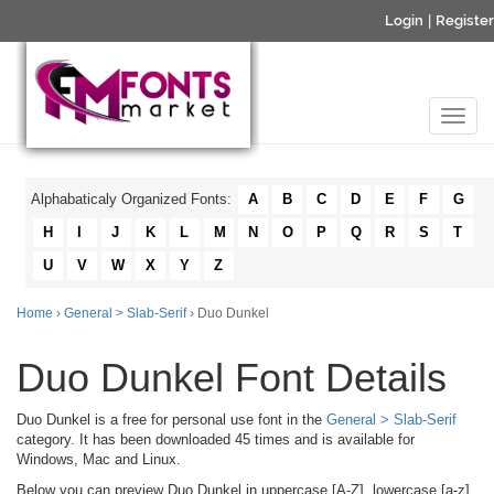
Login
|
Register
Alphabaticaly Organized Fonts:
A
B
C
D
E
F
G
H
I
J
K
L
M
N
O
P
Q
R
S
T
U
V
W
X
Y
Z
Home
›
General > Slab-Serif
› Duo Dunkel
Duo Dunkel Font Details
Duo Dunkel is a free for personal use font in the
General > Slab-Serif
category. It has been downloaded 45 times and is available for
Windows, Mac and Linux.
Below you can preview Duo Dunkel in uppercase [A-Z], lowercase [a-z]