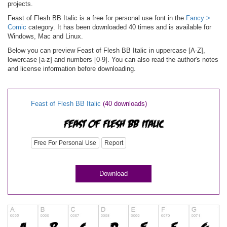
projects.
Feast of Flesh BB Italic is a free for personal use font in the
Fancy >
Comic
category. It has been downloaded 40 times and is available for
Windows, Mac and Linux.
Below you can preview Feast of Flesh BB Italic in uppercase [A-Z],
lowercase [a-z] and numbers [0-9]. You can also read the author's notes
and license information before downloading.
Feast of Flesh BB Italic
(40 downloads)
Free For Personal Use
Report
Download