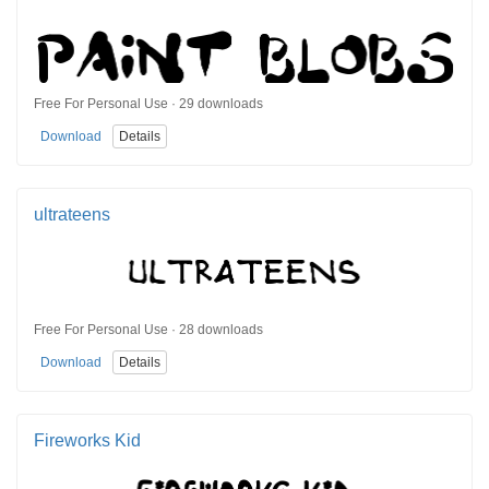
Free For Personal Use · 29 downloads
Download
Details
ultrateens
Free For Personal Use · 28 downloads
Download
Details
Fireworks Kid