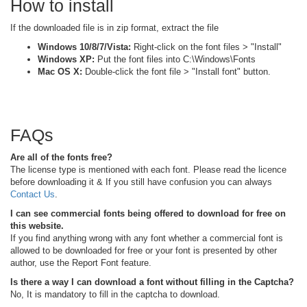
How to install
If the downloaded file is in zip format, extract the file
Windows 10/8/7/Vista:
Right-click on the font files > "Install"
Windows XP:
Put the font files into C:\Windows\Fonts
Mac OS X:
Double-click the font file > "Install font" button.
FAQs
Are all of the fonts free?
The license type is mentioned with each font. Please read the licence
before downloading it & If you still have confusion you can always
Contact Us
.
I can see commercial fonts being offered to download for free on
this website.
If you find anything wrong with any font whether a commercial font is
allowed to be downloaded for free or your font is presented by other
author, use the Report Font feature.
Is there a way I can download a font without filling in the Captcha?
No, It is mandatory to fill in the captcha to download.