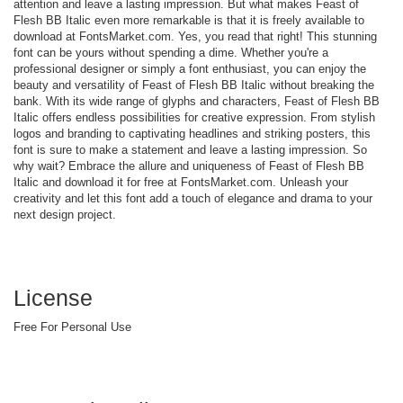
attention and leave a lasting impression. But what makes Feast of
Flesh BB Italic even more remarkable is that it is freely available to
download at FontsMarket.com. Yes, you read that right! This stunning
font can be yours without spending a dime. Whether you're a
professional designer or simply a font enthusiast, you can enjoy the
beauty and versatility of Feast of Flesh BB Italic without breaking the
bank. With its wide range of glyphs and characters, Feast of Flesh BB
Italic offers endless possibilities for creative expression. From stylish
logos and branding to captivating headlines and striking posters, this
font is sure to make a statement and leave a lasting impression. So
why wait? Embrace the allure and uniqueness of Feast of Flesh BB
Italic and download it for free at FontsMarket.com. Unleash your
creativity and let this font add a touch of elegance and drama to your
next design project.
License
Free For Personal Use