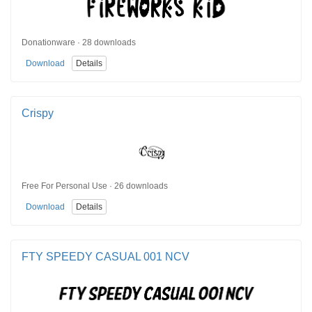
Donationware · 28 downloads
Download
Details
Crispy
Free For Personal Use · 26 downloads
Download
Details
FTY SPEEDY CASUAL 001 NCV