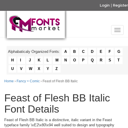
Login
|
Register
Alphabaticaly Organized Fonts:
A
B
C
D
E
F
G
H
I
J
K
L
M
N
O
P
Q
R
S
T
U
V
W
X
Y
Z
Home
›
Fancy > Comic
› Feast of Flesh BB Italic
Feast of Flesh BB Italic
Font Details
Feast of Flesh BB Italic is a distinctive, italic variant in the Feast
typeface family \xE2\x80\x94 well suited to design and typography