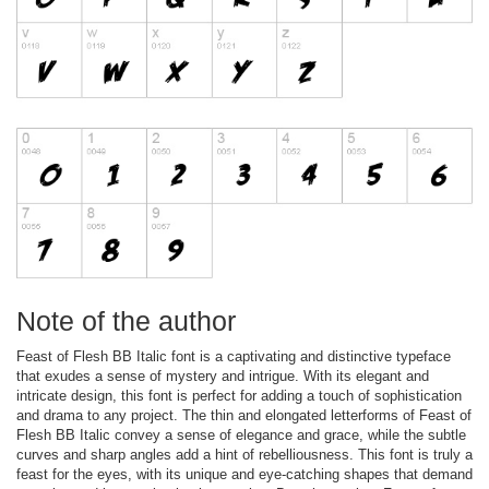
Note of the author
Feast of Flesh BB Italic font is a captivating and distinctive typeface
that exudes a sense of mystery and intrigue. With its elegant and
intricate design, this font is perfect for adding a touch of sophistication
and drama to any project. The thin and elongated letterforms of Feast of
Flesh BB Italic convey a sense of elegance and grace, while the subtle
curves and sharp angles add a hint of rebelliousness. This font is truly a
feast for the eyes, with its unique and eye-catching shapes that demand