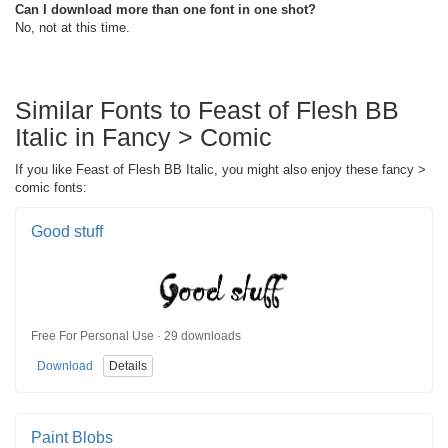
Can I download more than one font in one shot?
No, not at this time.
Similar Fonts to Feast of Flesh BB
Italic in Fancy > Comic
If you like Feast of Flesh BB Italic, you might also enjoy these fancy >
comic fonts:
Good stuff
Free For Personal Use · 29 downloads
Download
Details
Paint Blobs