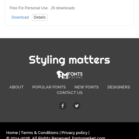
Free For Personal Use · 26 downloads
Download
Details
Styling matters
ABOUT
POPULAR FONTS
NEW FONTS
DESIGNERS
CONTACT US
Home
|
Terms & Conditions
|
Privacy policy
|
© 2014-2026. All Rights Reserved. fontsmarket.com