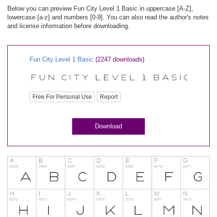
Below you can preview Fun City Level 1 Basic in uppercase [A-Z],
lowercase [a-z] and numbers [0-9]. You can also read the author's notes
and license information before downloading.
Fun City Level 1 Basic
(2247 downloads)
Free For Personal Use
Report
Download