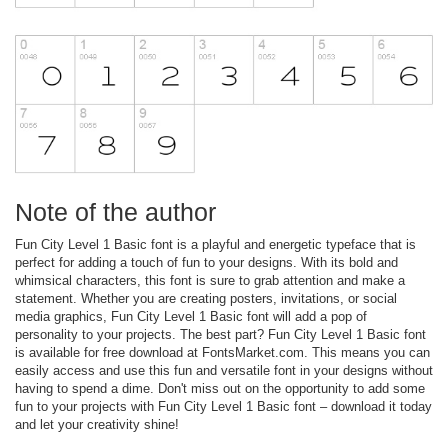
Note of the author
Fun City Level 1 Basic font is a playful and energetic typeface that is
perfect for adding a touch of fun to your designs. With its bold and
whimsical characters, this font is sure to grab attention and make a
statement. Whether you are creating posters, invitations, or social
media graphics, Fun City Level 1 Basic font will add a pop of
personality to your projects. The best part? Fun City Level 1 Basic font
is available for free download at FontsMarket.com. This means you can
easily access and use this fun and versatile font in your designs without
having to spend a dime. Don't miss out on the opportunity to add some
fun to your projects with Fun City Level 1 Basic font – download it today
and let your creativity shine!