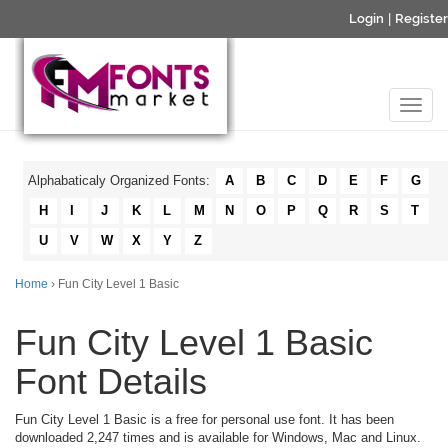
Login
|
Register
Alphabaticaly Organized Fonts:
A
B
C
D
E
F
G
H
I
J
K
L
M
N
O
P
Q
R
S
T
U
V
W
X
Y
Z
Home
› Fun City Level 1 Basic
Fun City Level 1 Basic
Font Details
Fun City Level 1 Basic is a free for personal use font. It has been
downloaded 2,247 times and is available for Windows, Mac and Linux.