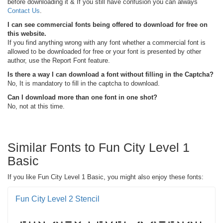
before downloading it & If you still have confusion you can always
Contact Us
.
I can see commercial fonts being offered to download for free on
this website.
If you find anything wrong with any font whether a commercial font is
allowed to be downloaded for free or your font is presented by other
author, use the Report Font feature.
Is there a way I can download a font without filling in the Captcha?
No, It is mandatory to fill in the captcha to download.
Can I download more than one font in one shot?
No, not at this time.
Similar Fonts to Fun City Level 1
Basic
If you like Fun City Level 1 Basic, you might also enjoy these fonts:
Fun City Level 2 Stencil