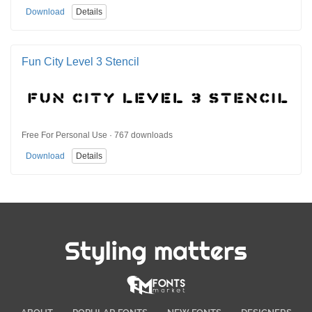
Download
Details
Fun City Level 3 Stencil
Free For Personal Use · 767 downloads
Download
Details
Styling matters