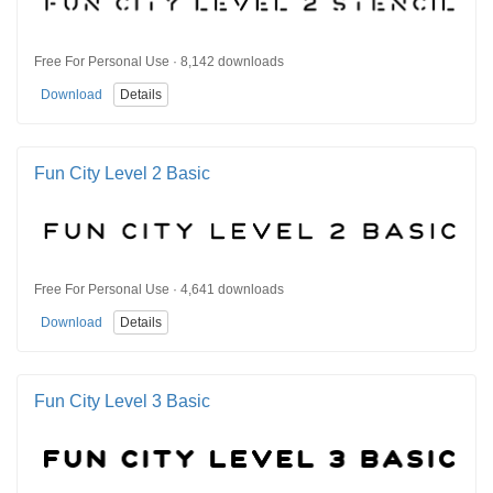
Free For Personal Use · 8,142 downloads
Download
Details
Fun City Level 2 Basic
Free For Personal Use · 4,641 downloads
Download
Details
Fun City Level 3 Basic