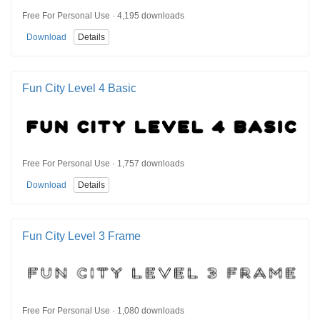
Free For Personal Use · 4,195 downloads
Download
Details
Fun City Level 4 Basic
Free For Personal Use · 1,757 downloads
Download
Details
Fun City Level 3 Frame
Free For Personal Use · 1,080 downloads