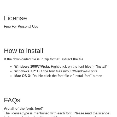
License
Free For Personal Use
How to install
If the downloaded file is in zip format, extract the file
Windows 10/8/7/Vista:
Right-click on the font files > "Install"
Windows XP:
Put the font files into C:\Windows\Fonts
Mac OS X:
Double-click the font file > "Install font" button.
FAQs
Are all of the fonts free?
The license type is mentioned with each font. Please read the licence