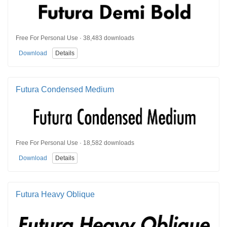
Free For Personal Use · 38,483 downloads
Download
Details
Futura Condensed Medium
Free For Personal Use · 18,582 downloads
Download
Details
Futura Heavy Oblique