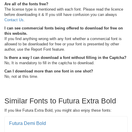
Are all of the fonts free?
The license type is mentioned with each font. Please read the licence
before downloading it & If you still have confusion you can always
Contact Us
.
I can see commercial fonts being offered to download for free on
this website.
If you find anything wrong with any font whether a commercial font is
allowed to be downloaded for free or your font is presented by other
author, use the Report Font feature.
Is there a way I can download a font without filling in the Captcha?
No, It is mandatory to fill in the captcha to download.
Can I download more than one font in one shot?
No, not at this time.
Similar Fonts to Futura Extra Bold
If you like Futura Extra Bold, you might also enjoy these fonts:
Futura Demi Bold