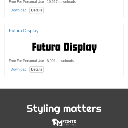
Free For Personal Use · 10,017 downloads
Download
Details
Futura Display
Free For Personal Use · 8,901 downloads
Download
Details
Styling matters