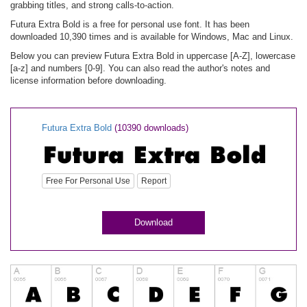
grabbing titles, and strong calls-to-action.
Futura Extra Bold is a free for personal use font. It has been
downloaded 10,390 times and is available for Windows, Mac and Linux.
Below you can preview Futura Extra Bold in uppercase [A-Z], lowercase
[a-z] and numbers [0-9]. You can also read the author's notes and
license information before downloading.
Futura Extra Bold
(10390 downloads)
Free For Personal Use
Report
Download