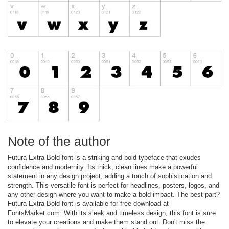
Note of the author
Futura Extra Bold font is a striking and bold typeface that exudes
confidence and modernity. Its thick, clean lines make a powerful
statement in any design project, adding a touch of sophistication and
strength. This versatile font is perfect for headlines, posters, logos, and
any other design where you want to make a bold impact. The best part?
Futura Extra Bold font is available for free download at
FontsMarket.com. With its sleek and timeless design, this font is sure
to elevate your creations and make them stand out. Don't miss the