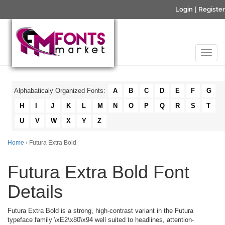
Login
|
Register
Alphabaticaly Organized Fonts:
A
B
C
D
E
F
G
H
I
J
K
L
M
N
O
P
Q
R
S
T
U
V
W
X
Y
Z
Home
› Futura Extra Bold
Futura Extra Bold Font
Details
Futura Extra Bold is a strong, high-contrast variant in the Futura
typeface family \xE2\x80\x94 well suited to headlines, attention-