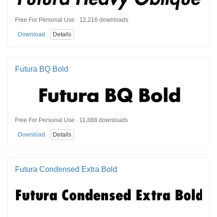
Free For Personal Use · 12,216 downloads
Download
Details
Futura BQ Bold
Free For Personal Use · 11,888 downloads
Download
Details
Futura Condensed Extra Bold