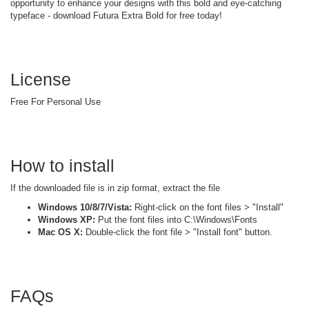
opportunity to enhance your designs with this bold and eye-catching
typeface - download Futura Extra Bold for free today!
License
Free For Personal Use
How to install
If the downloaded file is in zip format, extract the file
Windows 10/8/7/Vista:
Right-click on the font files > "Install"
Windows XP:
Put the font files into C:\Windows\Fonts
Mac OS X:
Double-click the font file > "Install font" button.
FAQs