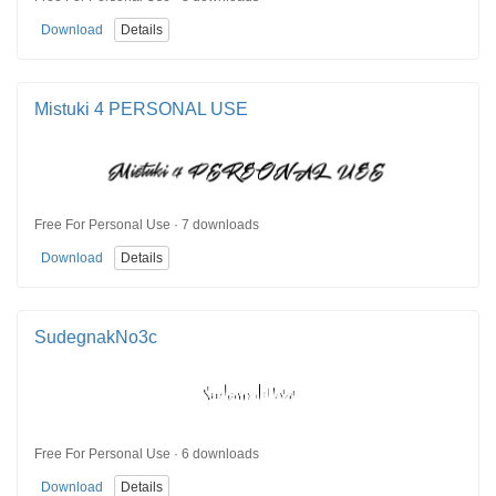
Download
Details
Mistuki 4 PERSONAL USE
Free For Personal Use · 7 downloads
Download
Details
SudegnakNo3c
Free For Personal Use · 6 downloads
Download
Details