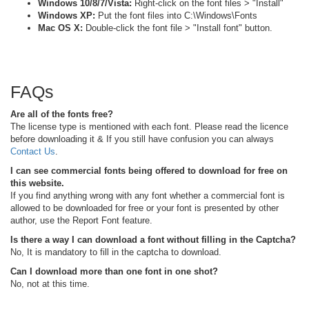
Windows 10/8/7/Vista:
Right-click on the font files > "Install"
Windows XP:
Put the font files into C:\Windows\Fonts
Mac OS X:
Double-click the font file > "Install font" button.
FAQs
Are all of the fonts free?
The license type is mentioned with each font. Please read the licence
before downloading it & If you still have confusion you can always
Contact Us
.
I can see commercial fonts being offered to download for free on
this website.
If you find anything wrong with any font whether a commercial font is
allowed to be downloaded for free or your font is presented by other
author, use the Report Font feature.
Is there a way I can download a font without filling in the Captcha?
No, It is mandatory to fill in the captcha to download.
Can I download more than one font in one shot?
No, not at this time.