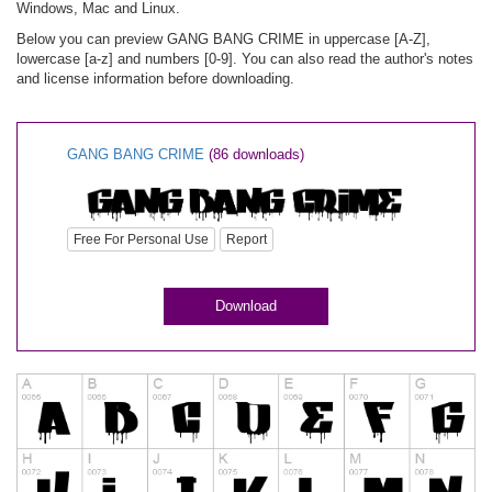
Windows, Mac and Linux.
Below you can preview GANG BANG CRIME in uppercase [A-Z],
lowercase [a-z] and numbers [0-9]. You can also read the author's notes
and license information before downloading.
GANG BANG CRIME
(86 downloads)
Free For Personal Use
Report
Download