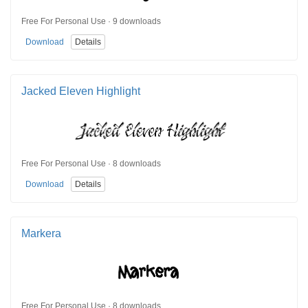
Free For Personal Use · 9 downloads
Download
Details
Jacked Eleven Highlight
Free For Personal Use · 8 downloads
Download
Details
Markera
Free For Personal Use · 8 downloads