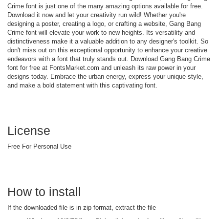
Crime font is just one of the many amazing options available for free.
Download it now and let your creativity run wild! Whether you're
designing a poster, creating a logo, or crafting a website, Gang Bang
Crime font will elevate your work to new heights. Its versatility and
distinctiveness make it a valuable addition to any designer's toolkit. So
don't miss out on this exceptional opportunity to enhance your creative
endeavors with a font that truly stands out. Download Gang Bang Crime
font for free at FontsMarket.com and unleash its raw power in your
designs today. Embrace the urban energy, express your unique style,
and make a bold statement with this captivating font.
License
Free For Personal Use
How to install
If the downloaded file is in zip format, extract the file