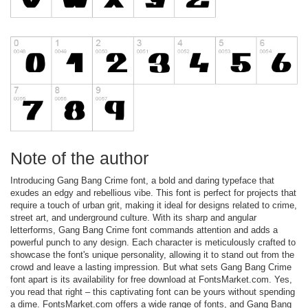
Note of the author
Introducing Gang Bang Crime font, a bold and daring typeface that
exudes an edgy and rebellious vibe. This font is perfect for projects that
require a touch of urban grit, making it ideal for designs related to crime,
street art, and underground culture. With its sharp and angular
letterforms, Gang Bang Crime font commands attention and adds a
powerful punch to any design. Each character is meticulously crafted to
showcase the font's unique personality, allowing it to stand out from the
crowd and leave a lasting impression. But what sets Gang Bang Crime
font apart is its availability for free download at FontsMarket.com. Yes,
you read that right – this captivating font can be yours without spending
a dime. FontsMarket.com offers a wide range of fonts, and Gang Bang