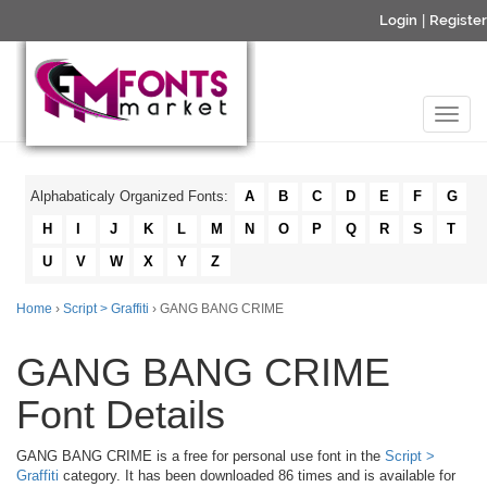
Login
|
Register
Alphabaticaly Organized Fonts:
A
B
C
D
E
F
G
H
I
J
K
L
M
N
O
P
Q
R
S
T
U
V
W
X
Y
Z
Home
›
Script > Graffiti
› GANG BANG CRIME
GANG BANG CRIME
Font Details
GANG BANG CRIME is a free for personal use font in the
Script >
Graffiti
category. It has been downloaded 86 times and is available for