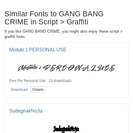
Similar Fonts to GANG BANG
CRIME in Script > Graffiti
If you like GANG BANG CRIME, you might also enjoy these script >
graffiti fonts:
Mistuki 1 PERSONAL USE
Free For Personal Use · 13 downloads
Download
Details
SudegnakNo3a