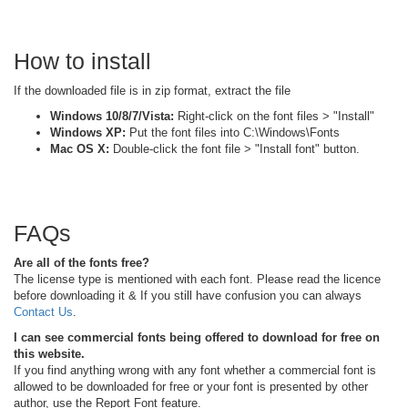
How to install
If the downloaded file is in zip format, extract the file
Windows 10/8/7/Vista:
Right-click on the font files > "Install"
Windows XP:
Put the font files into C:\Windows\Fonts
Mac OS X:
Double-click the font file > "Install font" button.
FAQs
Are all of the fonts free?
The license type is mentioned with each font. Please read the licence
before downloading it & If you still have confusion you can always
Contact Us
.
I can see commercial fonts being offered to download for free on
this website.
If you find anything wrong with any font whether a commercial font is
allowed to be downloaded for free or your font is presented by other
author, use the Report Font feature.