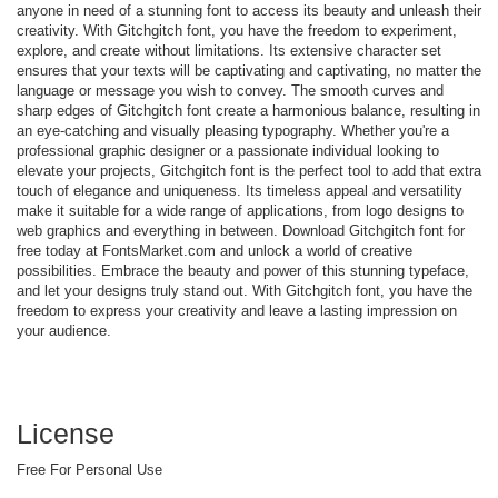
anyone in need of a stunning font to access its beauty and unleash their
creativity. With Gitchgitch font, you have the freedom to experiment,
explore, and create without limitations. Its extensive character set
ensures that your texts will be captivating and captivating, no matter the
language or message you wish to convey. The smooth curves and
sharp edges of Gitchgitch font create a harmonious balance, resulting in
an eye-catching and visually pleasing typography. Whether you're a
professional graphic designer or a passionate individual looking to
elevate your projects, Gitchgitch font is the perfect tool to add that extra
touch of elegance and uniqueness. Its timeless appeal and versatility
make it suitable for a wide range of applications, from logo designs to
web graphics and everything in between. Download Gitchgitch font for
free today at FontsMarket.com and unlock a world of creative
possibilities. Embrace the beauty and power of this stunning typeface,
and let your designs truly stand out. With Gitchgitch font, you have the
freedom to express your creativity and leave a lasting impression on
your audience.
License
Free For Personal Use