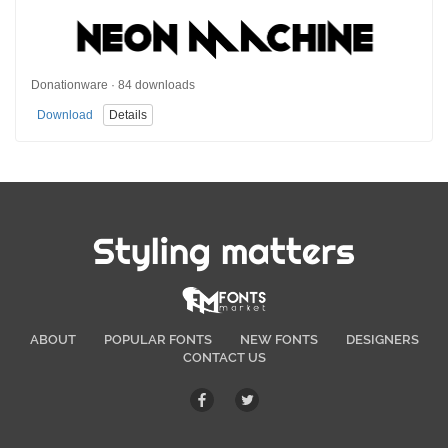
Donationware · 84 downloads
Download
Details
Styling matters
ABOUT
POPULAR FONTS
NEW FONTS
DESIGNERS
CONTACT US