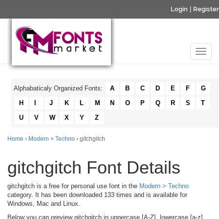
Login
|
Register
Alphabaticaly Organized Fonts:
A
B
C
D
E
F
G
H
I
J
K
L
M
N
O
P
Q
R
S
T
U
V
W
X
Y
Z
Home
›
Modern > Techno
› gitchgitch
gitchgitch Font Details
gitchgitch is a free for personal use font in the
Modern > Techno
category. It has been downloaded 133 times and is available for
Windows, Mac and Linux.
Below you can preview gitchgitch in uppercase [A-Z], lowercase [a-z]