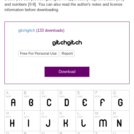
and numbers [0-9]. You can also read the author's notes and license
information before downloading.
gitchgitch
(133 downloads)
Free For Personal Use
Report
Download