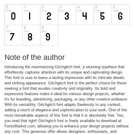
Note of the author
Introducing the mesmerizing Gitchgitch font, a stunning typeface that
effortlessly captures attention with its unique and captivating design.
This font is sure to leave a lasting impression with its intricate details
and striking appearance. Gitchgitch font is the perfect choice for those
seeking a font that exudes creativity and originality. Its bold and
expressive features make it ideal for various design projects, whether
it's for branding, advertising, packaging, or any other creative endeavor.
With its versatility, Gitchgitch font adapts flawlessly to any context,
adding a touch of elegance and sophistication to your work. One of the
most remarkable aspects of this font is that it is absolutely free. Yes,
you read that right! Gitchgitch font is freely available to download at
FontsMarket.com, allowing you to enhance your design projects without
any cost. This generous offer allows designers, enthusiasts, and