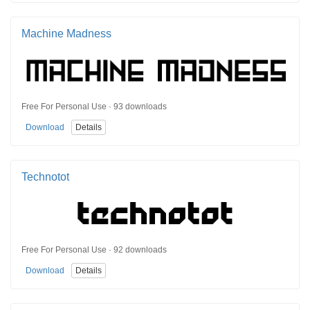
Machine Madness
Free For Personal Use · 93 downloads
Download
Details
Technotot
Free For Personal Use · 92 downloads
Download
Details