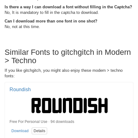
Is there a way I can download a font without filling in the Captcha?
No, It is mandatory to fill in the captcha to download.
Can I download more than one font in one shot?
No, not at this time.
Similar Fonts to gitchgitch in Modern
> Techno
If you like gitchgitch, you might also enjoy these modern > techno
fonts:
Roundish
Free For Personal Use · 94 downloads
Download
Details