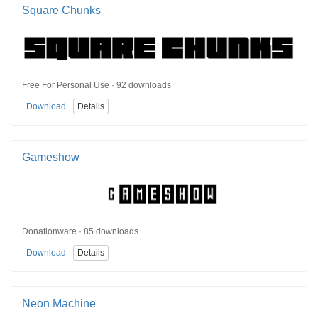
Square Chunks
Free For Personal Use · 92 downloads
Download
Details
Gameshow
Donationware · 85 downloads
Download
Details
Neon Machine