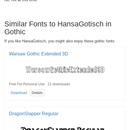
Similar Fonts to HansaGotisch in
Gothic
If you like HansaGotisch, you might also enjoy these gothic fonts:
Warsaw Gothic Extended 3D
Free For Personal Use · 21 downloads
Download
Details
DragonSlapper Regular