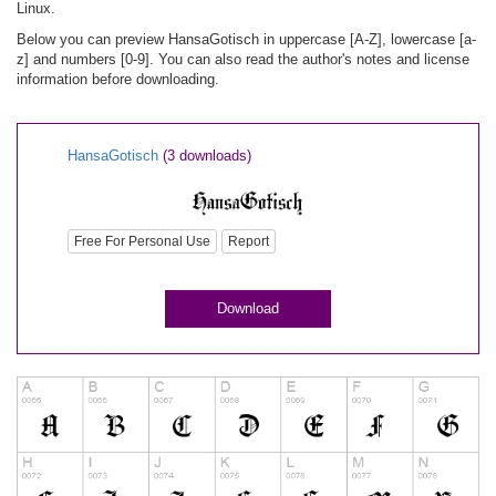
Linux.
Below you can preview HansaGotisch in uppercase [A-Z], lowercase [a-
z] and numbers [0-9]. You can also read the author's notes and license
information before downloading.
HansaGotisch
(3 downloads)
Free For Personal Use
Report
Download