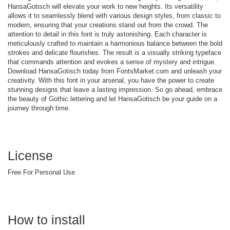
HansaGotisch will elevate your work to new heights. Its versatility
allows it to seamlessly blend with various design styles, from classic to
modern, ensuring that your creations stand out from the crowd. The
attention to detail in this font is truly astonishing. Each character is
meticulously crafted to maintain a harmonious balance between the bold
strokes and delicate flourishes. The result is a visually striking typeface
that commands attention and evokes a sense of mystery and intrigue.
Download HansaGotisch today from FontsMarket.com and unleash your
creativity. With this font in your arsenal, you have the power to create
stunning designs that leave a lasting impression. So go ahead, embrace
the beauty of Gothic lettering and let HansaGotisch be your guide on a
journey through time.
License
Free For Personal Use
How to install