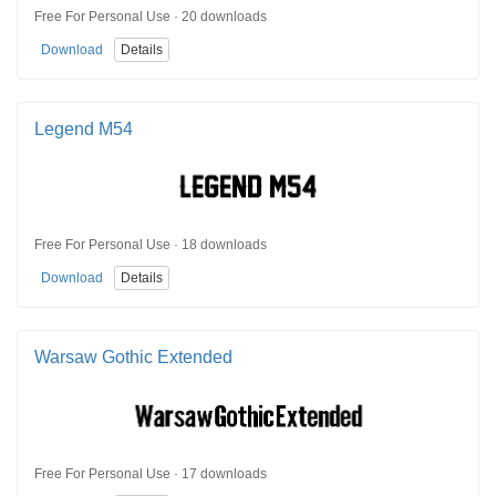
Free For Personal Use · 20 downloads
Download
Details
Legend M54
Free For Personal Use · 18 downloads
Download
Details
Warsaw Gothic Extended
Free For Personal Use · 17 downloads