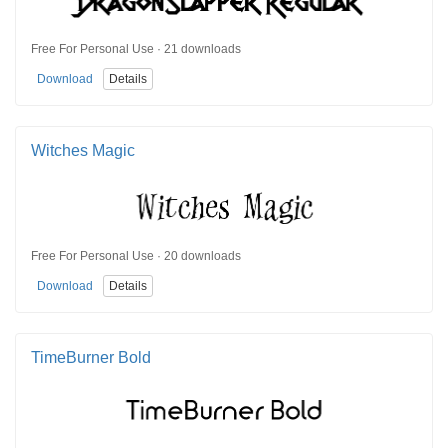
Free For Personal Use · 21 downloads
Download
Details
Witches Magic
Free For Personal Use · 20 downloads
Download
Details
TimeBurner Bold