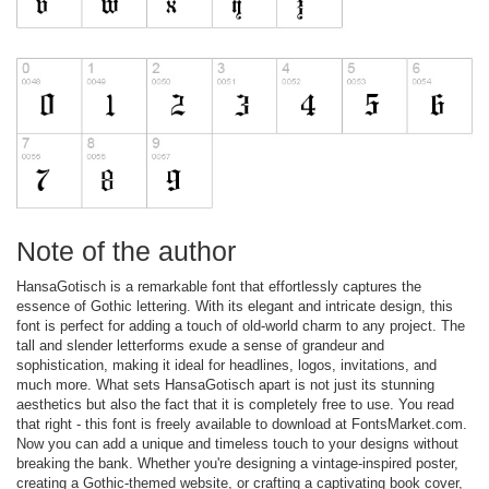
Note of the author
HansaGotisch is a remarkable font that effortlessly captures the
essence of Gothic lettering. With its elegant and intricate design, this
font is perfect for adding a touch of old-world charm to any project. The
tall and slender letterforms exude a sense of grandeur and
sophistication, making it ideal for headlines, logos, invitations, and
much more. What sets HansaGotisch apart is not just its stunning
aesthetics but also the fact that it is completely free to use. You read
that right - this font is freely available to download at FontsMarket.com.
Now you can add a unique and timeless touch to your designs without
breaking the bank. Whether you're designing a vintage-inspired poster,
creating a Gothic-themed website, or crafting a captivating book cover,