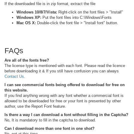
If the downloaded file is in zip format, extract the file
Windows 10/8/7/Vista:
Right-click on the font files > "Install"
Windows XP:
Put the font files into C:\Windows\Fonts
Mac OS X:
Double-click the font file > "Install font" button.
FAQs
Are all of the fonts free?
The license type is mentioned with each font. Please read the licence
before downloading it & If you still have confusion you can always
Contact Us
.
I can see commercial fonts being offered to download for free on
this website.
If you find anything wrong with any font whether a commercial font is
allowed to be downloaded for free or your font is presented by other
author, use the Report Font feature.
Is there a way I can download a font without filling in the Captcha?
No, It is mandatory to fill in the captcha to download.
Can I download more than one font in one shot?
No, not at this time.