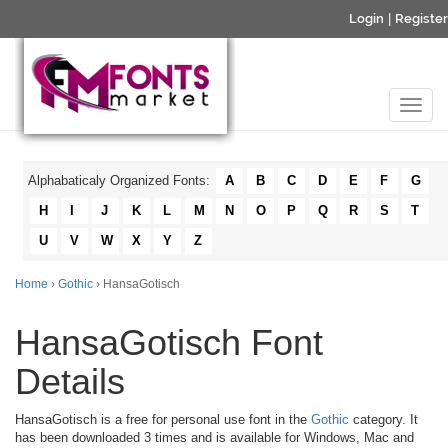
Login
|
Register
Alphabaticaly Organized Fonts:
A
B
C
D
E
F
G
H
I
J
K
L
M
N
O
P
Q
R
S
T
U
V
W
X
Y
Z
Home
›
Gothic
› HansaGotisch
HansaGotisch Font
Details
HansaGotisch is a free for personal use font in the
Gothic
category. It
has been downloaded 3 times and is available for Windows, Mac and