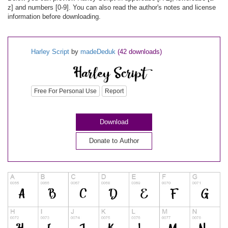
z] and numbers [0-9]. You can also read the author's notes and license
information before downloading.
Harley Script
by
madeDeduk
(42 downloads)
Free For Personal Use
Report
Download