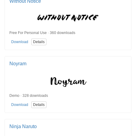
Without Notice
Free For Personal Use · 360 downloads
Download
Details
Noyram
Demo · 328 downloads
Download
Details
Ninja Naruto