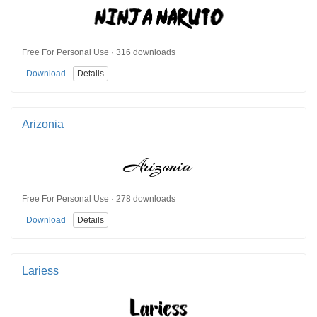
Free For Personal Use · 316 downloads
Download
Details
Arizonia
Free For Personal Use · 278 downloads
Download
Details
Lariess