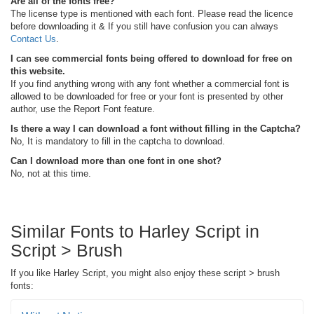
Are all of the fonts free?
The license type is mentioned with each font. Please read the licence
before downloading it & If you still have confusion you can always
Contact Us
.
I can see commercial fonts being offered to download for free on
this website.
If you find anything wrong with any font whether a commercial font is
allowed to be downloaded for free or your font is presented by other
author, use the Report Font feature.
Is there a way I can download a font without filling in the Captcha?
No, It is mandatory to fill in the captcha to download.
Can I download more than one font in one shot?
No, not at this time.
Similar Fonts to Harley Script in
Script > Brush
If you like Harley Script, you might also enjoy these script > brush
fonts: