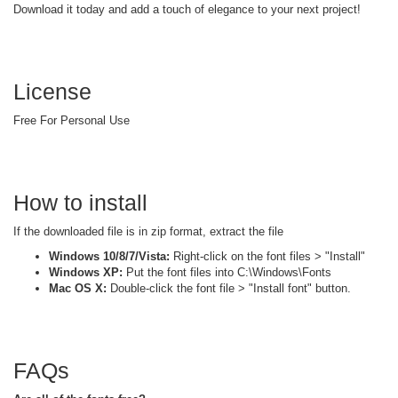
Download it today and add a touch of elegance to your next project!
License
Free For Personal Use
How to install
If the downloaded file is in zip format, extract the file
Windows 10/8/7/Vista:
Right-click on the font files > "Install"
Windows XP:
Put the font files into C:\Windows\Fonts
Mac OS X:
Double-click the font file > "Install font" button.
FAQs