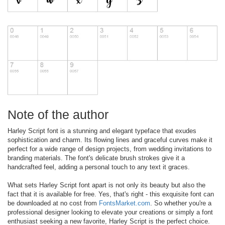
Note of the author
Harley Script font is a stunning and elegant typeface that exudes
sophistication and charm. Its flowing lines and graceful curves make it
perfect for a wide range of design projects, from wedding invitations to
branding materials. The font's delicate brush strokes give it a
handcrafted feel, adding a personal touch to any text it graces.
What sets Harley Script font apart is not only its beauty but also the
fact that it is available for free. Yes, that's right - this exquisite font can
be downloaded at no cost from
FontsMarket.com
. So whether you're a
professional designer looking to elevate your creations or simply a font
enthusiast seeking a new favorite, Harley Script is the perfect choice.