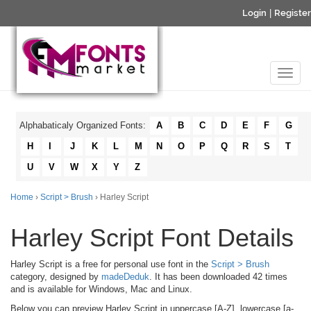
Login
|
Register
Alphabaticaly Organized Fonts:
A
B
C
D
E
F
G
H
I
J
K
L
M
N
O
P
Q
R
S
T
U
V
W
X
Y
Z
Home
›
Script > Brush
› Harley Script
Harley Script Font Details
Harley Script is a free for personal use font in the
Script > Brush
category, designed by
madeDeduk
. It has been downloaded 42 times
and is available for Windows, Mac and Linux.
Below you can preview Harley Script in uppercase [A-Z], lowercase [a-