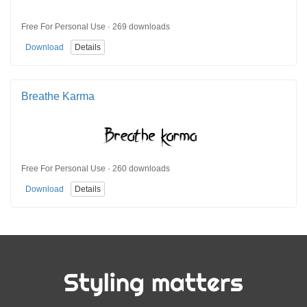
Free For Personal Use · 269 downloads
Download
Details
Breathe Karma
Free For Personal Use · 260 downloads
Download
Details
Styling matters