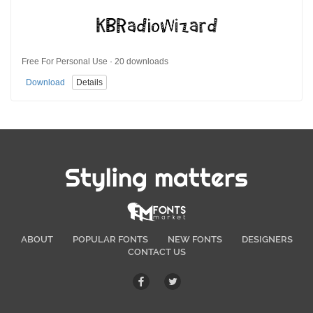
Free For Personal Use · 20 downloads
Download
Details
Styling matters
ABOUT
POPULAR FONTS
NEW FONTS
DESIGNERS
CONTACT US