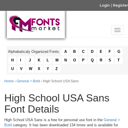
Login
|
Register
Alphabaticaly Organized Fonts:
A
B
C
D
E
F
G
H
I
J
K
L
M
N
O
P
Q
R
S
T
U
V
W
X
Y
Z
Home
›
General > Bold
› High School USA Sans
High School USA Sans
Font Details
High School USA Sans is a free for personal use font in the
General >
Bold
category. It has been downloaded 134 times and is available for