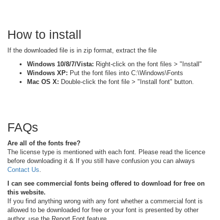
How to install
If the downloaded file is in zip format, extract the file
Windows 10/8/7/Vista:
Right-click on the font files > "Install"
Windows XP:
Put the font files into C:\Windows\Fonts
Mac OS X:
Double-click the font file > "Install font" button.
FAQs
Are all of the fonts free?
The license type is mentioned with each font. Please read the licence
before downloading it & If you still have confusion you can always
Contact Us
.
I can see commercial fonts being offered to download for free on
this website.
If you find anything wrong with any font whether a commercial font is
allowed to be downloaded for free or your font is presented by other
author, use the Report Font feature.