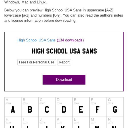
Windows, Mac and Linux.
Below you can preview High School USA Sans in uppercase [A-Z],
lowercase [a-z] and numbers [0-9]. You can also read the author's notes
and license information before downloading.
High School USA Sans
(134 downloads)
Free For Personal Use
Report
Download