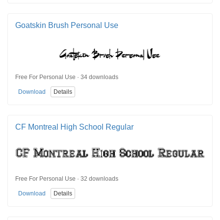
Goatskin Brush Personal Use
Free For Personal Use · 34 downloads
Download
Details
CF Montreal High School Regular
Free For Personal Use · 32 downloads
Download
Details