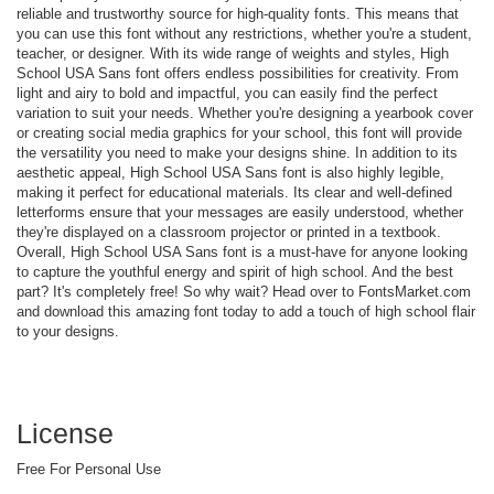
reliable and trustworthy source for high-quality fonts. This means that
you can use this font without any restrictions, whether you're a student,
teacher, or designer. With its wide range of weights and styles, High
School USA Sans font offers endless possibilities for creativity. From
light and airy to bold and impactful, you can easily find the perfect
variation to suit your needs. Whether you're designing a yearbook cover
or creating social media graphics for your school, this font will provide
the versatility you need to make your designs shine. In addition to its
aesthetic appeal, High School USA Sans font is also highly legible,
making it perfect for educational materials. Its clear and well-defined
letterforms ensure that your messages are easily understood, whether
they're displayed on a classroom projector or printed in a textbook.
Overall, High School USA Sans font is a must-have for anyone looking
to capture the youthful energy and spirit of high school. And the best
part? It's completely free! So why wait? Head over to FontsMarket.com
and download this amazing font today to add a touch of high school flair
to your designs.
License
Free For Personal Use