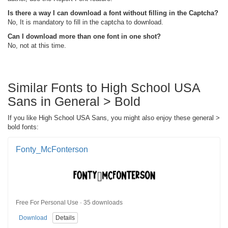
Is there a way I can download a font without filling in the Captcha?
No, It is mandatory to fill in the captcha to download.
Can I download more than one font in one shot?
No, not at this time.
Similar Fonts to High School USA
Sans in General > Bold
If you like High School USA Sans, you might also enjoy these general >
bold fonts:
Fonty_McFonterson
Free For Personal Use · 35 downloads
Download
Details