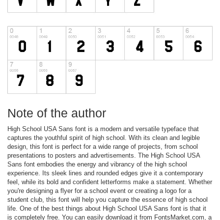
Note of the author
High School USA Sans font is a modern and versatile typeface that
captures the youthful spirit of high school. With its clean and legible
design, this font is perfect for a wide range of projects, from school
presentations to posters and advertisements. The High School USA
Sans font embodies the energy and vibrancy of the high school
experience. Its sleek lines and rounded edges give it a contemporary
feel, while its bold and confident letterforms make a statement. Whether
you're designing a flyer for a school event or creating a logo for a
student club, this font will help you capture the essence of high school
life. One of the best things about High School USA Sans font is that it
is completely free. You can easily download it from FontsMarket.com, a