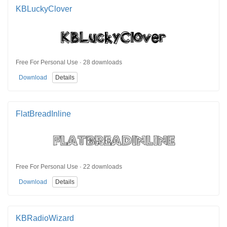
KBLuckyClover
Free For Personal Use · 28 downloads
Download
Details
FlatBreadInline
Free For Personal Use · 22 downloads
Download
Details
KBRadioWizard