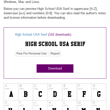
Windows, Mac and Linux.
Below you can preview High School USA Serif in uppercase [A-Z],
lowercase [a-z] and numbers [0-9]. You can also read the author's notes
and license information before downloading.
High School USA Serif
(142 downloads)
Free For Personal Use
Report
Download