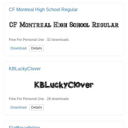
CF Montreal High School Regular
Free For Personal Use · 32 downloads
Download
Details
KBLuckyClover
Free For Personal Use · 28 downloads
Download
Details
FlatBreadInline