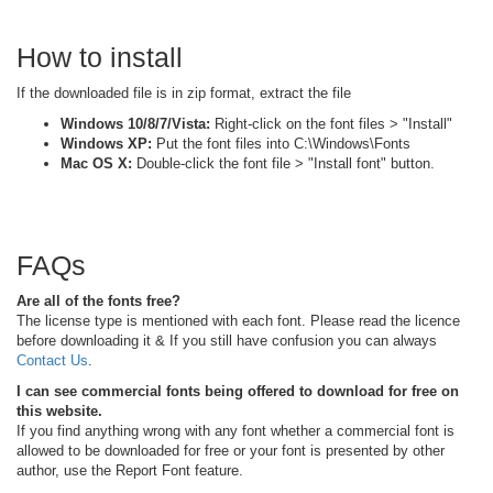
How to install
If the downloaded file is in zip format, extract the file
Windows 10/8/7/Vista:
Right-click on the font files > "Install"
Windows XP:
Put the font files into C:\Windows\Fonts
Mac OS X:
Double-click the font file > "Install font" button.
FAQs
Are all of the fonts free?
The license type is mentioned with each font. Please read the licence
before downloading it & If you still have confusion you can always
Contact Us
.
I can see commercial fonts being offered to download for free on
this website.
If you find anything wrong with any font whether a commercial font is
allowed to be downloaded for free or your font is presented by other
author, use the Report Font feature.