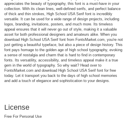
appreciates the beauty of typography, this font is a must-have in your
collection. With its clean lines, well-defined serifs, and perfect balance
of thick and thin strokes, High School USA Serif font is incredibly
versatile. It can be used for a wide range of design projects, including
logos, branding, invitations, posters, and much more. Its timeless
appeal ensures that it will never go out of style, making it a valuable
asset for both professional designers and amateurs alike. When you
download High School USA Serif font from FontsMarket.com, you're not
just getting a beautiful typeface, but also a piece of design history. This
font pays homage to the golden age of high school typography, evoking
a sense of nostalgia and charm that is hard to find in contemporary
fonts. Its versatility, accessibility, and timeless appeal make it a true
gem in the world of typography. So why wait? Head over to
FontsMarket.com and download High School USA Serif font for free
today. Let it transport you back to the days of high school memories
and add a touch of elegance and sophistication to your designs.
License
Free For Personal Use