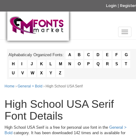
Login
|
Register
Alphabaticaly Organized Fonts:
A
B
C
D
E
F
G
H
I
J
K
L
M
N
O
P
Q
R
S
T
U
V
W
X
Y
Z
Home
›
General > Bold
› High School USA Serif
High School USA Serif
Font Details
High School USA Serif is a free for personal use font in the
General >
Bold
category. It has been downloaded 142 times and is available for