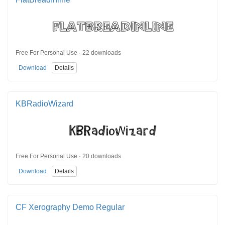
Free For Personal Use · 22 downloads
Download
Details
KBRadioWizard
Free For Personal Use · 20 downloads
Download
Details
CF Xerography Demo Regular