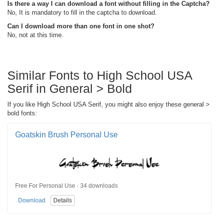
Is there a way I can download a font without filling in the Captcha?
No, It is mandatory to fill in the captcha to download.
Can I download more than one font in one shot?
No, not at this time.
Similar Fonts to High School USA
Serif in General > Bold
If you like High School USA Serif, you might also enjoy these general >
bold fonts:
Goatskin Brush Personal Use
Free For Personal Use · 34 downloads
Download
Details