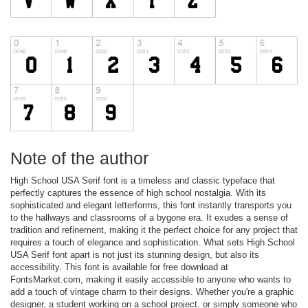
Note of the author
High School USA Serif font is a timeless and classic typeface that
perfectly captures the essence of high school nostalgia. With its
sophisticated and elegant letterforms, this font instantly transports you
to the hallways and classrooms of a bygone era. It exudes a sense of
tradition and refinement, making it the perfect choice for any project that
requires a touch of elegance and sophistication. What sets High School
USA Serif font apart is not just its stunning design, but also its
accessibility. This font is available for free download at
FontsMarket.com, making it easily accessible to anyone who wants to
add a touch of vintage charm to their designs. Whether you're a graphic
designer, a student working on a school project, or simply someone who