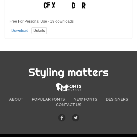
Free For Personal Use · 19 downloads
Download
Details
Styling matters
ABOUT
POPULAR FONTS
NEW FONTS
DESIGNERS
CONTACT US