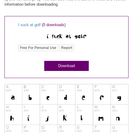
information before downloading.
I suck at golf
(0 downloads)
Free For Personal Use
Report
Download