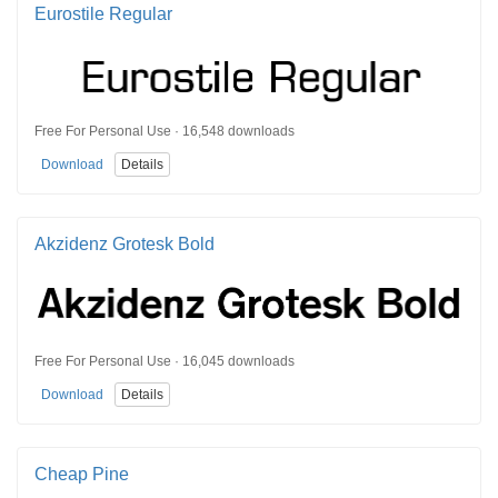
Eurostile Regular
Free For Personal Use · 16,548 downloads
Download
Details
Akzidenz Grotesk Bold
Free For Personal Use · 16,045 downloads
Download
Details
Cheap Pine