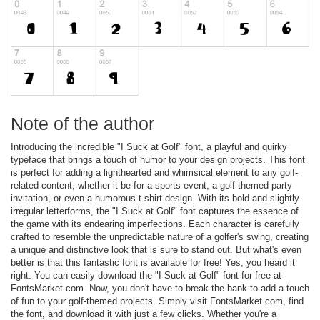
Note of the author
Introducing the incredible "I Suck at Golf" font, a playful and quirky
typeface that brings a touch of humor to your design projects. This font
is perfect for adding a lighthearted and whimsical element to any golf-
related content, whether it be for a sports event, a golf-themed party
invitation, or even a humorous t-shirt design. With its bold and slightly
irregular letterforms, the "I Suck at Golf" font captures the essence of
the game with its endearing imperfections. Each character is carefully
crafted to resemble the unpredictable nature of a golfer's swing, creating
a unique and distinctive look that is sure to stand out. But what's even
better is that this fantastic font is available for free! Yes, you heard it
right. You can easily download the "I Suck at Golf" font for free at
FontsMarket.com. Now, you don't have to break the bank to add a touch
of fun to your golf-themed projects. Simply visit FontsMarket.com, find
the font, and download it with just a few clicks. Whether you're a