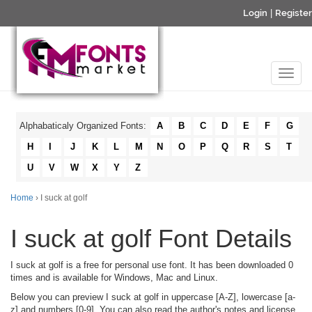
Login
|
Register
Alphabaticaly Organized Fonts:
A
B
C
D
E
F
G
H
I
J
K
L
M
N
O
P
Q
R
S
T
U
V
W
X
Y
Z
Home
› I suck at golf
I suck at golf Font Details
I suck at golf is a free for personal use font. It has been downloaded 0
times and is available for Windows, Mac and Linux.
Below you can preview I suck at golf in uppercase [A-Z], lowercase [a-
z] and numbers [0-9]. You can also read the author's notes and license