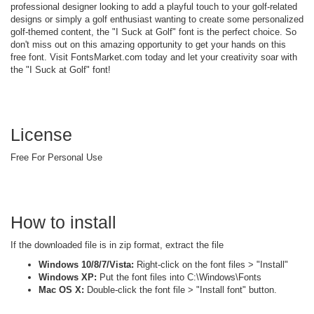
professional designer looking to add a playful touch to your golf-related
designs or simply a golf enthusiast wanting to create some personalized
golf-themed content, the "I Suck at Golf" font is the perfect choice. So
don't miss out on this amazing opportunity to get your hands on this
free font. Visit FontsMarket.com today and let your creativity soar with
the "I Suck at Golf" font!
License
Free For Personal Use
How to install
If the downloaded file is in zip format, extract the file
Windows 10/8/7/Vista:
Right-click on the font files > "Install"
Windows XP:
Put the font files into C:\Windows\Fonts
Mac OS X:
Double-click the font file > "Install font" button.