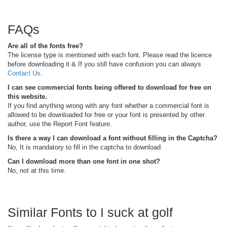
FAQs
Are all of the fonts free?
The license type is mentioned with each font. Please read the licence
before downloading it & If you still have confusion you can always
Contact Us
.
I can see commercial fonts being offered to download for free on
this website.
If you find anything wrong with any font whether a commercial font is
allowed to be downloaded for free or your font is presented by other
author, use the Report Font feature.
Is there a way I can download a font without filling in the Captcha?
No, It is mandatory to fill in the captcha to download.
Can I download more than one font in one shot?
No, not at this time.
Similar Fonts to I suck at golf