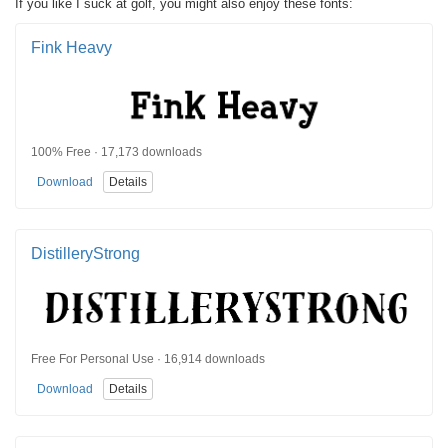
If you like I suck at golf, you might also enjoy these fonts:
Fink Heavy
100% Free · 17,173 downloads
Download
Details
DistilleryStrong
Free For Personal Use · 16,914 downloads
Download
Details