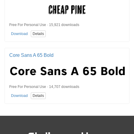
Free For Personal Use · 15,921 downloads
Download
Details
Core Sans A 65 Bold
Free For Personal Use · 14,707 downloads
Download
Details