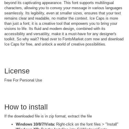
beyond its captivating appearance. This font supports multilingual
characters, allowing you to convey your message in various languages
seamlessly. Its legibility, even at smaller sizes, ensures that your text
remains clear and readable, no matter the context. Ice Caps is more
than just a font; it is a creative tool that empowers you to bring your
visions to life. Its fluid and modern design, combined with its
accessibility and versatility, make it a must-have for any designer's
toolkit. So why wait? Head over to FontsMarket.com now and download
Ice Caps for free, and unlock a world of creative possibilities.
License
Free For Personal Use
How to install
If the downloaded file is in zip format, extract the file
Windows 10/8/7/Vista:
Right-click on the font files > "Install"