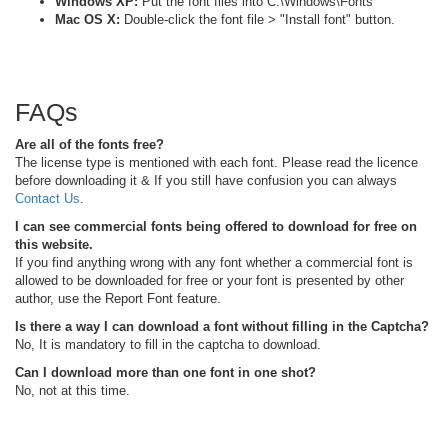
Windows XP:
Put the font files into C:\Windows\Fonts
Mac OS X:
Double-click the font file > "Install font" button.
FAQs
Are all of the fonts free?
The license type is mentioned with each font. Please read the licence
before downloading it & If you still have confusion you can always
Contact Us
.
I can see commercial fonts being offered to download for free on
this website.
If you find anything wrong with any font whether a commercial font is
allowed to be downloaded for free or your font is presented by other
author, use the Report Font feature.
Is there a way I can download a font without filling in the Captcha?
No, It is mandatory to fill in the captcha to download.
Can I download more than one font in one shot?
No, not at this time.