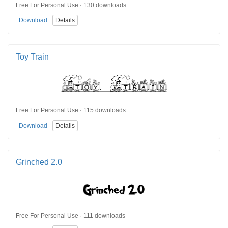
Free For Personal Use · 130 downloads
Download
Details
Toy Train
Free For Personal Use · 115 downloads
Download
Details
Grinched 2.0
Free For Personal Use · 111 downloads