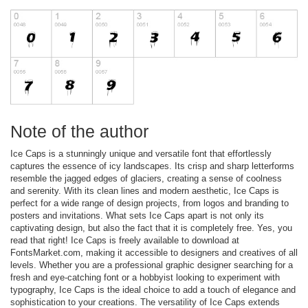
Note of the author
Ice Caps is a stunningly unique and versatile font that effortlessly
captures the essence of icy landscapes. Its crisp and sharp letterforms
resemble the jagged edges of glaciers, creating a sense of coolness
and serenity. With its clean lines and modern aesthetic, Ice Caps is
perfect for a wide range of design projects, from logos and branding to
posters and invitations. What sets Ice Caps apart is not only its
captivating design, but also the fact that it is completely free. Yes, you
read that right! Ice Caps is freely available to download at
FontsMarket.com, making it accessible to designers and creatives of all
levels. Whether you are a professional graphic designer searching for a
fresh and eye-catching font or a hobbyist looking to experiment with
typography, Ice Caps is the ideal choice to add a touch of elegance and
sophistication to your creations. The versatility of Ice Caps extends