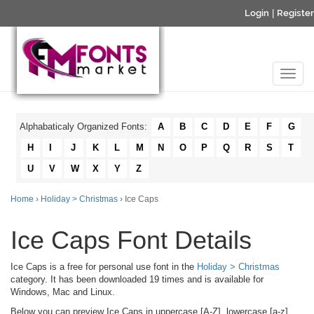
Login
|
Register
Alphabaticaly Organized Fonts:
A
B
C
D
E
F
G
H
I
J
K
L
M
N
O
P
Q
R
S
T
U
V
W
X
Y
Z
Home
›
Holiday > Christmas
› Ice Caps
Ice Caps Font Details
Ice Caps is a free for personal use font in the
Holiday > Christmas
category. It has been downloaded 19 times and is available for
Windows, Mac and Linux.
Below you can preview Ice Caps in uppercase [A-Z], lowercase [a-z]