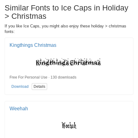
Similar Fonts to Ice Caps in Holiday
> Christmas
If you like Ice Caps, you might also enjoy these holiday > christmas
fonts:
Kingthings Christmas
Free For Personal Use · 130 downloads
Download
Details
Weehah