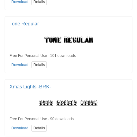
Download
Details
Tone Regular
Free For Personal Use · 101 downloads
Download
Details
Xmas Lights -BRK-
Free For Personal Use · 90 downloads
Download
Details