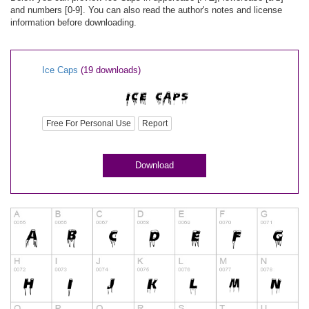
and numbers [0-9]. You can also read the author's notes and license
information before downloading.
Ice Caps
(19 downloads)
Free For Personal Use
Report
Download