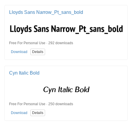
Lloyds Sans Narrow_Pt_sans_bold
Free For Personal Use · 292 downloads
Download
Details
Cyn Italic Bold
Free For Personal Use · 250 downloads
Download
Details