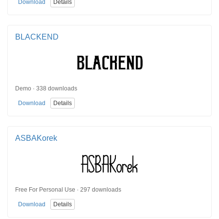
Download
Details
BLACKEND
Demo · 338 downloads
Download
Details
ASBAKorek
Free For Personal Use · 297 downloads
Download
Details