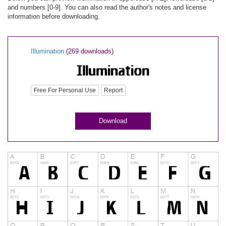
and numbers [0-9]. You can also read the author's notes and license
information before downloading.
Illumination
(269 downloads)
Free For Personal Use
Report
Download