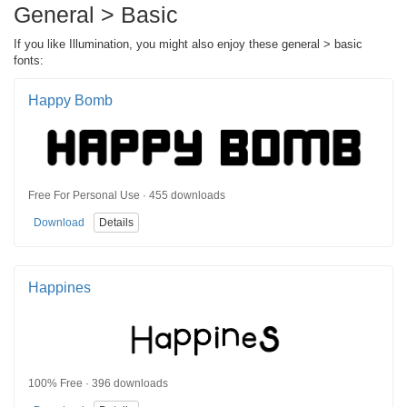
General > Basic
If you like Illumination, you might also enjoy these general > basic
fonts:
Happy Bomb
Free For Personal Use · 455 downloads
Download
Details
Happines
100% Free · 396 downloads