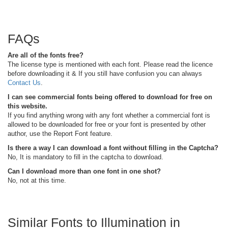
FAQs
Are all of the fonts free?
The license type is mentioned with each font. Please read the licence
before downloading it & If you still have confusion you can always
Contact Us
.
I can see commercial fonts being offered to download for free on
this website.
If you find anything wrong with any font whether a commercial font is
allowed to be downloaded for free or your font is presented by other
author, use the Report Font feature.
Is there a way I can download a font without filling in the Captcha?
No, It is mandatory to fill in the captcha to download.
Can I download more than one font in one shot?
No, not at this time.
Similar Fonts to Illumination in