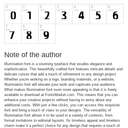
Note of the author
Illumination font is a stunning typeface that exudes elegance and
sophistication. This beautifully crafted font features intricate details and
delicate curves that add a touch of refinement to any design project.
Whether you're working on a logo, branding materials, or a website,
Illumination font will elevate your work and captivate your audience.
What makes Illumination font even more appealing is that it is freely
available to download at FontsMarket.com. This means that you can
enhance your creative projects without having to worry about any
additional costs. With just a few clicks, you can access this exquisite
font and bring a touch of class to your designs. The versatility of
Illumination font allows it to be used in a variety of contexts, from
formal invitations to editorial layouts. Its timeless appeal and timeless
charm make it a perfect choice for any design that requires a touch of