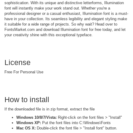
sophistication. With its unique and distinctive letterforms, Illumination
font will instantly make your work stand out. Whether you're a
professional designer or a casual enthusiast, Illumination font is a must-
have in your collection. Its seamless legibility and elegant styling make
it suitable for a wide range of projects. So why wait? Head over to
FontsMarket.com and download Illumination font for free today, and let
your creativity shine with this exceptional typeface.
License
Free For Personal Use
How to install
If the downloaded file is in zip format, extract the file
Windows 10/8/7/Vista:
Right-click on the font files > "Install"
Windows XP:
Put the font files into C:\Windows\Fonts
Mac OS X:
Double-click the font file > "Install font" button.