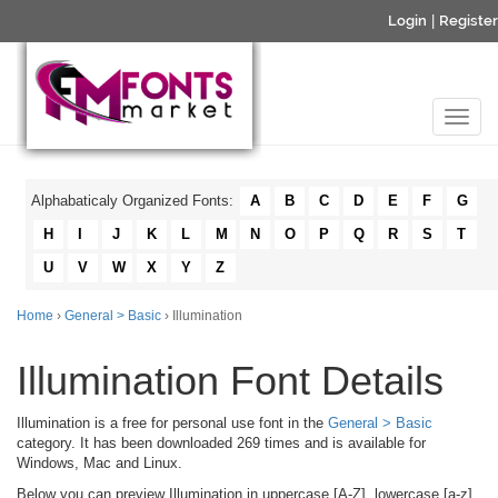
Login
|
Register
Alphabaticaly Organized Fonts:
A
B
C
D
E
F
G
H
I
J
K
L
M
N
O
P
Q
R
S
T
U
V
W
X
Y
Z
Home
›
General > Basic
› Illumination
Illumination Font Details
Illumination is a free for personal use font in the
General > Basic
category. It has been downloaded 269 times and is available for
Windows, Mac and Linux.
Below you can preview Illumination in uppercase [A-Z], lowercase [a-z]