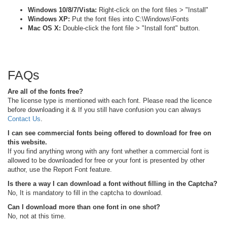
Windows 10/8/7/Vista:
Right-click on the font files > "Install"
Windows XP:
Put the font files into C:\Windows\Fonts
Mac OS X:
Double-click the font file > "Install font" button.
FAQs
Are all of the fonts free?
The license type is mentioned with each font. Please read the licence
before downloading it & If you still have confusion you can always
Contact Us
.
I can see commercial fonts being offered to download for free on
this website.
If you find anything wrong with any font whether a commercial font is
allowed to be downloaded for free or your font is presented by other
author, use the Report Font feature.
Is there a way I can download a font without filling in the Captcha?
No, It is mandatory to fill in the captcha to download.
Can I download more than one font in one shot?
No, not at this time.