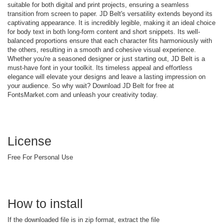
suitable for both digital and print projects, ensuring a seamless
transition from screen to paper. JD Belt's versatility extends beyond its
captivating appearance. It is incredibly legible, making it an ideal choice
for body text in both long-form content and short snippets. Its well-
balanced proportions ensure that each character fits harmoniously with
the others, resulting in a smooth and cohesive visual experience.
Whether you're a seasoned designer or just starting out, JD Belt is a
must-have font in your toolkit. Its timeless appeal and effortless
elegance will elevate your designs and leave a lasting impression on
your audience. So why wait? Download JD Belt for free at
FontsMarket.com and unleash your creativity today.
License
Free For Personal Use
How to install
If the downloaded file is in zip format, extract the file