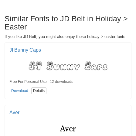
Similar Fonts to JD Belt in Holiday >
Easter
If you like JD Belt, you might also enjoy these holiday > easter fonts:
JI Bunny Caps
Free For Personal Use · 12 downloads
Download
Details
Aver