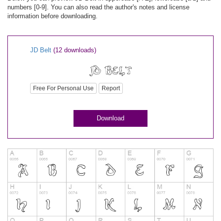
numbers [0-9]. You can also read the author's notes and license
information before downloading.
JD Belt
(12 downloads)
Free For Personal Use
Report
Download