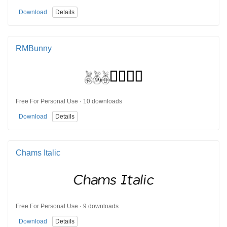
Download
Details
RMBunny
Free For Personal Use · 10 downloads
Download
Details
Chams Italic
Free For Personal Use · 9 downloads
Download
Details