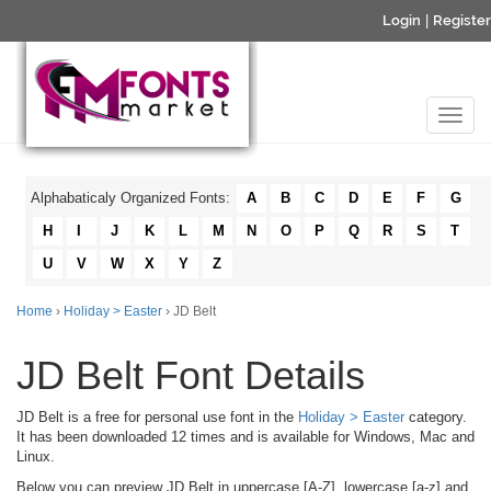
Login
|
Register
Alphabaticaly Organized Fonts:
A
B
C
D
E
F
G
H
I
J
K
L
M
N
O
P
Q
R
S
T
U
V
W
X
Y
Z
Home
›
Holiday > Easter
› JD Belt
JD Belt Font Details
JD Belt is a free for personal use font in the
Holiday > Easter
category.
It has been downloaded 12 times and is available for Windows, Mac and
Linux.
Below you can preview JD Belt in uppercase [A-Z], lowercase [a-z] and