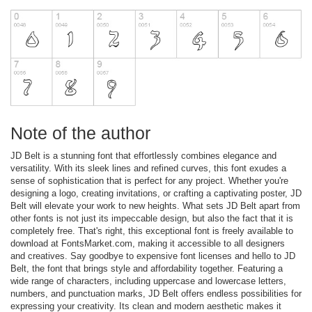
Note of the author
JD Belt is a stunning font that effortlessly combines elegance and
versatility. With its sleek lines and refined curves, this font exudes a
sense of sophistication that is perfect for any project. Whether you're
designing a logo, creating invitations, or crafting a captivating poster, JD
Belt will elevate your work to new heights. What sets JD Belt apart from
other fonts is not just its impeccable design, but also the fact that it is
completely free. That's right, this exceptional font is freely available to
download at FontsMarket.com, making it accessible to all designers
and creatives. Say goodbye to expensive font licenses and hello to JD
Belt, the font that brings style and affordability together. Featuring a
wide range of characters, including uppercase and lowercase letters,
numbers, and punctuation marks, JD Belt offers endless possibilities for
expressing your creativity. Its clean and modern aesthetic makes it