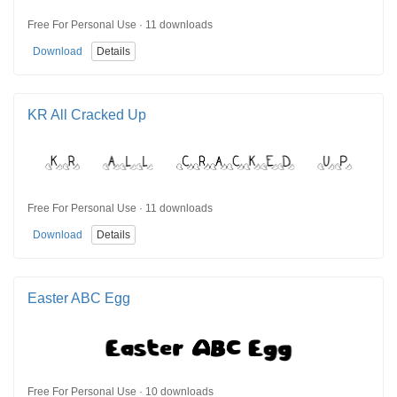
Free For Personal Use · 11 downloads
Download
Details
KR All Cracked Up
Free For Personal Use · 11 downloads
Download
Details
Easter ABC Egg
Free For Personal Use · 10 downloads