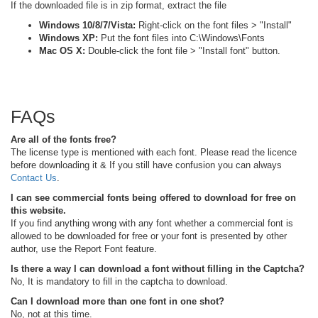
If the downloaded file is in zip format, extract the file
Windows 10/8/7/Vista:
Right-click on the font files > "Install"
Windows XP:
Put the font files into C:\Windows\Fonts
Mac OS X:
Double-click the font file > "Install font" button.
FAQs
Are all of the fonts free?
The license type is mentioned with each font. Please read the licence
before downloading it & If you still have confusion you can always
Contact Us
.
I can see commercial fonts being offered to download for free on
this website.
If you find anything wrong with any font whether a commercial font is
allowed to be downloaded for free or your font is presented by other
author, use the Report Font feature.
Is there a way I can download a font without filling in the Captcha?
No, It is mandatory to fill in the captcha to download.
Can I download more than one font in one shot?
No, not at this time.