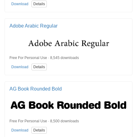
Download
Details
Adobe Arabic Regular
Free For Personal Use · 8,545 downloads
Download
Details
AG Book Rounded Bold
Free For Personal Use · 8,500 downloads
Download
Details