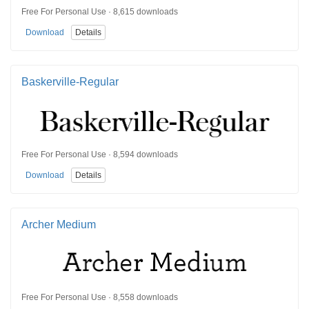
Free For Personal Use · 8,615 downloads
Download
Details
Baskerville-Regular
Free For Personal Use · 8,594 downloads
Download
Details
Archer Medium
Free For Personal Use · 8,558 downloads