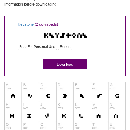
information before downloading.
Keystone
(2 downloads)
Free For Personal Use
Report
Download