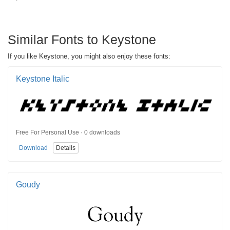
Similar Fonts to Keystone
If you like Keystone, you might also enjoy these fonts:
Keystone Italic
Free For Personal Use · 0 downloads
Download
Details
Goudy