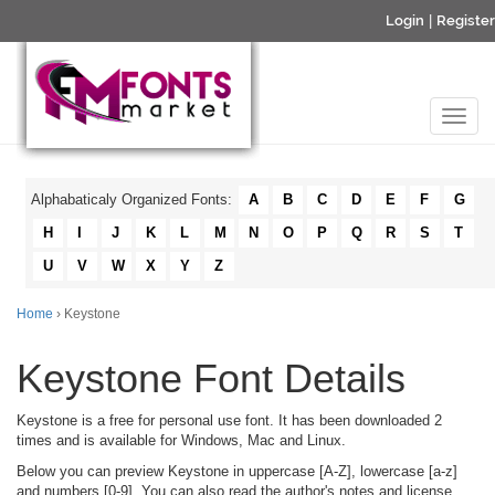
Login
|
Register
Alphabaticaly Organized Fonts:
A
B
C
D
E
F
G
H
I
J
K
L
M
N
O
P
Q
R
S
T
U
V
W
X
Y
Z
Home
› Keystone
Keystone Font Details
Keystone is a free for personal use font. It has been downloaded 2
times and is available for Windows, Mac and Linux.
Below you can preview Keystone in uppercase [A-Z], lowercase [a-z]
and numbers [0-9]. You can also read the author's notes and license