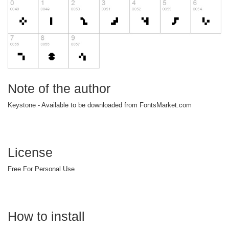
Note of the author
Keystone - Available to be downloaded from FontsMarket.com
License
Free For Personal Use
How to install