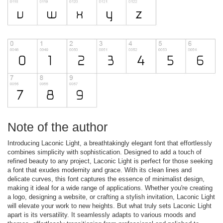
Note of the author
Introducing Laconic Light, a breathtakingly elegant font that effortlessly
combines simplicity with sophistication. Designed to add a touch of
refined beauty to any project, Laconic Light is perfect for those seeking
a font that exudes modernity and grace. With its clean lines and
delicate curves, this font captures the essence of minimalist design,
making it ideal for a wide range of applications. Whether you're creating
a logo, designing a website, or crafting a stylish invitation, Laconic Light
will elevate your work to new heights. But what truly sets Laconic Light
apart is its versatility. It seamlessly adapts to various moods and