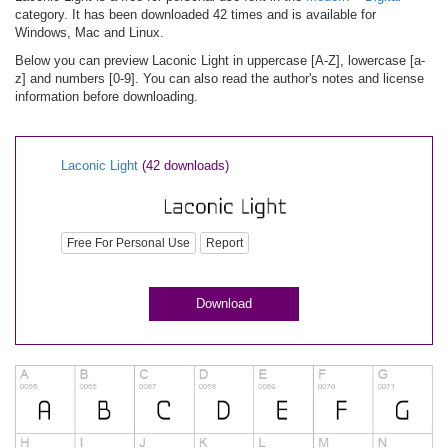
category. It has been downloaded 42 times and is available for
Windows, Mac and Linux.
Below you can preview Laconic Light in uppercase [A-Z], lowercase [a-
z] and numbers [0-9]. You can also read the author's notes and license
information before downloading.
Laconic Light
(42 downloads)
Free For Personal Use
Report
Download