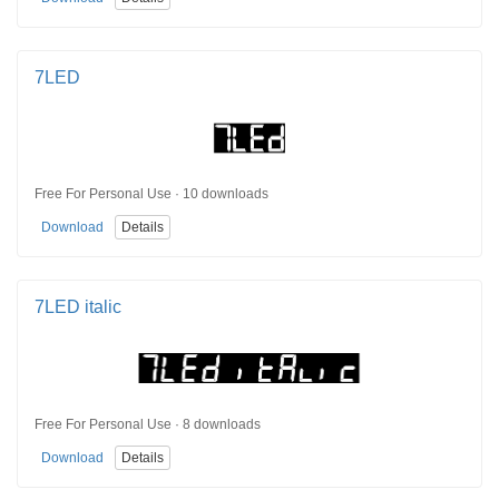
7LED
Free For Personal Use · 10 downloads
Download
Details
7LED italic
Free For Personal Use · 8 downloads
Download
Details