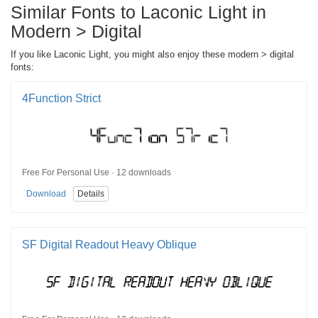
Similar Fonts to Laconic Light in
Modern > Digital
If you like Laconic Light, you might also enjoy these modern > digital
fonts:
4Function Strict
Free For Personal Use · 12 downloads
Download
Details
SF Digital Readout Heavy Oblique