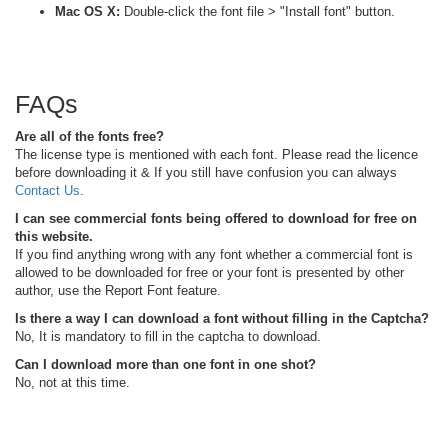
Mac OS X:
Double-click the font file > "Install font" button.
FAQs
Are all of the fonts free?
The license type is mentioned with each font. Please read the licence
before downloading it & If you still have confusion you can always
Contact Us
.
I can see commercial fonts being offered to download for free on
this website.
If you find anything wrong with any font whether a commercial font is
allowed to be downloaded for free or your font is presented by other
author, use the Report Font feature.
Is there a way I can download a font without filling in the Captcha?
No, It is mandatory to fill in the captcha to download.
Can I download more than one font in one shot?
No, not at this time.