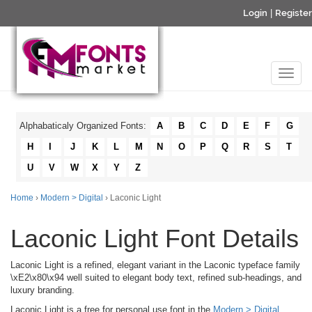
Login
|
Register
Alphabaticaly Organized Fonts:
A
B
C
D
E
F
G
H
I
J
K
L
M
N
O
P
Q
R
S
T
U
V
W
X
Y
Z
Home
›
Modern > Digital
› Laconic Light
Laconic Light Font Details
Laconic Light is a refined, elegant variant in the Laconic typeface family
\xE2\x80\x94 well suited to elegant body text, refined sub-headings, and
luxury branding.
Laconic Light is a free for personal use font in the
Modern > Digital