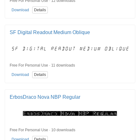
Free For Personal Use · 12 downloads
Download
Details
SF Digital Readout Medium Oblique
Free For Personal Use · 11 downloads
Download
Details
ErbosDraco Nova NBP Regular
Free For Personal Use · 10 downloads
Download
Details