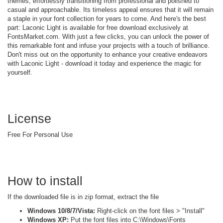
themes, effortlessly transitioning from professional and polished to
casual and approachable. Its timeless appeal ensures that it will remain
a staple in your font collection for years to come. And here's the best
part: Laconic Light is available for free download exclusively at
FontsMarket.com. With just a few clicks, you can unlock the power of
this remarkable font and infuse your projects with a touch of brilliance.
Don't miss out on the opportunity to enhance your creative endeavors
with Laconic Light - download it today and experience the magic for
yourself.
License
Free For Personal Use
How to install
If the downloaded file is in zip format, extract the file
Windows 10/8/7/Vista:
Right-click on the font files > "Install"
Windows XP:
Put the font files into C:\Windows\Fonts