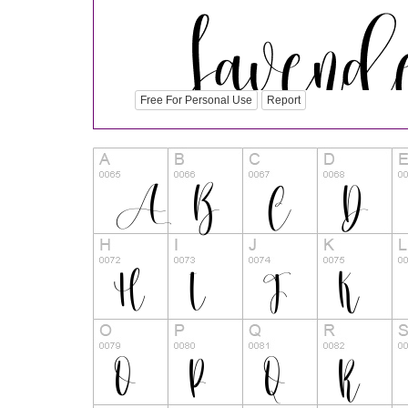
Free For Personal Use
Report