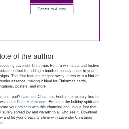
Donate to Author
ote of the author
troducing Lavender Christmas Font, a whimsical and festive
peface perfect for adding a touch of holiday cheer to your
signs. This font features elegant swirly letters with a hint of
vender essence, making it ideal for Christmas cards,
vitations, posters, and more.
e best part? Lavender Christmas Font is completely free to
wnload at
FontsMarket.com
. Embrace the holiday spirit and
evate your projects with this charming and unique font that
ll surely spread joy and warmth to all who see it. Download
w and let your creativity shine with Lavender Christmas
nt!