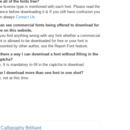
e all of the fonts free?
e license type is mentioned with each font. Please read the
cence before downloading it & If you still have confusion you
n always
Contact Us
.
can see commercial fonts being offered to download for
ee on this website.
 you find anything wrong with any font whether a commercial
nt is allowed to be downloaded for free or your font is
esented by other author, use the Report Font feature.
 there a way I can download a font without filling in the
aptcha?
, It is mandatory to fill in the captcha to download.
n I download more than one font in one shot?
, not at this time.
Calligraphy Brilliant