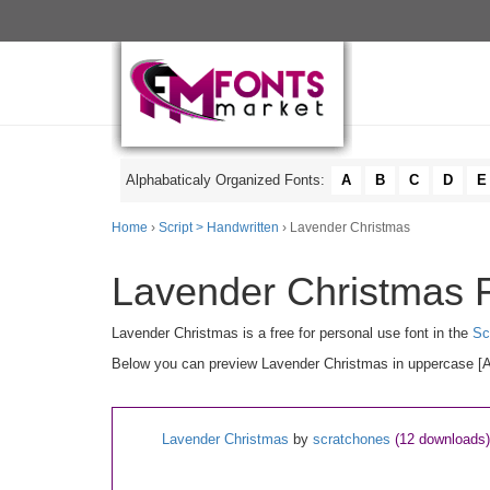
Alphabaticaly Organized Fonts:
A
B
C
D
E
Home
›
Script > Handwritten
› Lavender Christmas
Lavender Christmas F
Lavender Christmas is a free for personal use font in the
Sc
Below you can preview Lavender Christmas in uppercase [A-Z
Lavender Christmas
by
scratchones
(12 downloads)