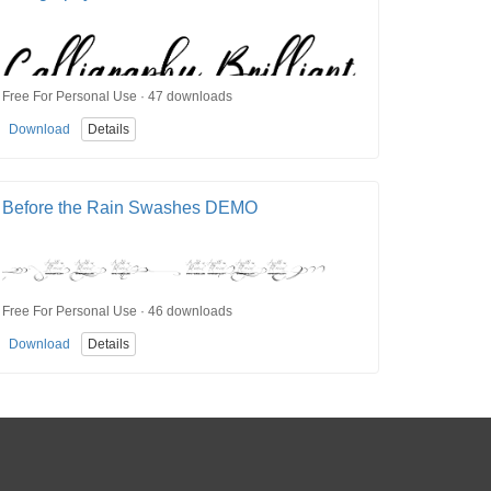
Free For Personal Use · 47 downloads
Download
Details
Before the Rain Swashes DEMO
Free For Personal Use · 46 downloads
Download
Details