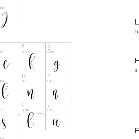
L
Fr
H
If