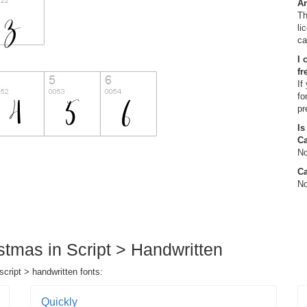
Ar
Th
li
ca
I 
fr
If
fo
pr
Is
C
No
Ca
No
stmas in Script > Handwritten
script > handwritten fonts:
Quickly