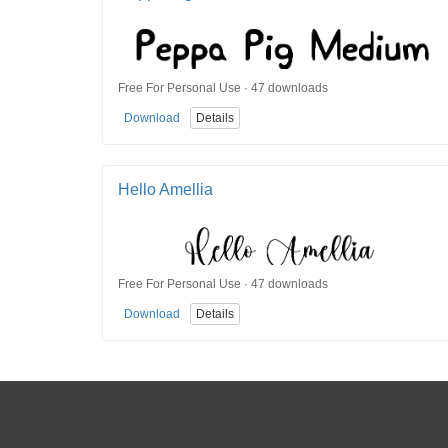
Free For Personal Use · 47 downloads
Download
Details
Hello Amellia
Free For Personal Use · 47 downloads
Download
Details