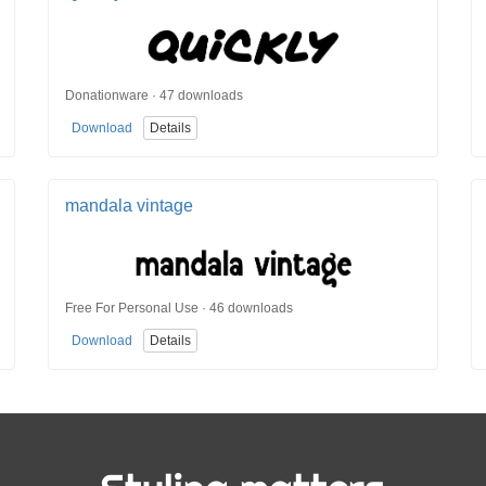
Donationware · 47 downloads
Download
Details
mandala vintage
Free For Personal Use · 46 downloads
Download
Details