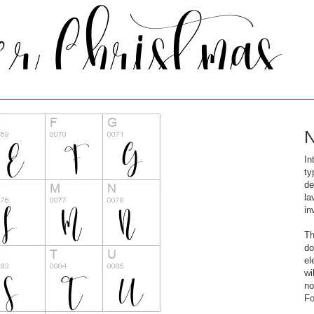
N
In
ty
de
la
in
Th
do
el
wi
no
Fo