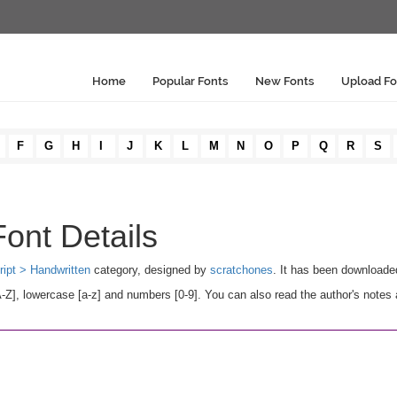
Home
Popular Fonts
New Fonts
Upload Fo
F
G
H
I
J
K
L
M
N
O
P
Q
R
S
ont Details
ript > Handwritten
category, designed by
scratchones
. It has been downloade
], lowercase [a-z] and numbers [0-9]. You can also read the author's notes 