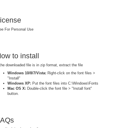
icense
ee For Personal Use
ow to install
 the downloaded file is in zip format, extract the file
Windows 10/8/7/Vista:
Right-click on the font files >
"Install"
Windows XP:
Put the font files into C:\Windows\Fonts
Mac OS X:
Double-click the font file > "Install font"
button.
FAQs