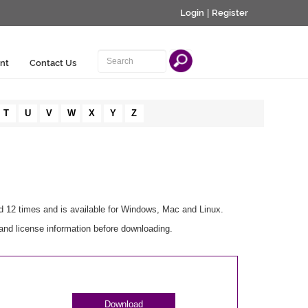
Login
|
Register
nt
Contact Us
T
U
V
W
X
Y
Z
d 12 times and is available for Windows, Mac and Linux.
and license information before downloading.
Download