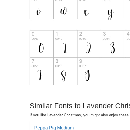
Similar Fonts to Lavender Chri
If you like Lavender Christmas, you might also enjoy these 
Peppa Pig Medium