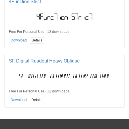
4Function Strict
Free For Personal Use · 12 downloads
Download
Details
SF Digital Readout Heavy Oblique
Free For Personal Use · 12 downloads
Download
Details