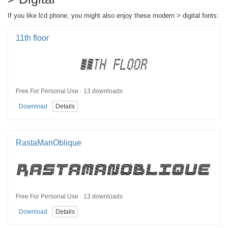
If you like lcd phone, you might also enjoy these modern > digital fonts:
11th floor
Free For Personal Use · 13 downloads
Download
Details
RastaManOblique
Free For Personal Use · 13 downloads
Download
Details