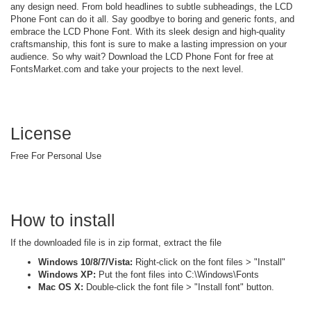
any design need. From bold headlines to subtle subheadings, the LCD
Phone Font can do it all. Say goodbye to boring and generic fonts, and
embrace the LCD Phone Font. With its sleek design and high-quality
craftsmanship, this font is sure to make a lasting impression on your
audience. So why wait? Download the LCD Phone Font for free at
FontsMarket.com and take your projects to the next level.
License
Free For Personal Use
How to install
If the downloaded file is in zip format, extract the file
Windows 10/8/7/Vista:
Right-click on the font files > "Install"
Windows XP:
Put the font files into C:\Windows\Fonts
Mac OS X:
Double-click the font file > "Install font" button.