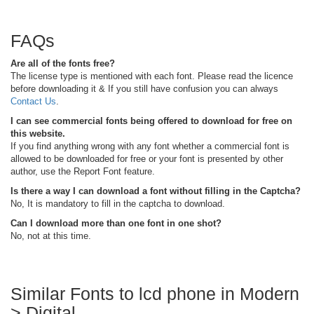
FAQs
Are all of the fonts free?
The license type is mentioned with each font. Please read the licence
before downloading it & If you still have confusion you can always
Contact Us
.
I can see commercial fonts being offered to download for free on
this website.
If you find anything wrong with any font whether a commercial font is
allowed to be downloaded for free or your font is presented by other
author, use the Report Font feature.
Is there a way I can download a font without filling in the Captcha?
No, It is mandatory to fill in the captcha to download.
Can I download more than one font in one shot?
No, not at this time.
Similar Fonts to lcd phone in Modern
> Digital