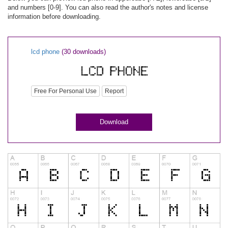
and numbers [0-9]. You can also read the author's notes and license
information before downloading.
lcd phone
(30 downloads)
Free For Personal Use
Report
Download