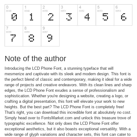
Note of the author
Introducing the LCD Phone Font, a stunning typeface that will
mesmerize and captivate with its sleek and modern design. This font is
the perfect blend of classic and contemporary, making it ideal for a wide
range of projects and creative endeavors. With its clean lines and sharp
edges, the LCD Phone Font exudes a sense of professionalism and
sophistication. Whether you're designing a website, creating a logo, or
crafting a digital presentation, this font will elevate your work to new
heights. But the best part? The LCD Phone Font is completely free!
That's right, you can download this incredible font at absolutely no cost.
Simply head over to FontsMarket.com and unlock this treasure trove of
typographic excellence. Not only does the LCD Phone Font offer
exceptional aesthetics, but it also boasts exceptional versatility. With a
wide range of glyph variations and character sets, this font can cater to