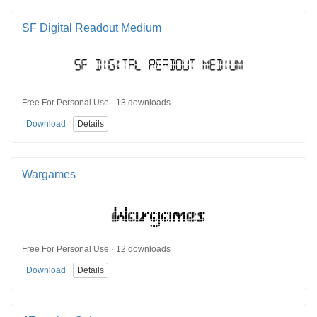
SF Digital Readout Medium
Free For Personal Use · 13 downloads
Download
Details
Wargames
Free For Personal Use · 12 downloads
Download
Details