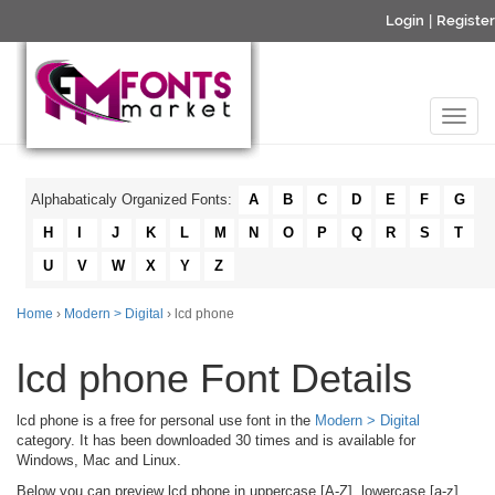
Login
|
Register
Alphabaticaly Organized Fonts:
A
B
C
D
E
F
G
H
I
J
K
L
M
N
O
P
Q
R
S
T
U
V
W
X
Y
Z
Home
›
Modern > Digital
› lcd phone
lcd phone Font Details
lcd phone is a free for personal use font in the
Modern > Digital
category. It has been downloaded 30 times and is available for
Windows, Mac and Linux.
Below you can preview lcd phone in uppercase [A-Z], lowercase [a-z]