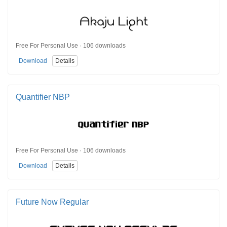
Free For Personal Use · 106 downloads
Download
Details
Quantifier NBP
Free For Personal Use · 106 downloads
Download
Details
Future Now Regular