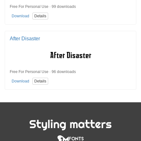
Free For Personal Use · 99 downloads
Download
Details
After Disaster
Free For Personal Use · 96 downloads
Download
Details
Styling matters