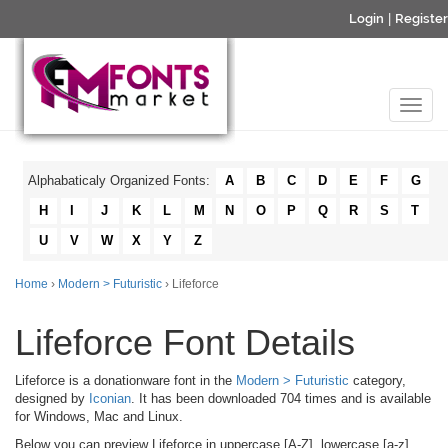
Login
|
Register
Alphabaticaly Organized Fonts:
A
B
C
D
E
F
G
H
I
J
K
L
M
N
O
P
Q
R
S
T
U
V
W
X
Y
Z
Home
›
Modern > Futuristic
› Lifeforce
Lifeforce Font Details
Lifeforce is a donationware font in the
Modern > Futuristic
category,
designed by
Iconian
. It has been downloaded 704 times and is available
for Windows, Mac and Linux.
Below you can preview Lifeforce in uppercase [A-Z], lowercase [a-z]