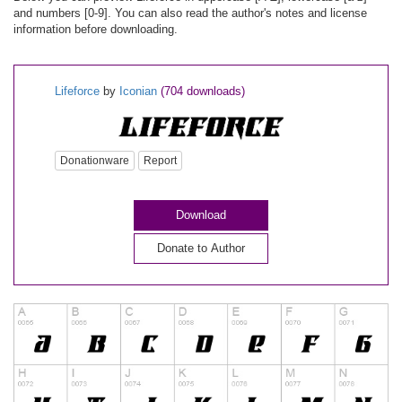
and numbers [0-9]. You can also read the author's notes and license
information before downloading.
Lifeforce
by
Iconian
(704 downloads)
Donationware
Report
Download
Donate to Author