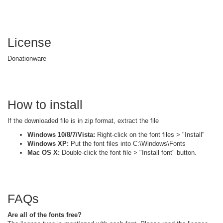
License
Donationware
How to install
If the downloaded file is in zip format, extract the file
Windows 10/8/7/Vista:
Right-click on the font files > "Install"
Windows XP:
Put the font files into C:\Windows\Fonts
Mac OS X:
Double-click the font file > "Install font" button.
FAQs
Are all of the fonts free?