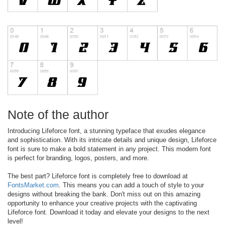
Note of the author
Introducing Lifeforce font, a stunning typeface that exudes elegance
and sophistication. With its intricate details and unique design, Lifeforce
font is sure to make a bold statement in any project. This modern font
is perfect for branding, logos, posters, and more.
The best part? Lifeforce font is completely free to download at
FontsMarket.com
. This means you can add a touch of style to your
designs without breaking the bank. Don't miss out on this amazing
opportunity to enhance your creative projects with the captivating
Lifeforce font. Download it today and elevate your designs to the next
level!