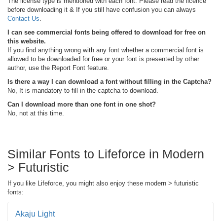
The license type is mentioned with each font. Please read the licence
before downloading it & If you still have confusion you can always
Contact Us
.
I can see commercial fonts being offered to download for free on
this website.
If you find anything wrong with any font whether a commercial font is
allowed to be downloaded for free or your font is presented by other
author, use the Report Font feature.
Is there a way I can download a font without filling in the Captcha?
No, It is mandatory to fill in the captcha to download.
Can I download more than one font in one shot?
No, not at this time.
Similar Fonts to Lifeforce in Modern
> Futuristic
If you like Lifeforce, you might also enjoy these modern > futuristic
fonts:
Akaju Light