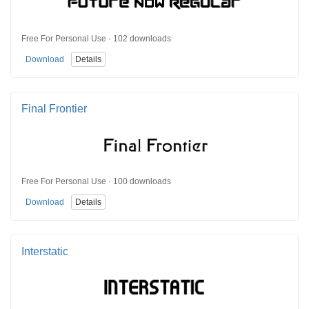
Free For Personal Use · 102 downloads
Download
Details
Final Frontier
Free For Personal Use · 100 downloads
Download
Details
Interstatic