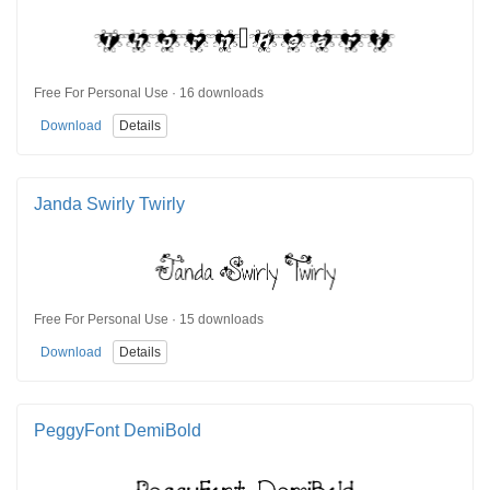
Free For Personal Use · 16 downloads
Download
Details
Janda Swirly Twirly
Free For Personal Use · 15 downloads
Download
Details
PeggyFont DemiBold