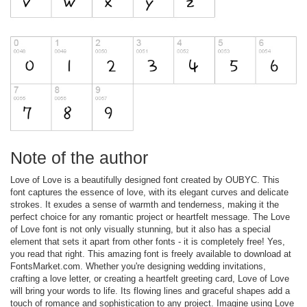
Note of the author
Love of Love is a beautifully designed font created by OUBYC. This
font captures the essence of love, with its elegant curves and delicate
strokes. It exudes a sense of warmth and tenderness, making it the
perfect choice for any romantic project or heartfelt message. The Love
of Love font is not only visually stunning, but it also has a special
element that sets it apart from other fonts - it is completely free! Yes,
you read that right. This amazing font is freely available to download at
FontsMarket.com. Whether you're designing wedding invitations,
crafting a love letter, or creating a heartfelt greeting card, Love of Love
will bring your words to life. Its flowing lines and graceful shapes add a
touch of romance and sophistication to any project. Imagine using Love