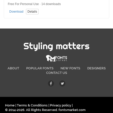
Free For Personal Use · 14 downloads
Download
Details
Styling matters
ABOUT
POPULAR FONTS
NEW FONTS
DESIGNERS
CONTACT US
Home
|
Terms & Conditions
|
Privacy policy
|
© 2014-2026. All Rights Reserved. fontsmarket.com