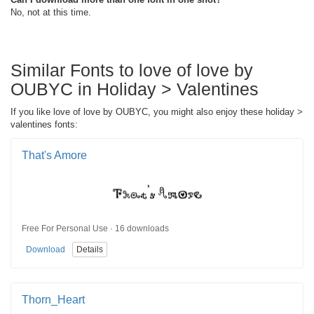
No, not at this time.
Similar Fonts to love of love by
OUBYC in Holiday > Valentines
If you like love of love by OUBYC, you might also enjoy these holiday >
valentines fonts:
That's Amore
Free For Personal Use · 16 downloads
Download
Details
Thorn_Heart