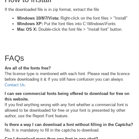
If the downloaded file is in zip format, extract the file
Windows 10/8/7/Vista:
Right-click on the font files > "Install"
Windows XP:
Put the font files into C:\Windows\Fonts
Mac OS X:
Double-click the font file > "Install font" button.
FAQs
Are all of the fonts free?
The license type is mentioned with each font. Please read the licence
before downloading it & If you still have confusion you can always
Contact Us
.
I can see commercial fonts being offered to download for free on
this website.
If you find anything wrong with any font whether a commercial font is
allowed to be downloaded for free or your font is presented by other
author, use the Report Font feature.
Is there a way I can download a font without filling in the Captcha?
No, It is mandatory to fill in the captcha to download.
Can I download more than one font in one shot?