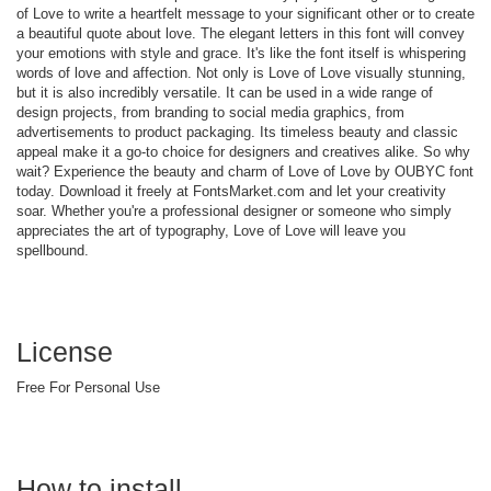
of Love to write a heartfelt message to your significant other or to create
a beautiful quote about love. The elegant letters in this font will convey
your emotions with style and grace. It's like the font itself is whispering
words of love and affection. Not only is Love of Love visually stunning,
but it is also incredibly versatile. It can be used in a wide range of
design projects, from branding to social media graphics, from
advertisements to product packaging. Its timeless beauty and classic
appeal make it a go-to choice for designers and creatives alike. So why
wait? Experience the beauty and charm of Love of Love by OUBYC font
today. Download it freely at FontsMarket.com and let your creativity
soar. Whether you're a professional designer or someone who simply
appreciates the art of typography, Love of Love will leave you
spellbound.
License
Free For Personal Use
How to install