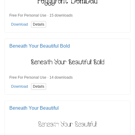
Free For Personal Use · 15 downloads
Download
Details
Beneath Your Beautiful Bold
Free For Personal Use · 14 downloads
Download
Details
Beneath Your Beautiful