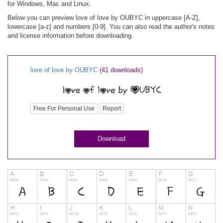
for Windows, Mac and Linux.
Below you can preview love of love by OUBYC in uppercase [A-Z],
lowercase [a-z] and numbers [0-9]. You can also read the author's notes
and license information before downloading.
love of love by OUBYC
(41 downloads)
Free For Personal Use
Report
Download