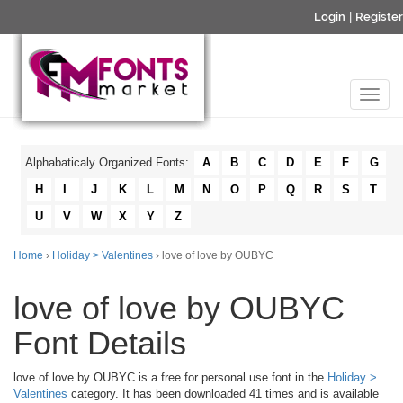
Login
|
Register
Alphabaticaly Organized Fonts:
A
B
C
D
E
F
G
H
I
J
K
L
M
N
O
P
Q
R
S
T
U
V
W
X
Y
Z
Home
›
Holiday > Valentines
› love of love by OUBYC
love of love by OUBYC
Font Details
love of love by OUBYC is a free for personal use font in the
Holiday >
Valentines
category. It has been downloaded 41 times and is available