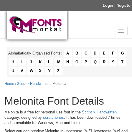
Login
|
Register
Alphabaticaly Organized Fonts:
A
B
C
D
E
F
G
H
I
J
K
L
M
N
O
P
Q
R
S
T
U
V
W
X
Y
Z
Home
›
Script > Handwritten
› Melonita
Melonita Font Details
Melonita is a free for personal use font in the
Script > Handwritten
category, designed by
scratchones
. It has been downloaded 7 times
and is available for Windows, Mac and Linux.
Below you can preview Melonita in uppercase [A-Z], lowercase [a-z] and