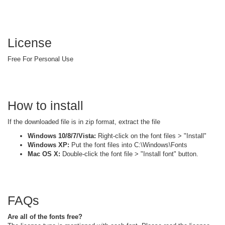
License
Free For Personal Use
How to install
If the downloaded file is in zip format, extract the file
Windows 10/8/7/Vista:
Right-click on the font files > "Install"
Windows XP:
Put the font files into C:\Windows\Fonts
Mac OS X:
Double-click the font file > "Install font" button.
FAQs
Are all of the fonts free?