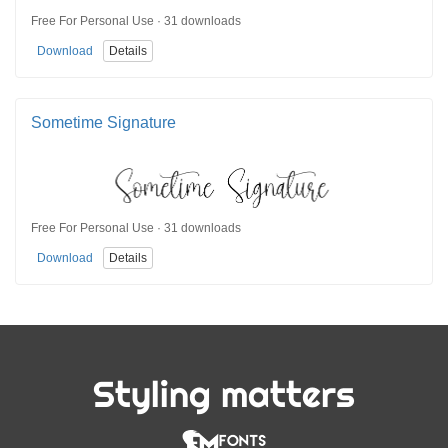
Free For Personal Use · 31 downloads
Download
Details
Sometime Signature
Free For Personal Use · 31 downloads
Download
Details
Styling matters