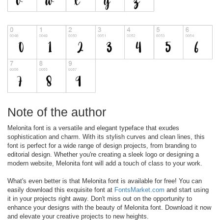
Note of the author
Melonita font is a versatile and elegant typeface that exudes
sophistication and charm. With its stylish curves and clean lines, this
font is perfect for a wide range of design projects, from branding to
editorial design. Whether you're creating a sleek logo or designing a
modern website, Melonita font will add a touch of class to your work.
What's even better is that Melonita font is available for free! You can
easily download this exquisite font at
FontsMarket.com
and start using
it in your projects right away. Don't miss out on the opportunity to
enhance your designs with the beauty of Melonita font. Download it now
and elevate your creative projects to new heights.