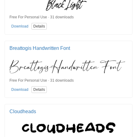
Free For Personal Use · 31 downloads
Download
Details
Breattogis Handwritten Font
Free For Personal Use · 31 downloads
Download
Details
Cloudheads