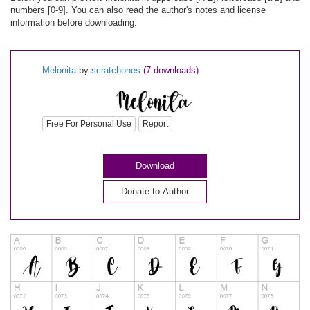
numbers [0-9]. You can also read the author's notes and license
information before downloading.
Melonita
by
scratchones
(7 downloads)
Free For Personal Use
Report
Download
Donate to Author