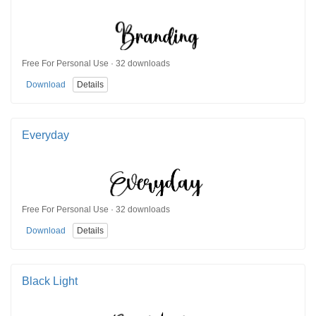
Free For Personal Use · 32 downloads
Download
Details
Everyday
Free For Personal Use · 32 downloads
Download
Details
Black Light