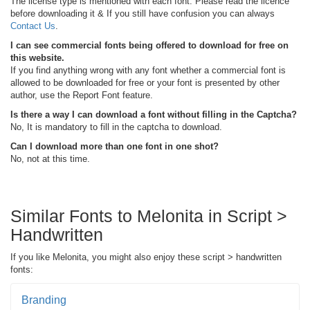
The license type is mentioned with each font. Please read the licence
before downloading it & If you still have confusion you can always
Contact Us
.
I can see commercial fonts being offered to download for free on
this website.
If you find anything wrong with any font whether a commercial font is
allowed to be downloaded for free or your font is presented by other
author, use the Report Font feature.
Is there a way I can download a font without filling in the Captcha?
No, It is mandatory to fill in the captcha to download.
Can I download more than one font in one shot?
No, not at this time.
Similar Fonts to Melonita in Script >
Handwritten
If you like Melonita, you might also enjoy these script > handwritten
fonts:
Branding