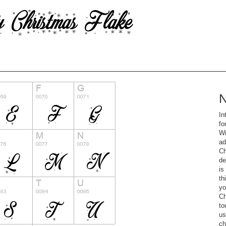
N
In
fo
Wi
ad
Ch
de
is
th
yo
Ch
to
us
ch