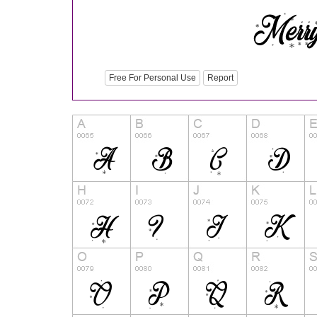
Free For Personal Use
Report