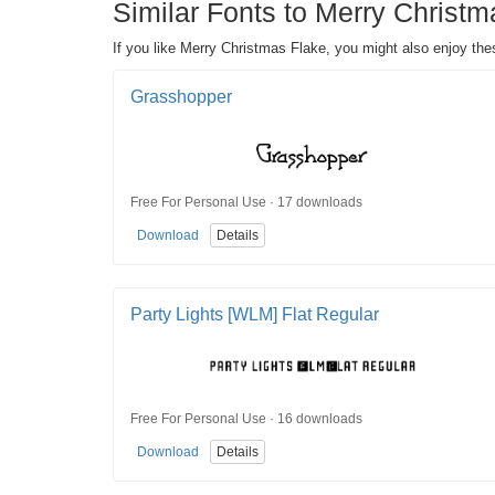
Similar Fonts to Merry Christm
If you like Merry Christmas Flake, you might also enjoy the
Grasshopper
Free For Personal Use · 17 downloads
Download
Details
Party Lights [WLM] Flat Regular
Free For Personal Use · 16 downloads
Download
Details