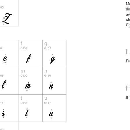
Me
do
av
ch
Ch
L
Fr
H
If