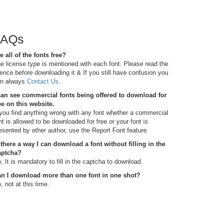
FAQs
e all of the fonts free?
e license type is mentioned with each font. Please read the
cence before downloading it & If you still have confusion you
n always
Contact Us
.
can see commercial fonts being offered to download for
ee on this website.
 you find anything wrong with any font whether a commercial
nt is allowed to be downloaded for free or your font is
esented by other author, use the Report Font feature.
 there a way I can download a font without filling in the
aptcha?
, It is mandatory to fill in the captcha to download.
n I download more than one font in one shot?
, not at this time.