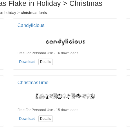
as Flake in Holiday > Christmas
se holiday > christmas fonts:
Candylicious
Free For Personal Use · 16 downloads
Download
Details
ChristmasTime
Free For Personal Use · 15 downloads
Download
Details