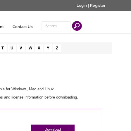
Login
|
Register
nt
Contact Us
T
U
V
W
X
Y
Z
able for Windows, Mac and Linux.
es and license information before downloading.
Download