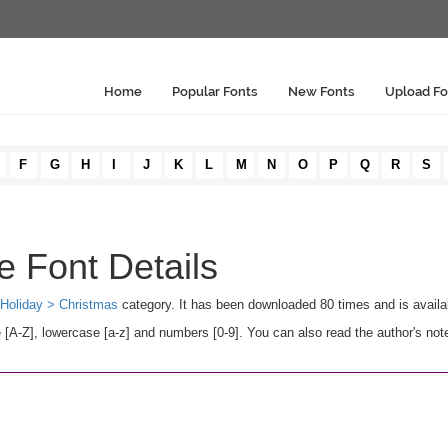
Home
Popular Fonts
New Fonts
Upload Fo
F
G
H
I
J
K
L
M
N
O
P
Q
R
S
e Font Details
Holiday > Christmas
category. It has been downloaded 80 times and is avail
A-Z], lowercase [a-z] and numbers [0-9]. You can also read the author's not