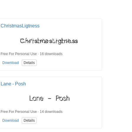
ChristmasLigtness
Free For Personal Use · 16 downloads
Download
Details
Lane - Posh
Free For Personal Use · 14 downloads
Download
Details