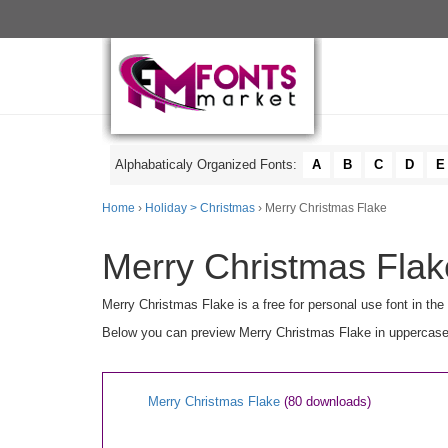
Alphabaticaly Organized Fonts:
A
B
C
D
E
Home
›
Holiday > Christmas
› Merry Christmas Flake
Merry Christmas Flak
Merry Christmas Flake is a free for personal use font in the
Below you can preview Merry Christmas Flake in uppercase [
Merry Christmas Flake
(80 downloads)