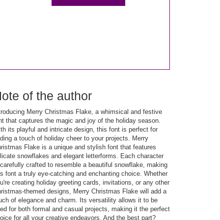
ote of the author
troducing Merry Christmas Flake, a whimsical and festive
nt that captures the magic and joy of the holiday season.
th its playful and intricate design, this font is perfect for
ding a touch of holiday cheer to your projects. Merry
ristmas Flake is a unique and stylish font that features
licate snowflakes and elegant letterforms. Each character
 carefully crafted to resemble a beautiful snowflake, making
is font a truly eye-catching and enchanting choice. Whether
u're creating holiday greeting cards, invitations, or any other
ristmas-themed designs, Merry Christmas Flake will add a
uch of elegance and charm. Its versatility allows it to be
ed for both formal and casual projects, making it the perfect
oice for all your creative endeavors. And the best part?