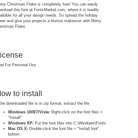
rry Christmas Flake is completely free! You can easily
wnload this font at FontsMarket.com, where it is readily
ailable for all your design needs. So spread the holiday
eer and give your projects a festive makeover with Merry
ristmas Flake.
icense
ee For Personal Use
ow to install
 the downloaded file is in zip format, extract the file
Windows 10/8/7/Vista:
Right-click on the font files >
"Install"
Windows XP:
Put the font files into C:\Windows\Fonts
Mac OS X:
Double-click the font file > "Install font"
button.