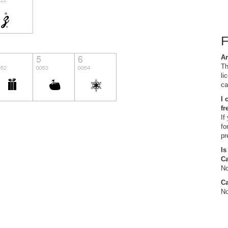
Ar
Th
li
ca
I 
fr
If
fo
pr
Is
C
No
Ca
No