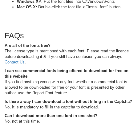
Windows XP:
Put the font files into C:\Windows\Fonts
Mac OS X:
Double-click the font file > "Install font" button.
FAQs
Are all of the fonts free?
The license type is mentioned with each font. Please read the licence
before downloading it & If you still have confusion you can always
Contact Us
.
I can see commercial fonts being offered to download for free on
this website.
If you find anything wrong with any font whether a commercial font is
allowed to be downloaded for free or your font is presented by other
author, use the Report Font feature.
Is there a way I can download a font without filling in the Captcha?
No, It is mandatory to fill in the captcha to download.
Can I download more than one font in one shot?
No, not at this time.