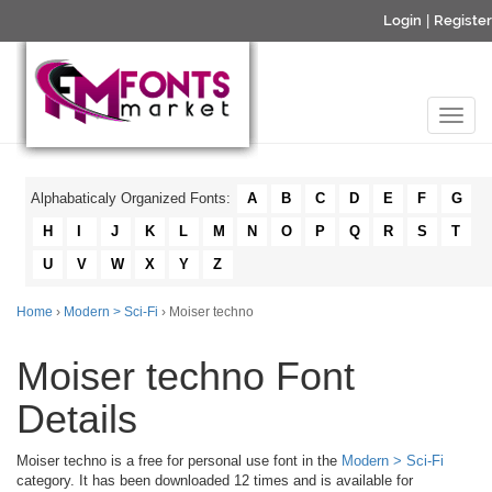
Login
|
Register
Alphabaticaly Organized Fonts:
A
B
C
D
E
F
G
H
I
J
K
L
M
N
O
P
Q
R
S
T
U
V
W
X
Y
Z
Home
›
Modern > Sci-Fi
› Moiser techno
Moiser techno Font
Details
Moiser techno is a free for personal use font in the
Modern > Sci-Fi
category. It has been downloaded 12 times and is available for