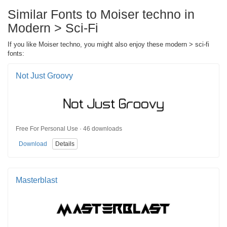
Similar Fonts to Moiser techno in
Modern > Sci-Fi
If you like Moiser techno, you might also enjoy these modern > sci-fi
fonts:
Not Just Groovy
Free For Personal Use · 46 downloads
Download
Details
Masterblast