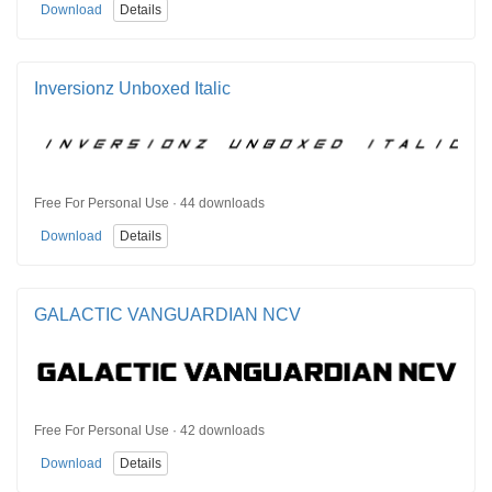
Download
Details
Inversionz Unboxed Italic
Free For Personal Use · 44 downloads
Download
Details
GALACTIC VANGUARDIAN NCV
Free For Personal Use · 42 downloads
Download
Details