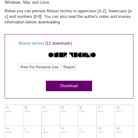
Windows, Mac and Linux.
Below you can preview Moiser techno in uppercase [A-Z], lowercase [a-
z] and numbers [0-9]. You can also read the author's notes and license
information before downloading.
Moiser techno
(12 downloads)
Free For Personal Use
Report
Download