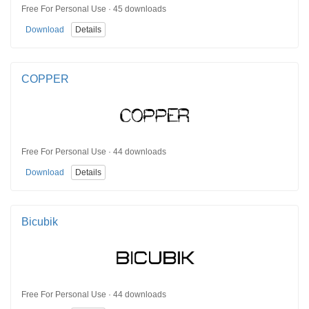
Free For Personal Use · 45 downloads
Download
Details
COPPER
Free For Personal Use · 44 downloads
Download
Details
Bicubik
Free For Personal Use · 44 downloads