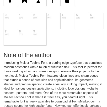
Note of the author
Introducing Moiser Techno Font, a cutting-edge typeface that combines
modern aesthetics with a touch of futuristic flair. This font is perfect for
those seeking a bold and sleek design to elevate their projects to the
next level. Moiser Techno Font features clean lines and sharp edges
that exude a sense of precision and sophistication. Its geometric
shapes and precise spacing create a visually striking impact, making it
ideal for various design applications, including logo designs, website
headers, posters, and more. One of the most remarkable aspects of
Moiser Techno Font is that it is free! Yes, you heard it right. This
remarkable font is freely available to download at FontsMarket.com, a
trusted source for high-quality fonts. Now you can effortlessly enhance