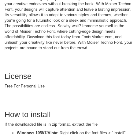
your creative endeavors without breaking the bank. With Moiser Techno
Font, your designs will capture attention and leave a lasting impression.
Its versatility allows it to adapt to various styles and themes, whether
you're going for a futuristic look or a sleek and minimalistic approach.
The possibilities are endless. So why wait? Immerse yourself in the
world of Moiser Techno Font, where cutting-edge design meets
affordability. Download this font today from FontsMarket.com, and
unleash your creativity like never before. With Moiser Techno Font, your
projects are bound to stand out from the crowd.
License
Free For Personal Use
How to install
If the downloaded file is in zip format, extract the file
Windows 10/8/7/Vista:
Right-click on the font files > "Install"