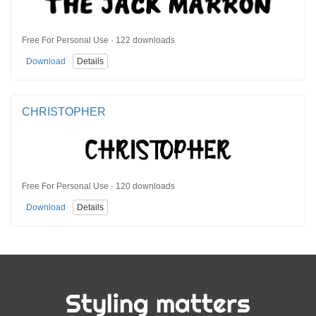
Free For Personal Use · 122 downloads
Download
Details
CHRISTOPHER
Free For Personal Use · 120 downloads
Download
Details
Styling matters