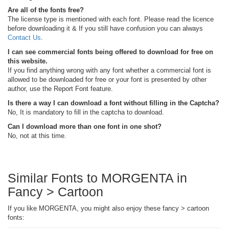
Are all of the fonts free?
The license type is mentioned with each font. Please read the licence
before downloading it & If you still have confusion you can always
Contact Us
.
I can see commercial fonts being offered to download for free on
this website.
If you find anything wrong with any font whether a commercial font is
allowed to be downloaded for free or your font is presented by other
author, use the Report Font feature.
Is there a way I can download a font without filling in the Captcha?
No, It is mandatory to fill in the captcha to download.
Can I download more than one font in one shot?
No, not at this time.
Similar Fonts to MORGENTA in
Fancy > Cartoon
If you like MORGENTA, you might also enjoy these fancy > cartoon
fonts: