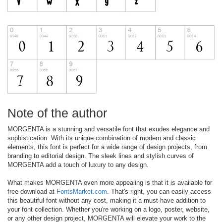
Note of the author
MORGENTA is a stunning and versatile font that exudes elegance and
sophistication. With its unique combination of modern and classic
elements, this font is perfect for a wide range of design projects, from
branding to editorial design. The sleek lines and stylish curves of
MORGENTA add a touch of luxury to any design.
What makes MORGENTA even more appealing is that it is available for
free download at
FontsMarket.com
. That's right, you can easily access
this beautiful font without any cost, making it a must-have addition to
your font collection. Whether you're working on a logo, poster, website,
or any other design project, MORGENTA will elevate your work to the