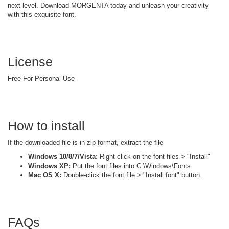
next level. Download MORGENTA today and unleash your creativity
with this exquisite font.
License
Free For Personal Use
How to install
If the downloaded file is in zip format, extract the file
Windows 10/8/7/Vista:
Right-click on the font files > "Install"
Windows XP:
Put the font files into C:\Windows\Fonts
Mac OS X:
Double-click the font file > "Install font" button.
FAQs