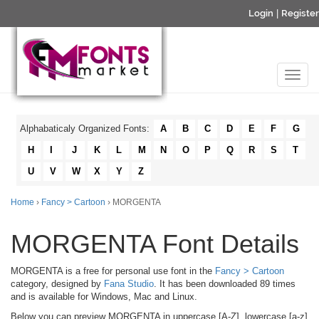
Login
|
Register
Alphabaticaly Organized Fonts:
A
B
C
D
E
F
G
H
I
J
K
L
M
N
O
P
Q
R
S
T
U
V
W
X
Y
Z
Home
›
Fancy > Cartoon
› MORGENTA
MORGENTA Font Details
MORGENTA is a free for personal use font in the
Fancy > Cartoon
category, designed by
Fana Studio
. It has been downloaded 89 times
and is available for Windows, Mac and Linux.
Below you can preview MORGENTA in uppercase [A-Z], lowercase [a-z]