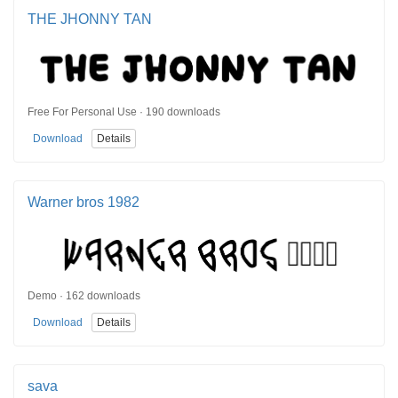
THE JHONNY TAN
Free For Personal Use · 190 downloads
Download
Details
Warner bros 1982
Demo · 162 downloads
Download
Details
sava