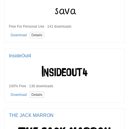
Free For Personal Use · 141 downloads
Download
Details
InsideOut4
100% Free · 136 downloads
Download
Details
THE JACK MARRON