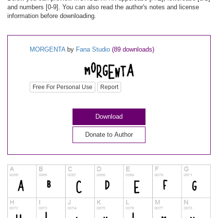
and numbers [0-9]. You can also read the author's notes and license
information before downloading.
MORGENTA
by
Fana Studio
(89 downloads)
Free For Personal Use
Report
Download
Donate to Author