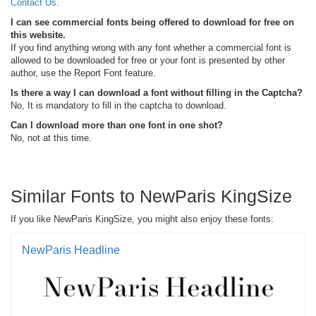
Contact Us
.
I can see commercial fonts being offered to download for free on
this website.
If you find anything wrong with any font whether a commercial font is
allowed to be downloaded for free or your font is presented by other
author, use the Report Font feature.
Is there a way I can download a font without filling in the Captcha?
No, It is mandatory to fill in the captcha to download.
Can I download more than one font in one shot?
No, not at this time.
Similar Fonts to NewParis KingSize
If you like NewParis KingSize, you might also enjoy these fonts:
NewParis Headline