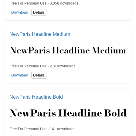
Free For Personal Use · 3,058 downloads
Download
Details
NewParis Headline Medium
Free For Personal Use · 210 downloads
Download
Details
NewParis Headline Bold
Free For Personal Use · 141 downloads