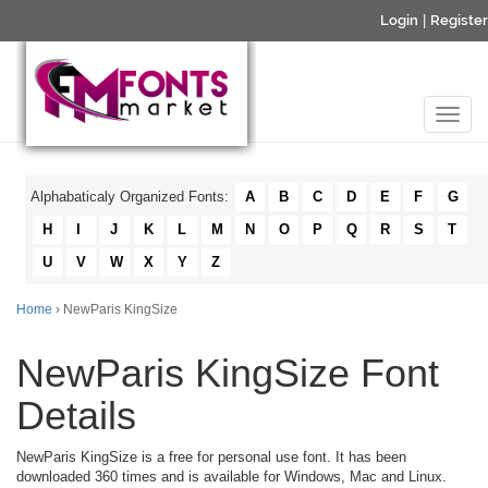
Login
|
Register
Alphabaticaly Organized Fonts:
A
B
C
D
E
F
G
H
I
J
K
L
M
N
O
P
Q
R
S
T
U
V
W
X
Y
Z
Home
› NewParis KingSize
NewParis KingSize Font
Details
NewParis KingSize is a free for personal use font. It has been
downloaded 360 times and is available for Windows, Mac and Linux.