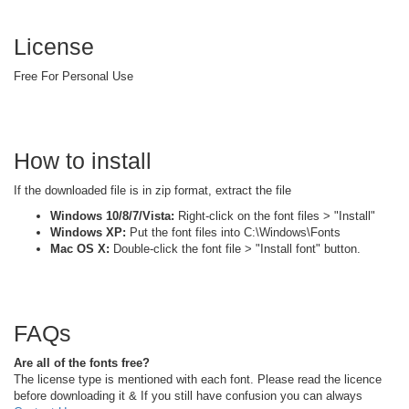
License
Free For Personal Use
How to install
If the downloaded file is in zip format, extract the file
Windows 10/8/7/Vista:
Right-click on the font files > "Install"
Windows XP:
Put the font files into C:\Windows\Fonts
Mac OS X:
Double-click the font file > "Install font" button.
FAQs
Are all of the fonts free?
The license type is mentioned with each font. Please read the licence
before downloading it & If you still have confusion you can always