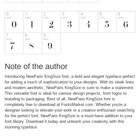
Note of the author
Introducing NewParis KingSize font, a bold and elegant typeface perfect
for adding a touch of sophistication to your designs. With its sleek lines
and modern aesthetic, NewParis KingSize is sure to make a statement.
This versatile font is ideal for various design projects, from logos to
branding to packaging. Best of all, NewParis KingSize font is
completely free to download at FontsMarket.com. Whether you're a
designer looking to elevate your work or a creative enthusiast searching
for the perfect font, NewParis KingSize is a must-have addition to your
font library. Download it today and unleash your creativity with this
stunning typeface.