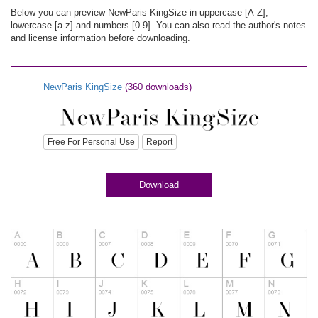
Below you can preview NewParis KingSize in uppercase [A-Z],
lowercase [a-z] and numbers [0-9]. You can also read the author's notes
and license information before downloading.
NewParis KingSize
(360 downloads)
Free For Personal Use
Report
Download