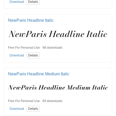
Download
Details
NewParis Headline Italic
Free For Personal Use · 98 downloads
Download
Details
NewParis Headline Medium Italic
Free For Personal Use · 69 downloads
Download
Details