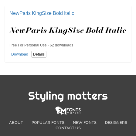
NewParis KingSize Bold Italic
Free For Personal Use · 62 downloads
Download
Details
Styling matters
ABOUT
POPULAR FONTS
NEW FONTS
DESIGNERS
CONTACT US