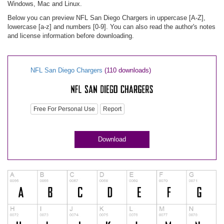
Windows, Mac and Linux.
Below you can preview NFL San Diego Chargers in uppercase [A-Z],
lowercase [a-z] and numbers [0-9]. You can also read the author's notes
and license information before downloading.
NFL San Diego Chargers
(110 downloads)
Free For Personal Use
Report
Download