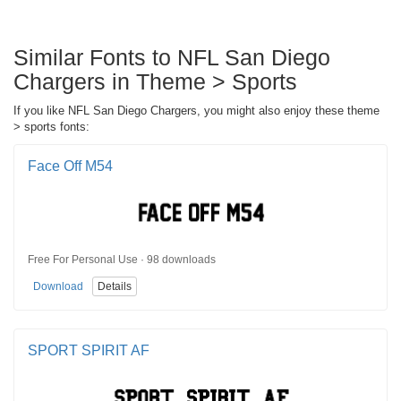
Similar Fonts to NFL San Diego
Chargers in Theme > Sports
If you like NFL San Diego Chargers, you might also enjoy these theme
> sports fonts:
Face Off M54
Free For Personal Use · 98 downloads
Download
Details
SPORT SPIRIT AF