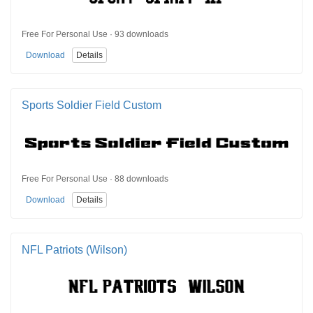
Free For Personal Use · 93 downloads
Download
Details
Sports Soldier Field Custom
Free For Personal Use · 88 downloads
Download
Details
NFL Patriots (Wilson)