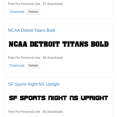
Free For Personal Use · 87 downloads
Download
Details
NCAA Detroit Titans Bold
Free For Personal Use · 86 downloads
Download
Details
SF Sports Night NS Upright
Free For Personal Use · 82 downloads