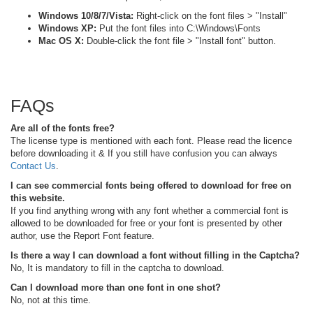
Windows 10/8/7/Vista:
Right-click on the font files > "Install"
Windows XP:
Put the font files into C:\Windows\Fonts
Mac OS X:
Double-click the font file > "Install font" button.
FAQs
Are all of the fonts free?
The license type is mentioned with each font. Please read the licence
before downloading it & If you still have confusion you can always
Contact Us
.
I can see commercial fonts being offered to download for free on
this website.
If you find anything wrong with any font whether a commercial font is
allowed to be downloaded for free or your font is presented by other
author, use the Report Font feature.
Is there a way I can download a font without filling in the Captcha?
No, It is mandatory to fill in the captcha to download.
Can I download more than one font in one shot?
No, not at this time.