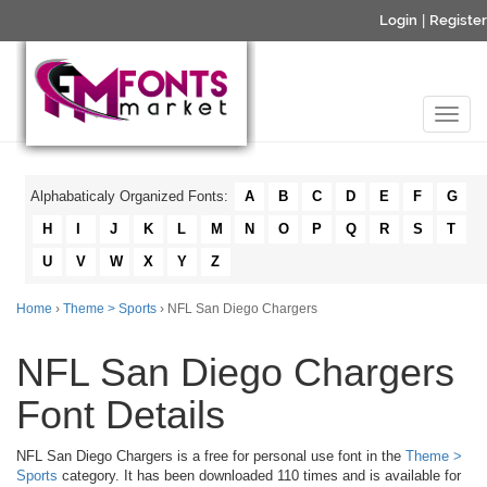
Login
|
Register
Alphabaticaly Organized Fonts:
A
B
C
D
E
F
G
H
I
J
K
L
M
N
O
P
Q
R
S
T
U
V
W
X
Y
Z
Home
›
Theme > Sports
› NFL San Diego Chargers
NFL San Diego Chargers
Font Details
NFL San Diego Chargers is a free for personal use font in the
Theme >
Sports
category. It has been downloaded 110 times and is available for