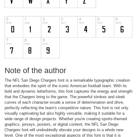
Note of the author
The NFL San Diego Chargers font is a remarkable typographic creation
that embodies the spirit of the iconic American football team. With its
bold and dynamic letterforms, this font captures the energy and strength
that the Chargers bring to the game. The powerful strokes and sleek
curves of each character exude a sense of determination and drive,
perfectly reflecting the team's competitive nature. This font is not only
visually captivating but also highly versatile, making it suitable for a
wide range of design projects. Whether you're creating sports-themed
graphics, jerseys, posters, or digital content, the NFL San Diego
Chargers font will undoubtedly elevate your designs to a whole new
level. One of the most exceptional aspects of this font is that it is