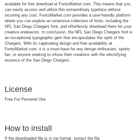
available for free download at FontsMarket.com. This means that you
can easily access and utilize this extraordinary typeface without
incurring any cost. FontsMarket.com provides a user-friendly platform
where you can explore an extensive collection of fonts, including the
NFL San Diego Chargers font, and effortlessly download them for your
creative endeavors. In conclusion, the NFL San Diego Chargers font is
an exceptional typographic gem that encapsulates the spirit of the
Chargers. With its captivating design and free availability at
FontsMarket.com, it is a must-have for any design enthusiast, sports
fan, or anyone seeking to infuse their creations with the electrifying
essence of the San Diego Chargers.
License
Free For Personal Use
How to install
If the downloaded file is in zip format, extract the file