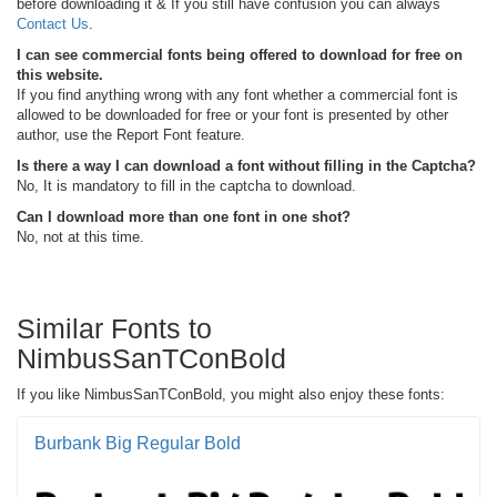
before downloading it & If you still have confusion you can always
Contact Us
.
I can see commercial fonts being offered to download for free on
this website.
If you find anything wrong with any font whether a commercial font is
allowed to be downloaded for free or your font is presented by other
author, use the Report Font feature.
Is there a way I can download a font without filling in the Captcha?
No, It is mandatory to fill in the captcha to download.
Can I download more than one font in one shot?
No, not at this time.
Similar Fonts to
NimbusSanTConBold
If you like NimbusSanTConBold, you might also enjoy these fonts:
Burbank Big Regular Bold