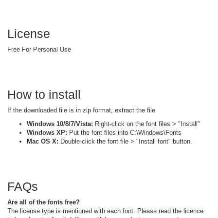
License
Free For Personal Use
How to install
If the downloaded file is in zip format, extract the file
Windows 10/8/7/Vista:
Right-click on the font files > "Install"
Windows XP:
Put the font files into C:\Windows\Fonts
Mac OS X:
Double-click the font file > "Install font" button.
FAQs
Are all of the fonts free?
The license type is mentioned with each font. Please read the licence