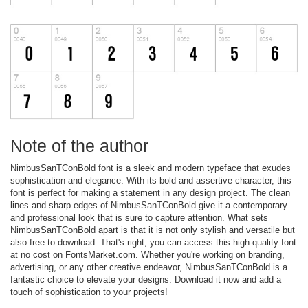
Note of the author
NimbusSanTConBold font is a sleek and modern typeface that exudes
sophistication and elegance. With its bold and assertive character, this
font is perfect for making a statement in any design project. The clean
lines and sharp edges of NimbusSanTConBold give it a contemporary
and professional look that is sure to capture attention. What sets
NimbusSanTConBold apart is that it is not only stylish and versatile but
also free to download. That's right, you can access this high-quality font
at no cost on FontsMarket.com. Whether you're working on branding,
advertising, or any other creative endeavor, NimbusSanTConBold is a
fantastic choice to elevate your designs. Download it now and add a
touch of sophistication to your projects!