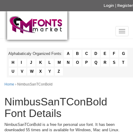
Login
|
Register
Alphabaticaly Organized Fonts:
A
B
C
D
E
F
G
H
I
J
K
L
M
N
O
P
Q
R
S
T
U
V
W
X
Y
Z
Home
› NimbusSanTConBold
NimbusSanTConBold
Font Details
NimbusSanTConBold is a free for personal use font. It has been
downloaded 55 times and is available for Windows, Mac and Linux.