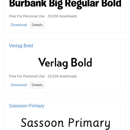
Free For Personal Use · 20,830 downloads
Download
Details
Verlag Bold
Free For Personal Use · 20,626 downloads
Download
Details
Sassoon Primary