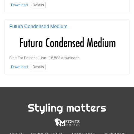
Download
Details
Futura Condensed Medium
Free For Personal Use · 18,583 downloads
Download
Details
Styling matters