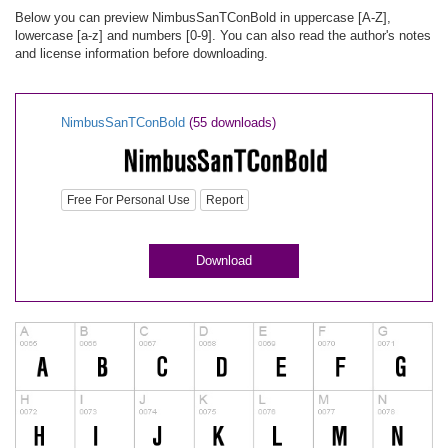
Below you can preview NimbusSanTConBold in uppercase [A-Z],
lowercase [a-z] and numbers [0-9]. You can also read the author's notes
and license information before downloading.
NimbusSanTConBold
(55 downloads)
Free For Personal Use
Report
Download