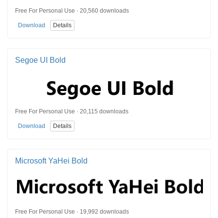
Free For Personal Use · 20,560 downloads
Download
Details
Segoe UI Bold
Free For Personal Use · 20,115 downloads
Download
Details
Microsoft YaHei Bold
Free For Personal Use · 19,992 downloads